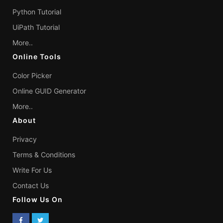
Python Tutorial
UiPath Tutorial
More..
Online Tools
Color Picker
Online GUID Generator
More..
About
Privacy
Terms & Conditions
Write For Us
Contact Us
Follow Us On