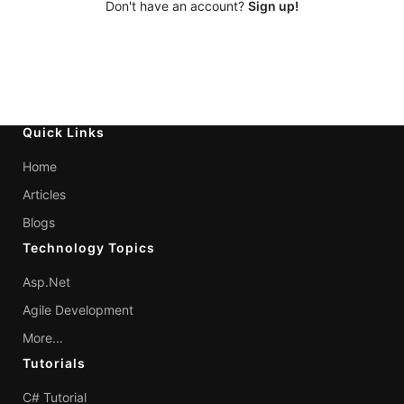
Don't have an account?
Sign up!
Quick Links
Home
Articles
Blogs
Technology Topics
Asp.Net
Agile Development
More...
Tutorials
C# Tutorial