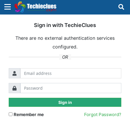
×
×
Sign in with TechieClues
Sign in with TechieClues
There are no external authentication services
There are no external authentication services
configured.
configured.
Search
OR
OR
Sign in
Sign in
Remember me
Forgot Password?
Remember me
Forgot Password?
Don't have an account?
Sign up!