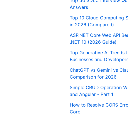
Top 50 SDLC Interview Qu
Answers
Top 10 Cloud Computing S
in 2026 (Compared)
ASP.NET Core Web API Best
.NET 10 (2026 Guide)
Top Generative AI Trends 
Businesses and Developer
ChatGPT vs Gemini vs Cla
Comparison for 2026
Simple CRUD Operation Wi
and Angular - Part 1
How to Resolve CORS Erro
Core