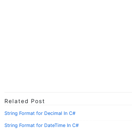
Related Post
String Format for Decimal In C#
String Format for DateTime In C#