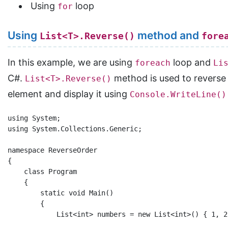
Using
loop
for
Using
method and
List<T>.Reverse()
fore
In this example, we are using
loop and
foreach
Li
C#.
method is used to reverse
List<T>.Reverse()
element and display it using
Console.WriteLine()
using System;

using System.Collections.Generic;

namespace ReverseOrder

{

    class Program

    {

        static void Main()

        {

            List<int> numbers = new List<int>() { 1, 2