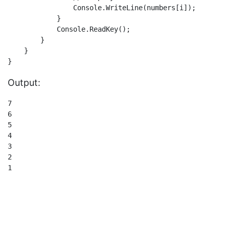
                Console.WriteLine(numbers[i]);

            }

            Console.ReadKey();

        }

    }

Output:
7

6

5

4

3

2

1