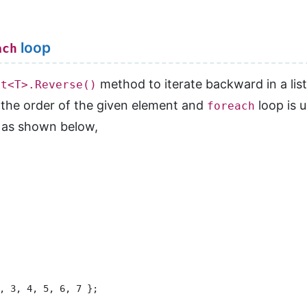
loop
ach
method to iterate backward in a list
st<T>.Reverse()
 the order of the given element and
loop is u
foreach
as shown below,
, 3, 4, 5, 6, 7 };
