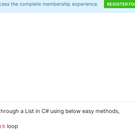
cess the complete membership experience.
REGISTER FO
 through a List in C# using below easy methods,
loop
ch