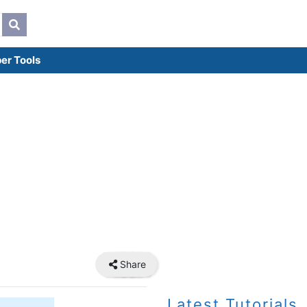
er Tools
Share
Latest Tutorials