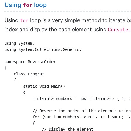
Using
loop
for
Using
loop is a very simple method to iterate ba
for
index and display the each element using
Console
using System;

using System.Collections.Generic;

namespace ReverseOrder

{

    class Program

    {

        static void Main()

        {

            List<int> numbers = new List<int>() { 1, 2
            // Reverse the order of the elements using
            for (var i = numbers.Count - 1; i >= 0; i--
            {

                // Display the element
