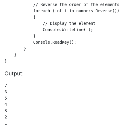
            // Reverse the order of the elements       
            foreach (int i in numbers.Reverse())

            {

                // Display the element

                Console.WriteLine(i);

            }            

            Console.ReadKey();

        }

    }

Output:
7

6

5

4

3

2

1