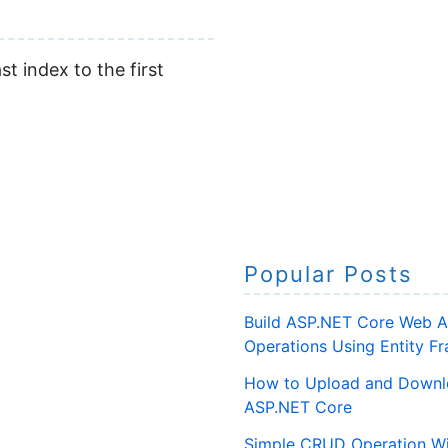
t index to the first
Popular Posts
Build ASP.NET Core Web A
Operations Using Entity 
How to Upload and Downlo
ASP.NET Core
Simple CRUD Operation Wi