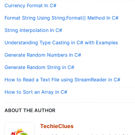
Currency Format In C#
Format String Using String.Format() Method In C#
String Interpolation In C#
Understanding Type Casting in C# with Examples
Generate Random Numbers In C#
Generate Random String in C#
How to Read a Text File using StreamReader in C#
How to Sort an Array in C#
ABOUT THE AUTHOR
TechieClues