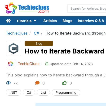
Articles
Blogs
Interview Q & A
Tutorials
TechieClues
C#
How to Iterate Backward through 
Blog
How to Iterate Backward 
TechieClues
Updated date Feb 14, 2023
This blog explains how to Iterate backward through a L
7k
0
0
.NET
C#
List
Programming