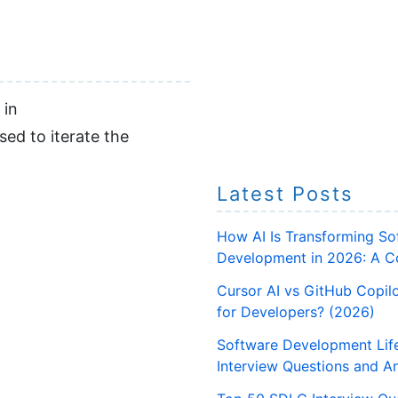
 in
sed to iterate the
Latest Posts
How AI Is Transforming So
Development in 2026: A C
Cursor AI vs GitHub Copilo
for Developers? (2026)
Software Development Lif
Interview Questions and A