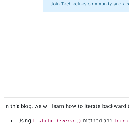
Join Techieclues community and ac
In this blog, we will learn how to Iterate backward
Using
method and
List<T>.Reverse()
forea