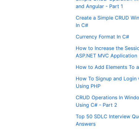
and Angular - Part 1
Create a Simple CRUD Win
In C#
Currency Format In C#
How to Increase the Sessi
ASP.NET MVC Application
How to Add Elements To a
How To Signup and Login 
Using PHP
CRUD Operations In Windo
Using C# - Part 2
Top 50 SDLC Interview Qu
Answers