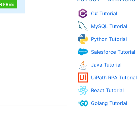
R FREE
C# Tutorial
MySQL Tutorial
Python Tutorial
Salesforce Tutorial
Java Tutorial
UiPath RPA Tutorial
React Tutorial
Golang Tutorial