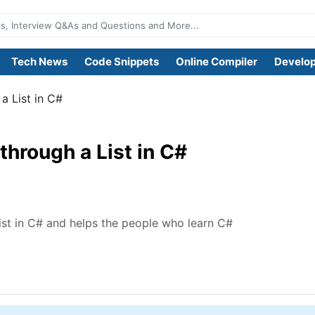
Tech News
Code Snippets
Online Compiler
Develop
a List in C#
through a List in C#
ist in C# and helps the people who learn C#