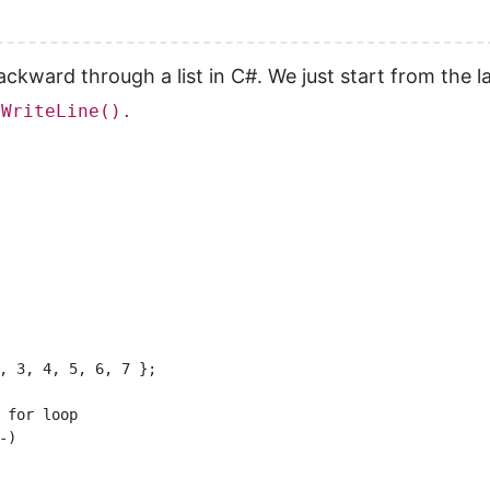
ckward through a list in C#. We just start from the las
.WriteLine().
, 3, 4, 5, 6, 7 };

 for loop

)
