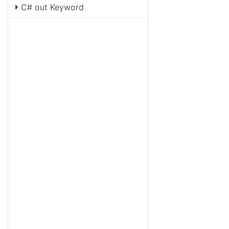
C# out Keyword