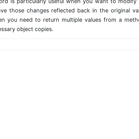
rd is particularly useful when you want to modify t
e those changes reflected back in the original var
n you need to return multiple values from a met
ssary object copies.