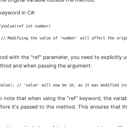
 keyword in C#:
yValue(ref int number)

 // Modifying the value of 'number' will affect the origi
hod with the "ref" parameter, you need to explicitly
ethod and when passing the argument:
to note that when using the "ref" keyword, the vari
before it's passed to the method. This ensures that 