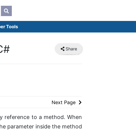
er Tools
C#
Share
Next Page
 by reference to a method. When
he parameter inside the method