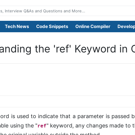
Tech News
Code Snippets
Online Compiler
Develop
nding the 'ref' Keyword in 
ord is used to indicate that a parameter is passed
ble using the "
" keyword, any changes made to t
ref
 the original variable outside the method.