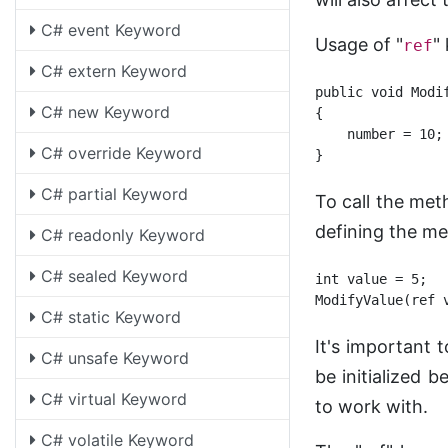
C# event Keyword
Usage of "
"
ref
C# extern Keyword
public void Modif
C# new Keyword
{

    number = 10;
C# override Keyword
C# partial Keyword
To call the met
defining the m
C# readonly Keyword
C# sealed Keyword
int value = 5;

C# static Keyword
It's important 
C# unsafe Keyword
be initialized 
C# virtual Keyword
to work with.
C# volatile Keyword