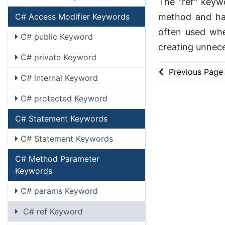
The "ref" keywo
method and hav
C# Access Modifier Keywords
often used whe
C# public Keyword
creating unnece
C# private Keyword
Previous Page
C# internal Keyword
C# protected Keyword
C# Statement Keywords
C# Statement Keywords
C# Method Parameter
Keywords
C# params Keyword
C# ref Keyword