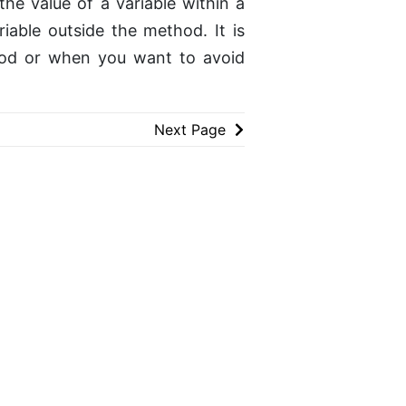
he value of a variable within a
iable outside the method. It is
hod or when you want to avoid
Next Page