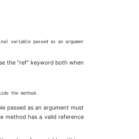
nal variable passed as an argument.

 use the "ref" keyword both when
able passed as an argument must
the method has a valid reference