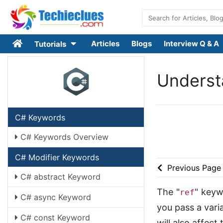
Articles
Blogs
Interview Q & A
Tutorials
Understa
C# Keywords
C# Keywords Overview
C# Modifier Keywords
Previous Page
C# abstract Keyword
The "
" keyw
ref
C# async Keyword
you pass a varia
C# const Keyword
will also affect