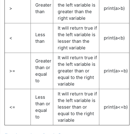
Greater
the left variable is
>
print(a>b)
than
greater than the
right variable
It will return true if
Less
the left variable is
<
print(a<b)
than
lesser than the
right variable
It will return true if
Greater
the left variable is
than or
>=
greater than or
print(a>=b)
equal
equal to the right
to
variable
It will return true if
Less
the left variable is
than or
<=
lesser than or
print(a<=b)
equal
equal to the right
to
variable