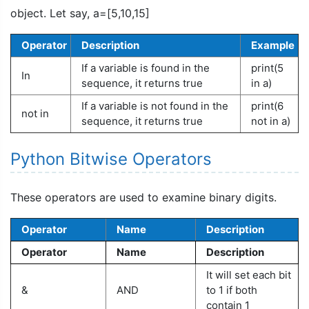
object. Let say, a=[5,10,15]
Operator
Description
Example
If a variable is found in the
print(5
In
sequence, it returns true
in a)
If a variable is not found in the
print(6
not in
sequence, it returns true
not in a)
Python Bitwise Operators
These operators are used to examine binary digits.
Operator
Name
Description
Operator
Name
Description
It will set each bit
&
AND
to 1 if both
contain 1