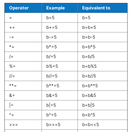
Operator
Example
Equivalent to
=
b=5
b=5
+=
b+=5
b=b+5
-=
b-=5
b=b-5
*=
b*=5
b=b*5
/=
b/=5
b=b/5
%=
b%=5
b=b%5
//=
b//=5
b=b//5
**=
b**=5
b=b**5
&=
b&=5
b=b&5
|=
b|=5
b=b|5
^=
b^=5
b=b^5
>>=
b>>=5
b=b<<5