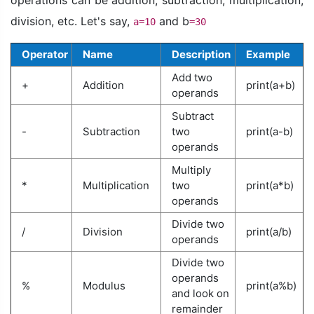
division, etc. Let's say,
and b
a=10
=30
Operator
Name
Description
Example
Add two
+
Addition
print(a+b)
operands
Subtract
-
Subtraction
two
print(a-b)
operands
Multiply
*
Multiplication
two
print(a*b)
operands
Divide two
/
Division
print(a/b)
operands
Divide two
operands
%
Modulus
print(a%b)
and look on
remainder