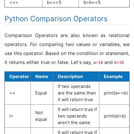
<<=
b<<=5
b=b<<5
Python Comparison Operators
Comparison Operators are also known as relational
operators. For comparing two values or variables, we
use this operator. Based on the condition or statement,
it returns either true or false. Let's say,
and
a=10
b=30
Operator
Name
Description
Example
If two operands
==
Equal
are the same then
print(a==b)
it will return true
It will return true if
Not
!=
two operands
print(a!=b)
equal
aren't the same
It will return true if