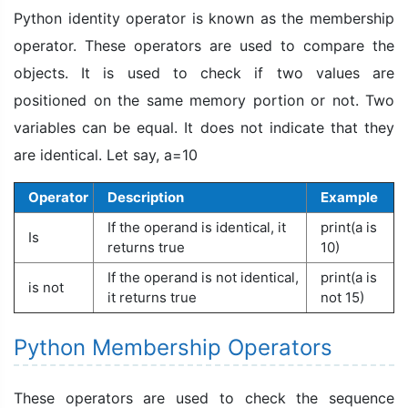
Python identity operator is known as the membership
operator. These operators are used to compare the
objects. It is used to check if two values are
positioned on the same memory portion or not. Two
variables can be equal. It does not indicate that they
are identical. Let say, a=10
Operator
Description
Example
If the operand is identical, it
print(a is
Is
returns true
10)
If the operand is not identical,
print(a is
is not
it returns true
not 15)
Python Membership Operators
These operators are used to check the sequence