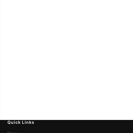
Quick Links