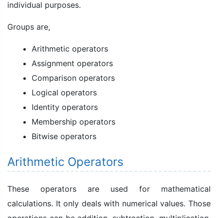
individual purposes.
Groups are,
Arithmetic operators
Assignment operators
Comparison operators
Logical operators
Identity operators
Membership operators
Bitwise operators
Arithmetic Operators
These operators are used for mathematical
calculations. It only deals with numerical values. Those
operations can be addition, subtraction, multiplication,