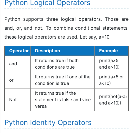
Python Logical Operators
Python supports three logical operators. Those are
and, or, and not. To combine conditional statements,
these logical operators are used. Let say, a=10
Operator
Description
Example
It returns true if both
print(a>5
and
conditions are true
and a>10)
It returns true if one of the
print(a<5 or
or
condition is true
a<10)
It returns true if the
print(not(a<5
Not
statement is false and vice
and a<10))
versa
Python Identity Operators