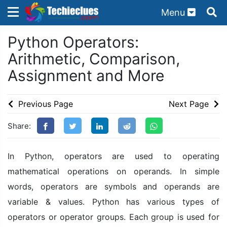
Menu
×
×
Python Operators:
Sign in with TechieClues
Arithmetic, Comparison,
There are no external authentication services
Assignment and More
configured.
Search
OR
Previous Page
Next Page
Share:
In Python, operators are used to operating
mathematical operations on operands. In simple
Sign in
words, operators are symbols and operands are
Remember me
Forgot Password?
variable & values. Python has various types of
operators or operator groups. Each group is used for
Don't have an account?
Sign up!