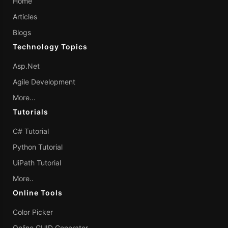
Home
Articles
Blogs
Technology Topics
Asp.Net
Agile Development
More...
Tutorials
C# Tutorial
Python Tutorial
UiPath Tutorial
More..
Online Tools
Color Picker
Online GUID Generator