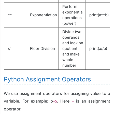
Perform
exponential
**
Exponentiation
print(a**b)
operations
(power)
Divide two
operands
and look on
//
Floor Division
quotient
print(a//b)
and make
whole
number
Python Assignment Operators
We use assignment operators for assigning value to a
variable. For example: b
. Here
is an assignment
=5
=
operator.