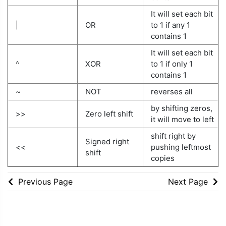
It will set each bit
|
OR
to 1 if any 1
contains 1
It will set each bit
^
XOR
to 1 if only 1
contains 1
~
NOT
reverses all
by shifting zeros,
>>
Zero left shift
it will move to left
shift right by
Signed right
<<
pushing leftmost
shift
copies
Previous Page
Next Page