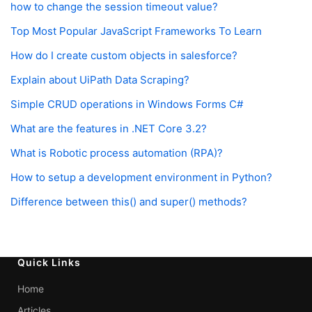
how to change the session timeout value?
Top Most Popular JavaScript Frameworks To Learn
How do I create custom objects in salesforce?
Explain about UiPath Data Scraping?
Simple CRUD operations in Windows Forms C#
What are the features in .NET Core 3.2?
What is Robotic process automation (RPA)?
How to setup a development environment in Python?
Difference between this() and super() methods?
Quick Links
Home
Articles