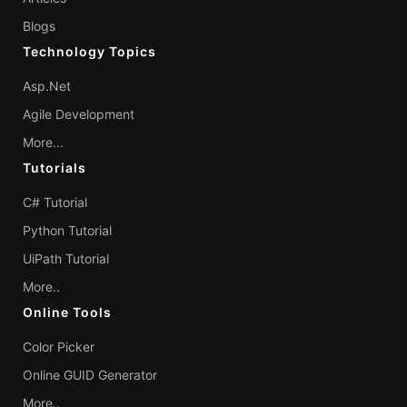
Blogs
Technology Topics
Asp.Net
Agile Development
More...
Tutorials
C# Tutorial
Python Tutorial
UiPath Tutorial
More..
Online Tools
Color Picker
Online GUID Generator
More..