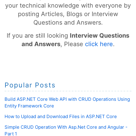
your technical knowledge with everyone by
posting Articles, Blogs or Interview
Questions and Answers.
If you are still looking
Interview Questions
and Answers
, Please
click here
.
Popular Posts
Build ASP.NET Core Web API with CRUD Operations Using
Entity Framework Core
How to Upload and Download Files in ASP.NET Core
Simple CRUD Operation With Asp.Net Core and Angular -
Part 1