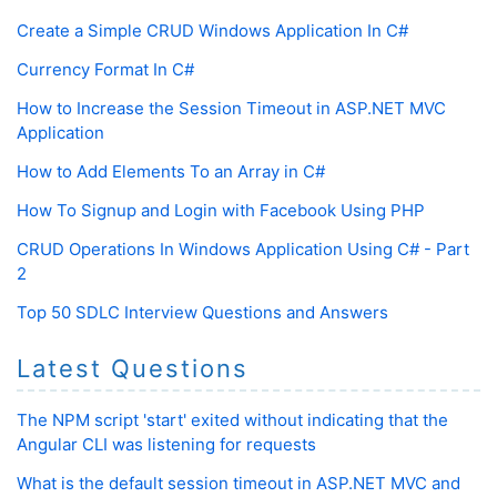
Create a Simple CRUD Windows Application In C#
Currency Format In C#
How to Increase the Session Timeout in ASP.NET MVC
Application
How to Add Elements To an Array in C#
How To Signup and Login with Facebook Using PHP
CRUD Operations In Windows Application Using C# - Part
2
Top 50 SDLC Interview Questions and Answers
Latest Questions
The NPM script 'start' exited without indicating that the
Angular CLI was listening for requests
What is the default session timeout in ASP.NET MVC and