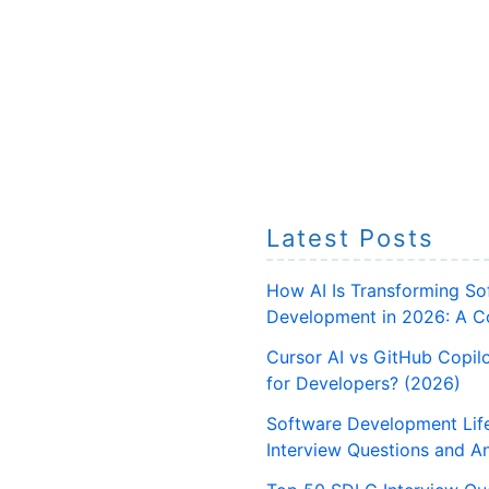
Latest Posts
How AI Is Transforming So
Development in 2026: A C
Cursor AI vs GitHub Copilo
for Developers? (2026)
Software Development Lif
Interview Questions and A