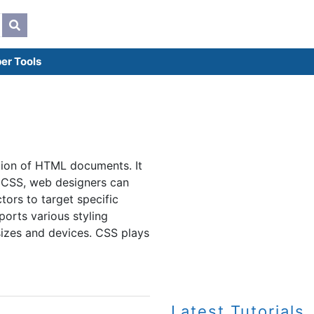
er Tools
tion of HTML documents. It
th CSS, web designers can
tors to target specific
orts various styling
sizes and devices. CSS plays
Latest Tutorials