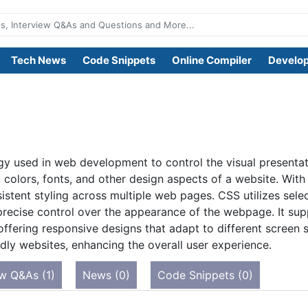
Tech News
Code Snippets
Online Compiler
Develop
gy used in web development to control the visual presenta
t, colors, fonts, and other design aspects of a website. Wi
istent styling across multiple web pages. CSS utilizes selec
recise control over the appearance of the webpage. It supp
offering responsive designs that adapt to different screen 
endly websites, enhancing the overall user experience.
ew Q&As (1)
News (0)
Code Snippets (0)