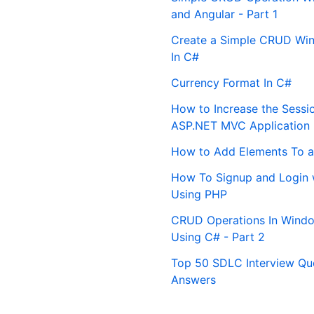
and Angular - Part 1
Create a Simple CRUD Win
In C#
Currency Format In C#
How to Increase the Sessi
ASP.NET MVC Application
How to Add Elements To a
How To Signup and Login 
Using PHP
CRUD Operations In Windo
Using C# - Part 2
Top 50 SDLC Interview Qu
Answers