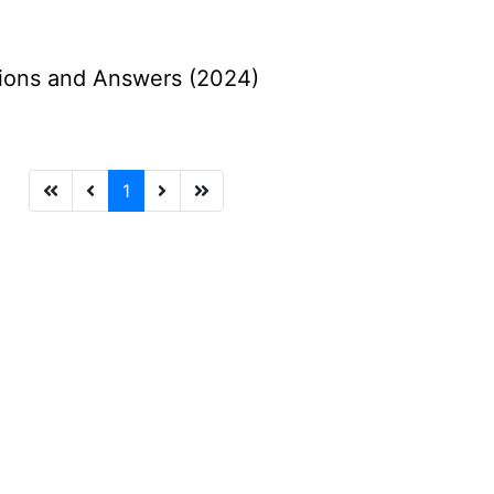
ions and Answers (2024)
1