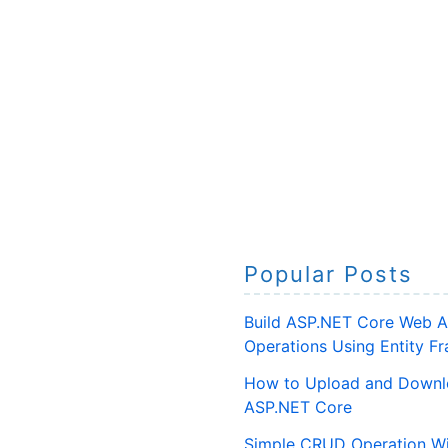
Popular Posts
Build ASP.NET Core Web A
Operations Using Entity 
How to Upload and Downlo
ASP.NET Core
Simple CRUD Operation Wi