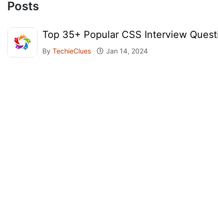
Posts
Top 35+ Popular CSS Interview Quest
By
TechieClues
Jan 14, 2024