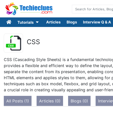
Articles
Blogs
Interview Q & A
Tutorials
CSS
CSS (Cascading Style Sheets) is a fundamental technolo
provides a flexible and efficient way to define the layou
separate the content from its presentation, enabling cons
HTML elements and applies styles to them, allowing for p
techniques such as box model, flexbox, and grid layout, 
a crucial role in creating visually appealing and user-fri
All Posts (1)
Articles (0)
Blogs (0)
Intervi