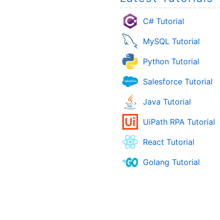
C# Tutorial
MySQL Tutorial
Python Tutorial
Salesforce Tutorial
Java Tutorial
UiPath RPA Tutorial
React Tutorial
Golang Tutorial