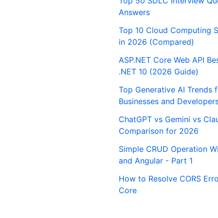
Top 50 SDLC Interview Qu
Answers
Top 10 Cloud Computing S
in 2026 (Compared)
ASP.NET Core Web API Best
.NET 10 (2026 Guide)
Top Generative AI Trends 
Businesses and Developer
ChatGPT vs Gemini vs Cla
Comparison for 2026
Simple CRUD Operation Wi
and Angular - Part 1
How to Resolve CORS Erro
Core