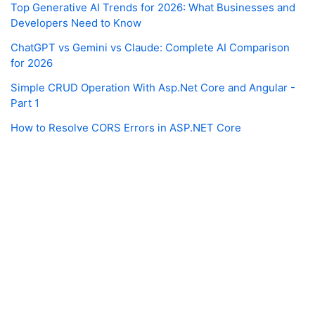
Top Generative AI Trends for 2026: What Businesses and
Developers Need to Know
ChatGPT vs Gemini vs Claude: Complete AI Comparison
for 2026
Simple CRUD Operation With Asp.Net Core and Angular -
Part 1
How to Resolve CORS Errors in ASP.NET Core