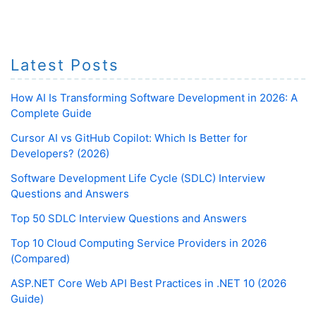
Latest Posts
How AI Is Transforming Software Development in 2026: A
Complete Guide
Cursor AI vs GitHub Copilot: Which Is Better for
Developers? (2026)
Software Development Life Cycle (SDLC) Interview
Questions and Answers
Top 50 SDLC Interview Questions and Answers
Top 10 Cloud Computing Service Providers in 2026
(Compared)
ASP.NET Core Web API Best Practices in .NET 10 (2026
Guide)