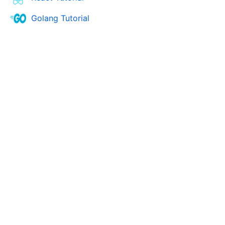
Golang Tutorial