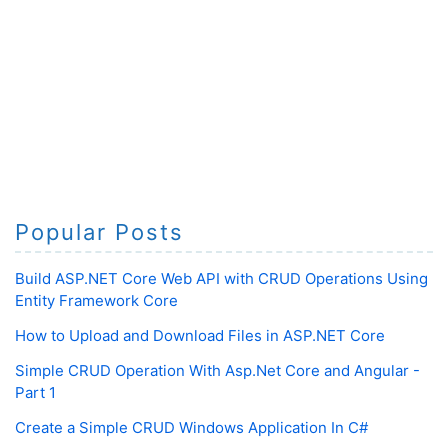
Popular Posts
Build ASP.NET Core Web API with CRUD Operations Using
Entity Framework Core
How to Upload and Download Files in ASP.NET Core
Simple CRUD Operation With Asp.Net Core and Angular -
Part 1
Create a Simple CRUD Windows Application In C#