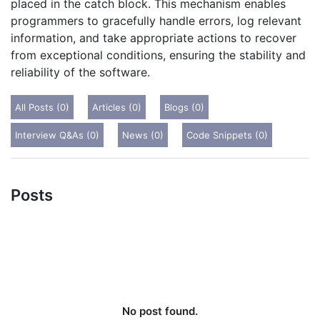
placed in the catch block. This mechanism enables
programmers to gracefully handle errors, log relevant
information, and take appropriate actions to recover
from exceptional conditions, ensuring the stability and
reliability of the software.
All Posts (0)
Articles (0)
Blogs (0)
Interview Q&As (0)
News (0)
Code Snippets (0)
Posts
No post found.