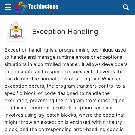
×
×
Sign in with TechieClues
Exception Handling
There are no external authentication services
configured.
Exception handling is a programming technique used
to handle and manage runtime errors or exceptional
Search
OR
situations in a controlled manner. It allows developers
to anticipate and respond to unexpected events that
can disrupt the normal flow of a program. When an
exception occurs, the program transfers control to a
specific block of code designed to handle the
exception, preventing the program from crashing or
Sign in
producing incorrect results. Exception handling
involves using try-catch blocks, where the code that
Remember me
Forgot Password?
might throw an exception is enclosed within the try
block, and the corresponding error-handling code is
Don't have an account?
Sign up!