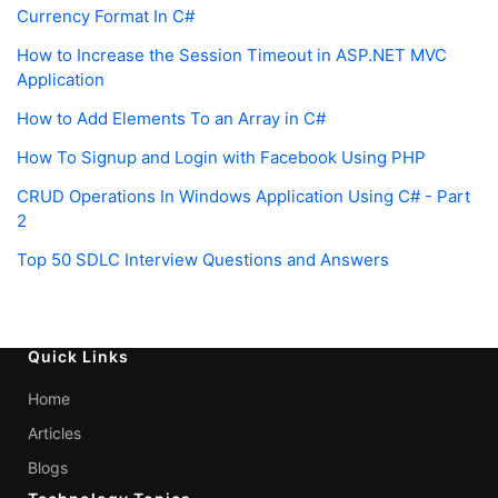
Currency Format In C#
How to Increase the Session Timeout in ASP.NET MVC
Application
How to Add Elements To an Array in C#
How To Signup and Login with Facebook Using PHP
CRUD Operations In Windows Application Using C# - Part
2
Top 50 SDLC Interview Questions and Answers
Quick Links
Home
Articles
Blogs