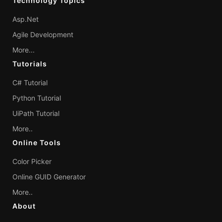
Technology Topics
Asp.Net
Agile Development
More...
Tutorials
C# Tutorial
Python Tutorial
UiPath Tutorial
More..
Online Tools
Color Picker
Online GUID Generator
More..
About