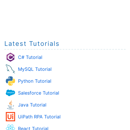
Latest Tutorials
C# Tutorial
MySQL Tutorial
Python Tutorial
Salesforce Tutorial
Java Tutorial
UiPath RPA Tutorial
React Tutorial