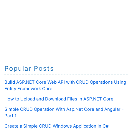
Popular Posts
Build ASP.NET Core Web API with CRUD Operations Using
Entity Framework Core
How to Upload and Download Files in ASP.NET Core
Simple CRUD Operation With Asp.Net Core and Angular -
Part 1
Create a Simple CRUD Windows Application In C#