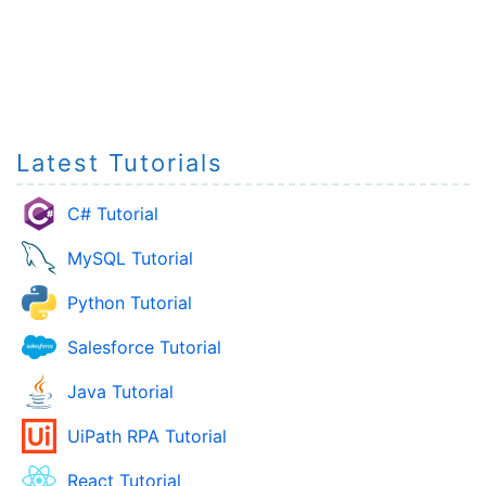
Latest Tutorials
C# Tutorial
MySQL Tutorial
Python Tutorial
Salesforce Tutorial
Java Tutorial
UiPath RPA Tutorial
React Tutorial