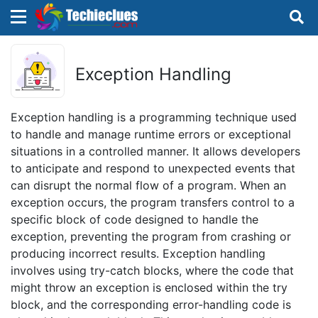
×
×
Sign in with TechieClues
Exception Handling
There are no external authentication services
configured.
Exception handling is a programming technique used
to handle and manage runtime errors or exceptional
Search
OR
situations in a controlled manner. It allows developers
to anticipate and respond to unexpected events that
can disrupt the normal flow of a program. When an
exception occurs, the program transfers control to a
specific block of code designed to handle the
exception, preventing the program from crashing or
Sign in
producing incorrect results. Exception handling
involves using try-catch blocks, where the code that
Remember me
Forgot Password?
might throw an exception is enclosed within the try
block, and the corresponding error-handling code is
Don't have an account?
Sign up!