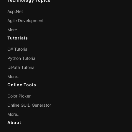
Technology Topics
Asp.Net
Agile Development
More...
Tutorials
C# Tutorial
Python Tutorial
UiPath Tutorial
More..
Online Tools
Color Picker
Online GUID Generator
More..
About