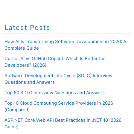
Latest Posts
How AI Is Transforming Software Development in 2026: A
Complete Guide
Cursor AI vs GitHub Copilot: Which Is Better for
Developers? (2026)
Software Development Life Cycle (SDLC) Interview
Questions and Answers
Top 50 SDLC Interview Questions and Answers
Top 10 Cloud Computing Service Providers in 2026
(Compared)
ASP.NET Core Web API Best Practices in .NET 10 (2026
Guide)