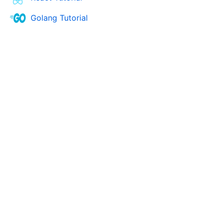
Golang Tutorial