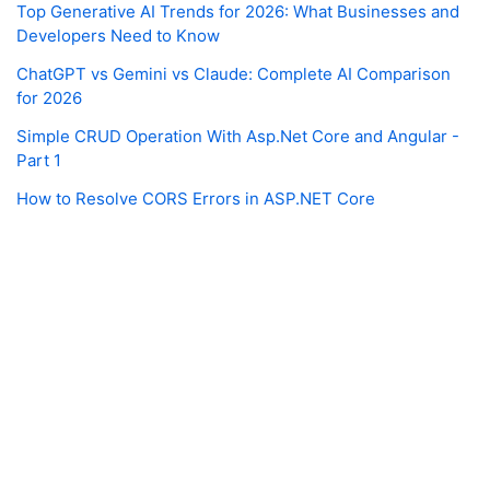
Top Generative AI Trends for 2026: What Businesses and
Developers Need to Know
ChatGPT vs Gemini vs Claude: Complete AI Comparison
for 2026
Simple CRUD Operation With Asp.Net Core and Angular -
Part 1
How to Resolve CORS Errors in ASP.NET Core