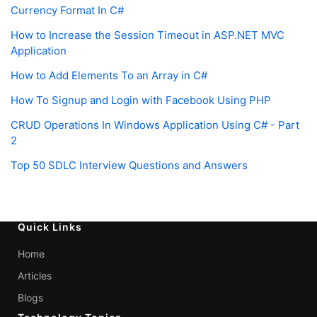
Currency Format In C#
How to Increase the Session Timeout in ASP.NET MVC
Application
How to Add Elements To an Array in C#
How To Signup and Login with Facebook Using PHP
CRUD Operations In Windows Application Using C# - Part
2
Top 50 SDLC Interview Questions and Answers
Quick Links
Home
Articles
Blogs