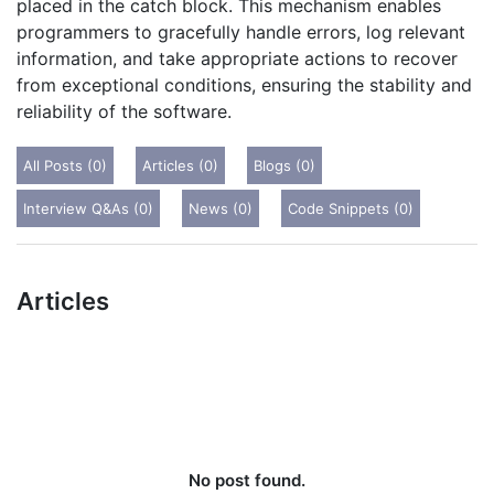
placed in the catch block. This mechanism enables
programmers to gracefully handle errors, log relevant
information, and take appropriate actions to recover
from exceptional conditions, ensuring the stability and
reliability of the software.
All Posts (0)
Articles (0)
Blogs (0)
Interview Q&As (0)
News (0)
Code Snippets (0)
Articles
No post found.