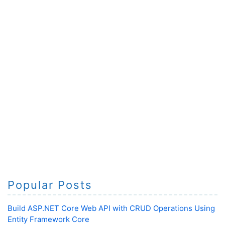
Popular Posts
Build ASP.NET Core Web API with CRUD Operations Using
Entity Framework Core