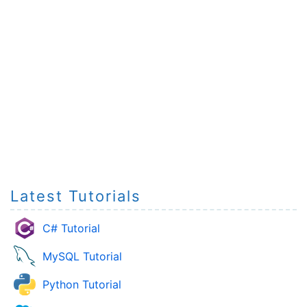
Latest Tutorials
C# Tutorial
MySQL Tutorial
Python Tutorial