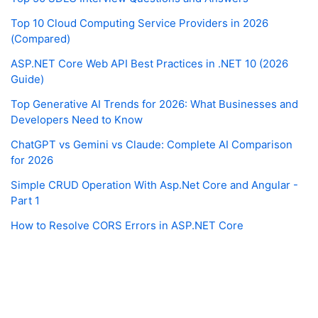
Top 10 Cloud Computing Service Providers in 2026
(Compared)
ASP.NET Core Web API Best Practices in .NET 10 (2026
Guide)
Top Generative AI Trends for 2026: What Businesses and
Developers Need to Know
ChatGPT vs Gemini vs Claude: Complete AI Comparison
for 2026
Simple CRUD Operation With Asp.Net Core and Angular -
Part 1
How to Resolve CORS Errors in ASP.NET Core