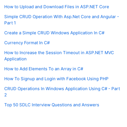
How to Upload and Download Files in ASP.NET Core
Simple CRUD Operation With Asp.Net Core and Angular -
Part 1
Create a Simple CRUD Windows Application In C#
Currency Format In C#
How to Increase the Session Timeout in ASP.NET MVC
Application
How to Add Elements To an Array in C#
How To Signup and Login with Facebook Using PHP
CRUD Operations In Windows Application Using C# - Part
2
Top 50 SDLC Interview Questions and Answers