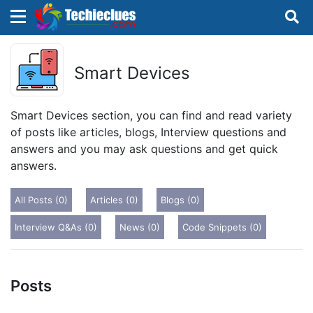
×
×
Sign in with TechieClues
Smart Devices
There are no external authentication services
configured.
Smart Devices section, you can find and read variety
of posts like articles, blogs, Interview questions and
Search
OR
answers and you may ask questions and get quick
answers.
All Posts (0)
Articles (0)
Blogs (0)
Interview Q&As (0)
News (0)
Code Snippets (0)
Sign in
Remember me
Forgot Password?
Posts
Don't have an account?
Sign up!