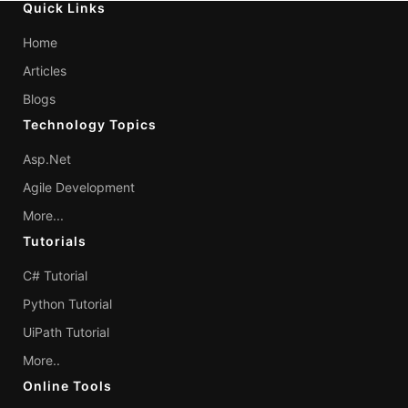
Quick Links
Home
Articles
Blogs
Technology Topics
Asp.Net
Agile Development
More...
Tutorials
C# Tutorial
Python Tutorial
UiPath Tutorial
More..
Online Tools