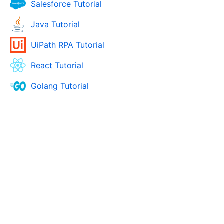
Salesforce Tutorial
Java Tutorial
UiPath RPA Tutorial
React Tutorial
Golang Tutorial