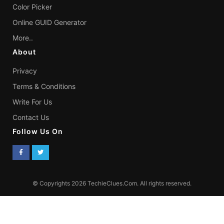
Color Picker
Online GUID Generator
More..
About
Privacy
Terms & Conditions
Write For Us
Contact Us
Follow Us On
© Copyrights 2026 TechieClues.Com. All rights reserved.