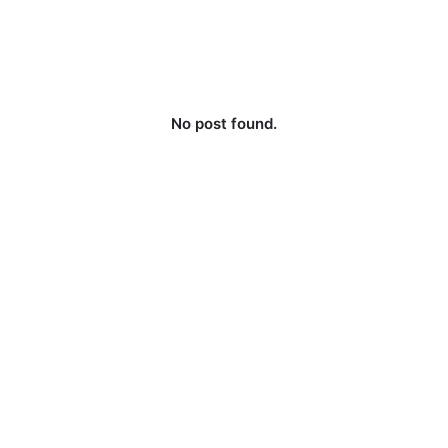
No post found.