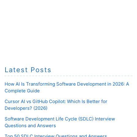
Latest Posts
How AI Is Transforming Software Development in 2026: A
Complete Guide
Cursor AI vs GitHub Copilot: Which Is Better for
Developers? (2026)
Software Development Life Cycle (SDLC) Interview
Questions and Answers
Top 50 SDLC Interview Questions and Answers