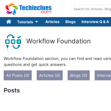
Articles
Blogs
Interview Q & A
Tutorials
Workflow Foundation
Workflow Foundation section, you can find and read varie
questions and get quick answers.
All Posts (0)
Articles (0)
Blogs (0)
Intervi
Posts