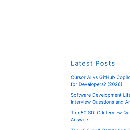
Latest Posts
Cursor AI vs GitHub Copilo
for Developers? (2026)
Software Development Lif
Interview Questions and A
Top 50 SDLC Interview Qu
Answers