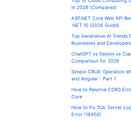
Top 10 Cloud Computing S
in 2026 (Compared)
ASP.NET Core Web API Best
.NET 10 (2026 Guide)
Top Generative AI Trends 
Businesses and Developer
ChatGPT vs Gemini vs Cla
Comparison for 2026
Simple CRUD Operation Wi
and Angular - Part 1
How to Resolve CORS Erro
Core
How to Fix SQL Server Logi
Error (18456)