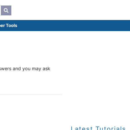
er Tools
answers and you may ask
Latest Tutorials