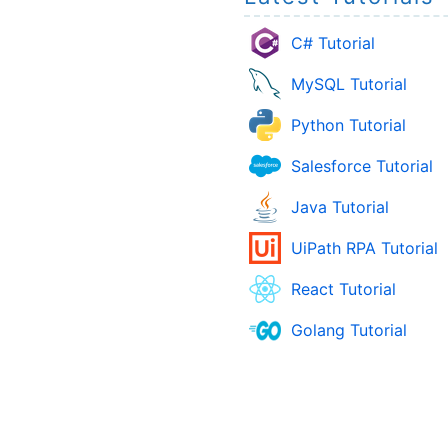
C# Tutorial
MySQL Tutorial
Python Tutorial
Salesforce Tutorial
Java Tutorial
UiPath RPA Tutorial
React Tutorial
Golang Tutorial