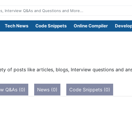
Tech News
Code Snippets
Online Compiler
Develop
ty of posts like articles, blogs, Interview questions and 
ew Q&As (0)
News (0)
Code Snippets (0)