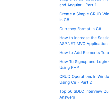
and Angular - Part 1
Create a Simple CRUD Win
In C#
Currency Format In C#
How to Increase the Sessi
ASP.NET MVC Application
How to Add Elements To a
How To Signup and Login 
Using PHP
CRUD Operations In Windo
Using C# - Part 2
Top 50 SDLC Interview Qu
Answers