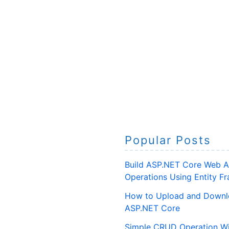
Popular Posts
Build ASP.NET Core Web A
Operations Using Entity 
How to Upload and Downlo
ASP.NET Core
Simple CRUD Operation Wi