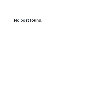
No post found.