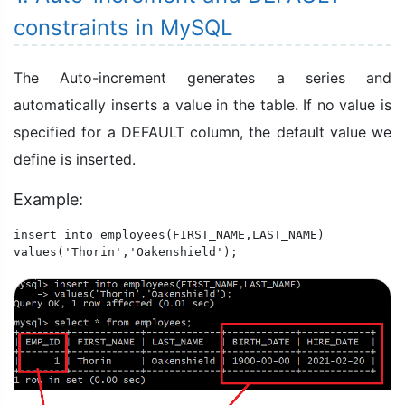
constraints in MySQL
The Auto-increment generates a series and
automatically inserts a value in the table. If no value is
specified for a DEFAULT column, the default value we
define is inserted.
Example:
insert into employees(FIRST_NAME,LAST_NAME)

values('Thorin','Oakenshield');