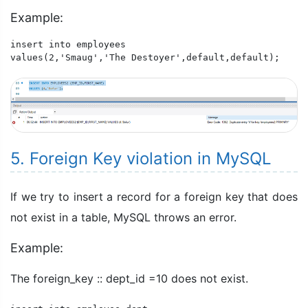
Example:
insert into employees

values(2,'Smaug','The Destoyer',default,default);
5. Foreign Key violation in MySQL
If we try to insert a record for a foreign key that does
not exist in a table, MySQL throws an error.
Example:
The foreign_key :: dept_id =10 does not exist.