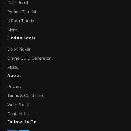
C# Tutorial
Python Tutorial
UiPath Tutorial
More..
Online Tools
Color Picker
Online GUID Generator
More..
About
Privacy
Terms & Conditions
Write For Us
Contact Us
Follow Us On