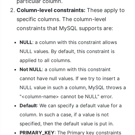
particular column.
Column-level constraints:
These apply to
specific columns. The column-level
constraints that MySQL supports are:
NULL
: a column with this constraint allows
NULL values. By default, this constraint is
applied to all columns.
Not NULL
: a column with this constraint
cannot have null values. If we try to insert a
NULL value in such a column, MySQL throws a
"<column-name> cannot be NULL" error.
Default
: We can specify a default value for a
column. In such a case, if a value is not
specified, then the default value is put in.
PRIMARY_KEY
: The Primary key constraints