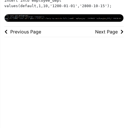
insert into employee_dept

values(default,1,10,'1200-01-01','2800-10-15');
Previous Page
Next Page