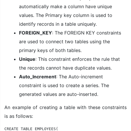
automatically make a column have unique
values. The Primary key column is used to
identify records in a table uniquely.
FOREIGN_KEY
: The FOREIGN KEY constraints
are used to connect two tables using the
primary keys of both tables.
Unique
: This constraint enforces the rule that
the records cannot have duplicate values.
Auto_Increment
: The Auto-increment
constraint is used to create a series. The
generated values are auto-inserted.
An example of creating a table with these constraints
is as follows:
CREATE TABLE EMPLOYEES(
