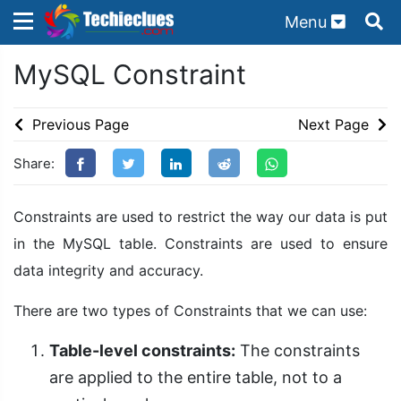
Menu
×
×
MySQL Constraint
Sign in with TechieClues
There are no external authentication services
Previous Page
Next Page
configured.
Share:
Search
OR
Constraints are used to restrict the way our data is put
in the MySQL table. Constraints are used to ensure
data integrity and accuracy.
Sign in
There are two types of Constraints that we can use:
Remember me
Forgot Password?
Table-level constraints:
The constraints
are applied to the entire table, not to a
Don't have an account?
Sign up!