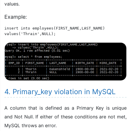
values.
Example:
insert into employees(FIRST_NAME,LAST_NAME)

values('Thrain',NULL);
4. Primary_key violation in MySQL
A column that is defined as a Primary Key is unique
and Not Null. If either of these conditions are not met,
MySQL throws an error.