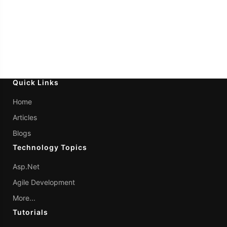
Quick Links
Home
Articles
Blogs
Technology Topics
Asp.Net
Agile Development
More...
Tutorials