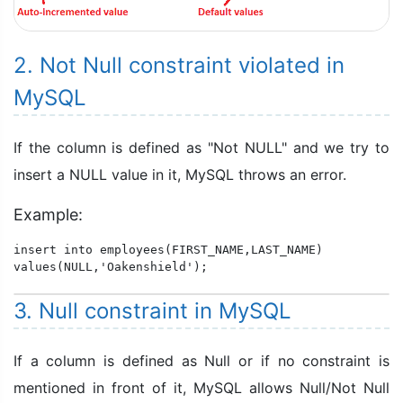
2. Not Null constraint violated in
MySQL
If the column is defined as "Not NULL" and we try to
insert a NULL value in it, MySQL throws an error.
Example:
insert into employees(FIRST_NAME,LAST_NAME)

values(NULL,'Oakenshield');
3. Null constraint in MySQL
If a column is defined as Null or if no constraint is
mentioned in front of it, MySQL allows Null/Not Null