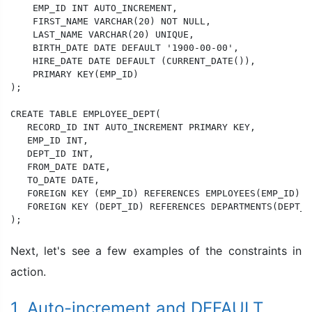
    EMP_ID INT AUTO_INCREMENT,

    FIRST_NAME VARCHAR(20) NOT NULL,

    LAST_NAME VARCHAR(20) UNIQUE,

    BIRTH_DATE DATE DEFAULT '1900-00-00',

    HIRE_DATE DATE DEFAULT (CURRENT_DATE()),

    PRIMARY KEY(EMP_ID)

);

CREATE TABLE EMPLOYEE_DEPT(

   RECORD_ID INT AUTO_INCREMENT PRIMARY KEY,

   EMP_ID INT,

   DEPT_ID INT,

   FROM_DATE DATE,

   TO_DATE DATE,

   FOREIGN KEY (EMP_ID) REFERENCES EMPLOYEES(EMP_ID) O
   FOREIGN KEY (DEPT_ID) REFERENCES DEPARTMENTS(DEPT_I
);
Next, let's see a few examples of the constraints in
action.
1. Auto-increment and DEFAULT