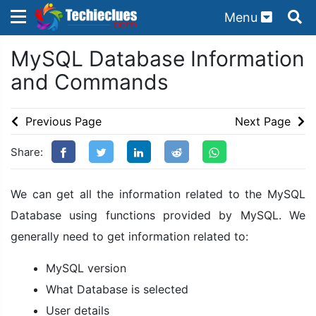
Menu
×
×
MySQL Database Information
Sign in with TechieClues
and Commands
There are no external authentication services
configured.
Previous Page
Next Page
Search
OR
Share:
We can get all the information related to the MySQL
Database using functions provided by MySQL. We
generally need to get information related to:
Sign in
MySQL version
Remember me
Forgot Password?
What Database is selected
User details
Don't have an account?
Sign up!