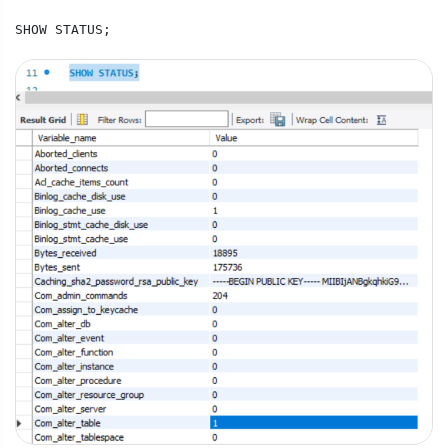
SHOW STATUS;