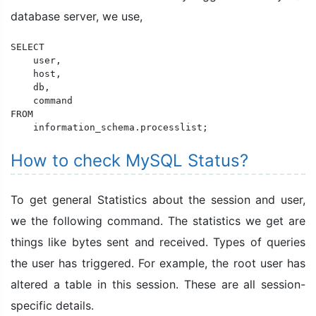
database server, we use,
SELECT 

    user, 

    host, 

    db, 

    command 

FROM 

    information_schema.processlist;
How to check MySQL Status?
To get general Statistics about the session and user,
we the following command. The statistics we get are
things like bytes sent and received. Types of queries
the user has triggered. For example, the root user has
altered a table in this session. These are all session-
specific details.