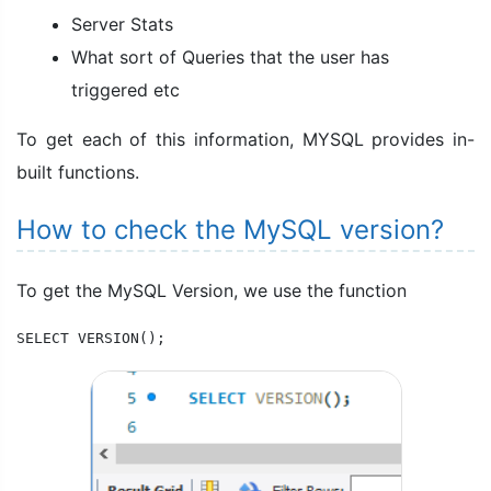
Server Stats
What sort of Queries that the user has
triggered etc
To get each of this information, MYSQL provides in-
built functions.
How to check the MySQL version?
To get the MySQL Version, we use the function
SELECT VERSION();