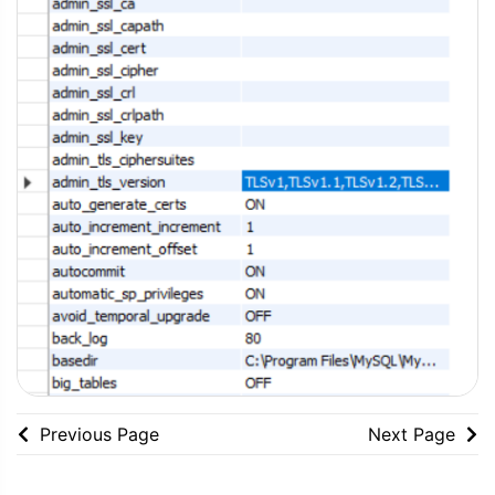
Previous Page
Next Page