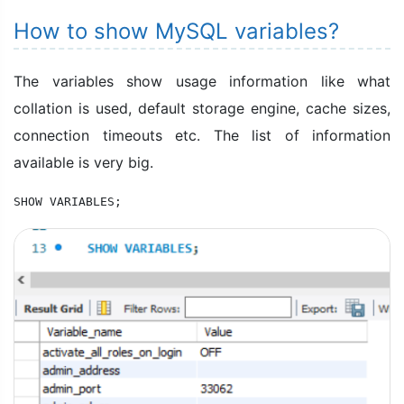
How to show MySQL variables?
The variables show usage information like what
collation is used, default storage engine, cache sizes,
connection timeouts etc. The list of information
available is very big.
SHOW VARIABLES;