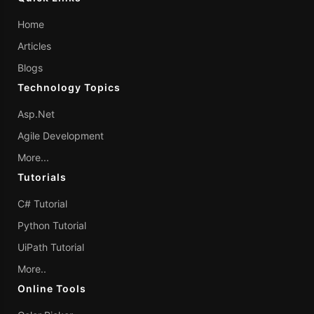
Home
Articles
Blogs
Technology Topics
Asp.Net
Agile Development
More...
Tutorials
C# Tutorial
Python Tutorial
UiPath Tutorial
More..
Online Tools