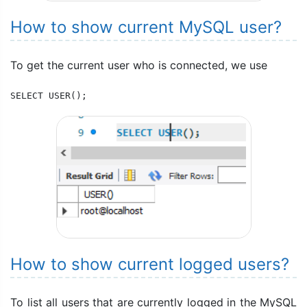
How to show current MySQL user?
To get the current user who is connected, we use
SELECT USER();
How to show current logged users?
To list all users that are currently logged in the MySQL