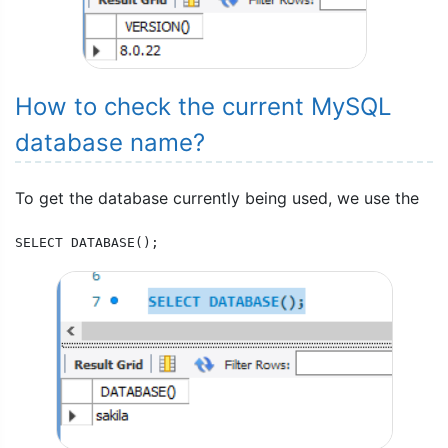
How to check the current MySQL
database name?
To get the database currently being used, we use the
SELECT DATABASE();