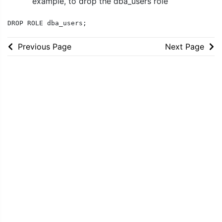
example, to drop the dba_users role
DROP ROLE dba_users;
Previous Page
Next Page