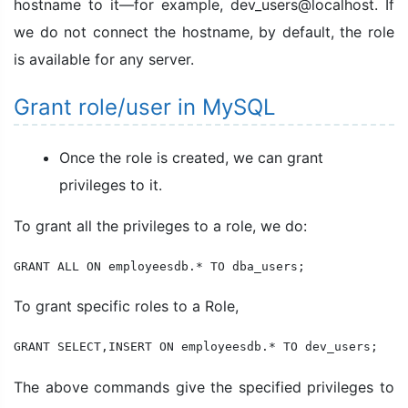
hostname to it—for example, dev_users@localhost. If
we do not connect the hostname, by default, the role
is available for any server.
Grant role/user in MySQL
Once the role is created, we can grant
privileges to it.
To grant all the privileges to a role, we do:
GRANT ALL ON employeesdb.* TO dba_users;
To grant specific roles to a Role,
GRANT SELECT,INSERT ON employeesdb.* TO dev_users;
The above commands give the specified privileges to