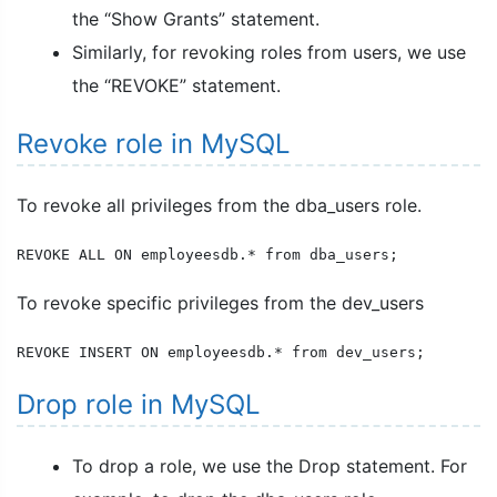
the “Show Grants” statement.
Similarly, for revoking roles from users, we use
the “REVOKE” statement.
Revoke role in MySQL
To revoke all privileges from the dba_users role.
REVOKE ALL ON employeesdb.* from dba_users;
To revoke specific privileges from the dev_users
REVOKE INSERT ON employeesdb.* from dev_users;
Drop role in MySQL
To drop a role, we use the Drop statement. For