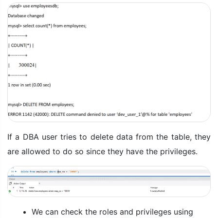
If a DBA user tries to delete data from the table, they
are allowed to do so since they have the privileges.
We can check the roles and privileges using