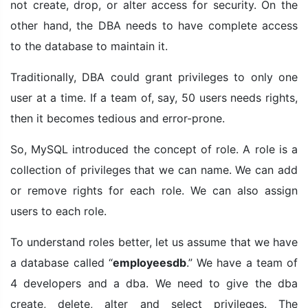
not create, drop, or alter access for security. On the
other hand, the DBA needs to have complete access
to the database to maintain it.
Traditionally, DBA could grant privileges to only one
user at a time. If a team of, say, 50 users needs rights,
then it becomes tedious and error-prone.
So, MySQL introduced the concept of role. A role is a
collection of privileges that we can name. We can add
or remove rights for each role. We can also assign
users to each role.
To understand roles better, let us assume that we have
a database called “
employeesdb
.” We have a team of
4 developers and a dba. We need to give the dba
create, delete, alter and select privileges. The