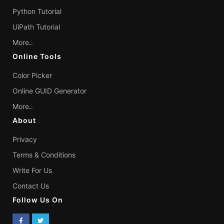
Python Tutorial
UiPath Tutorial
More..
Online Tools
Color Picker
Online GUID Generator
More..
About
Privacy
Terms & Conditions
Write For Us
Contact Us
Follow Us On