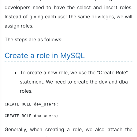
developers need to have the select and insert roles.
Instead of giving each user the same privileges, we will
assign roles.
The steps are as follows:
Create a role in MySQL
To create a new role, we use the “Create Role”
statement. We need to create the dev and dba
roles.
CREATE ROLE dev_users;

CREATE ROLE dba_users;
Generally, when creating a role, we also attach the