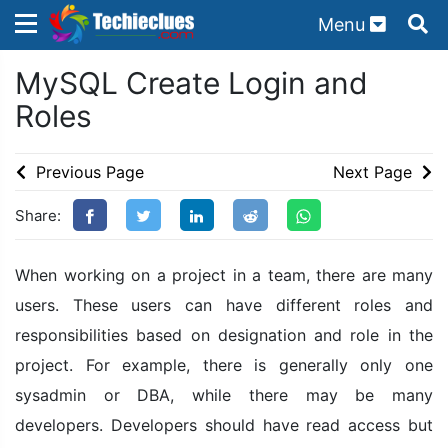
Menu
×
×
MySQL Create Login and
Sign in with TechieClues
Roles
There are no external authentication services
configured.
Previous Page
Next Page
Search
OR
Share:
When working on a project in a team, there are many
users. These users can have different roles and
responsibilities based on designation and role in the
Sign in
project. For example, there is generally only one
Remember me
Forgot Password?
sysadmin or DBA, while there may be many
developers. Developers should have read access but
Don't have an account?
Sign up!