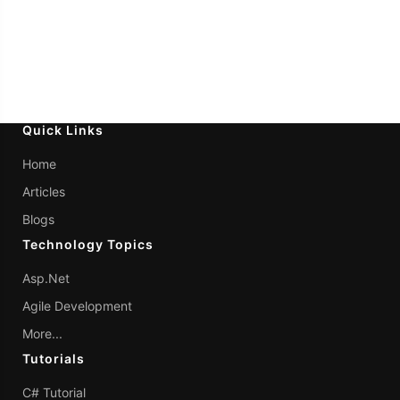
Quick Links
Home
Articles
Blogs
Technology Topics
Asp.Net
Agile Development
More...
Tutorials
C# Tutorial