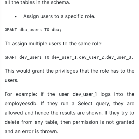
all the tables in the schema.
Assign users to a specific role.
GRANT dba_users TO dba;
To assign multiple users to the same role:
GRANT dev_users TO dev_user_1,dev_user_2,dev_user_3,de
This would grant the privileges that the role has to the
users.
For example: If the user dev_user_1 logs into the
employeesdb. If they run a Select query, they are
allowed and hence the results are shown. If they try to
delete from any table, then permission is not granted
and an error is thrown.