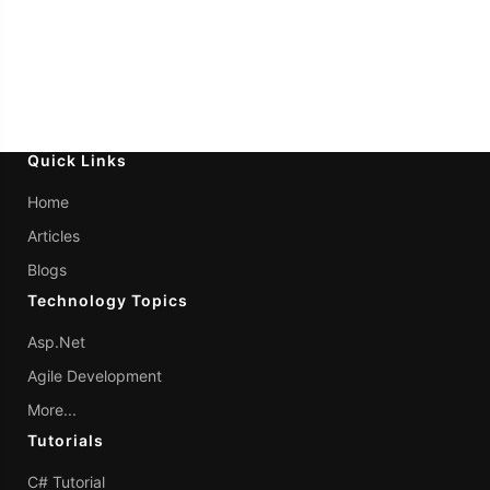
Quick Links
Home
Articles
Blogs
Technology Topics
Asp.Net
Agile Development
More...
Tutorials
C# Tutorial