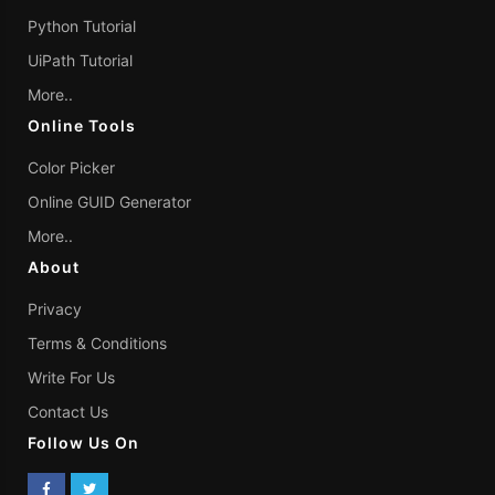
Python Tutorial
UiPath Tutorial
More..
Online Tools
Color Picker
Online GUID Generator
More..
About
Privacy
Terms & Conditions
Write For Us
Contact Us
Follow Us On