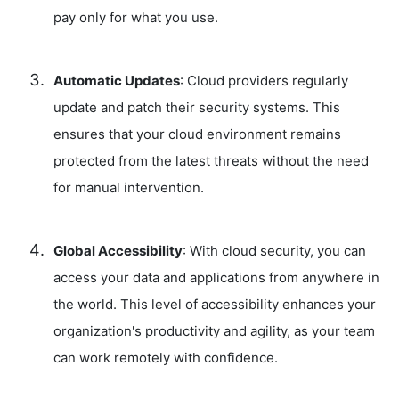
pay only for what you use.
Automatic Updates
: Cloud providers regularly
update and patch their security systems. This
ensures that your cloud environment remains
protected from the latest threats without the need
for manual intervention.
Global Accessibility
: With cloud security, you can
access your data and applications from anywhere in
the world. This level of accessibility enhances your
organization's productivity and agility, as your team
can work remotely with confidence.