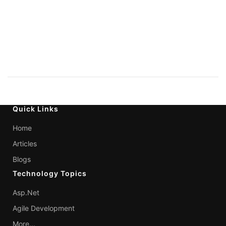
Quick Links
Home
Articles
Blogs
Technology Topics
Asp.Net
Agile Development
More...