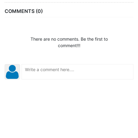
COMMENTS (0)
There are no comments. Be the first to
comment!!!