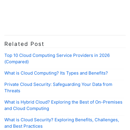
Related Post
Top 10 Cloud Computing Service Providers in 2026
(Compared)
What is Cloud Computing? Its Types and Benefits?
Private Cloud Security: Safeguarding Your Data from
Threats
What is Hybrid Cloud? Exploring the Best of On-Premises
and Cloud Computing
What is Cloud Security? Exploring Benefits, Challenges,
and Best Practices