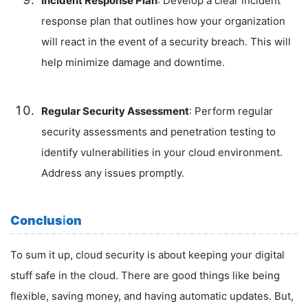
Incident Response Plan
: Develop a clear incident
response plan that outlines how your organization
will react in the event of a security breach. This will
help minimize damage and downtime.
Regular Security Assessment
: Perform regular
security assessments and penetration testing to
identify vulnerabilities in your cloud environment.
Address any issues promptly.
Conclus
i
on
To sum it up, cloud security is about keeping your digital
stuff safe in the cloud. There are good things like being
flexible, saving money, and having automatic updates. But,