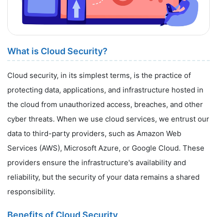
What is Cloud Security?
Cloud security, in its simplest terms, is the practice of
protecting data, applications, and infrastructure hosted in
the cloud from unauthorized access, breaches, and other
cyber threats. When we use cloud services, we entrust our
data to third-party providers, such as Amazon Web
Services (AWS), Microsoft Azure, or Google Cloud. These
providers ensure the infrastructure's availability and
reliability, but the security of your data remains a shared
responsibility.
Benefits of Cloud Security