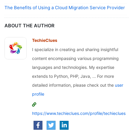
The Benefits of Using a Cloud Migration Service Provider
ABOUT THE AUTHOR
TechieClues
I specialize in creating and sharing insightful
content encompassing various programming
languages and technologies. My expertise
extends to Python, PHP, Java, ... For more
detailed information, please check out the
user
profile
https://www.techieclues.com/profile/techieclues