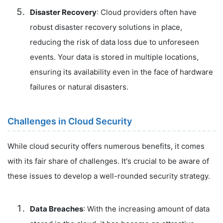
Disaster Recovery
: Cloud providers often have
robust disaster recovery solutions in place,
reducing the risk of data loss due to unforeseen
events. Your data is stored in multiple locations,
ensuring its availability even in the face of hardware
failures or natural disasters.
Challenges in Cloud Security
While cloud security offers numerous benefits, it comes
with its fair share of challenges. It's crucial to be aware of
these issues to develop a well-rounded security strategy.
Data Breaches
: With the increasing amount of data