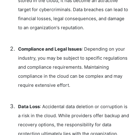
stored in the cloud, it has become an attractive
target for cybercriminals. Data breaches can lead to
financial losses, legal consequences, and damage
to an organization's reputation.
Compliance and Legal Issues
: Depending on your
industry, you may be subject to specific regulations
and compliance requirements. Maintaining
compliance in the cloud can be complex and may
require extensive effort.
Data Loss
: Accidental data deletion or corruption is
a risk in the cloud. While providers offer backup and
recovery options, the responsibility for data
protection ultimately lies with the organization.