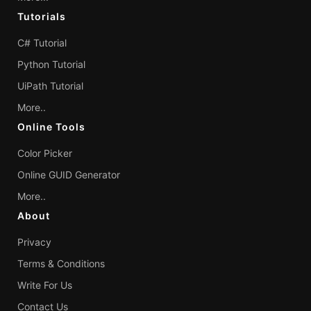
Tutorials
C# Tutorial
Python Tutorial
UiPath Tutorial
More..
Online Tools
Color Picker
Online GUID Generator
More..
About
Privacy
Terms & Conditions
Write For Us
Contact Us