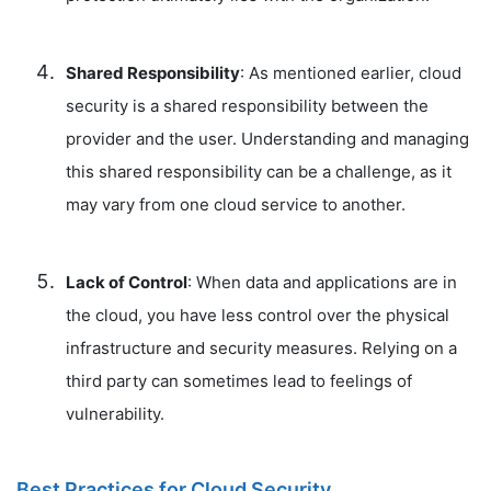
Shared Responsibility
: As mentioned earlier, cloud
security is a shared responsibility between the
provider and the user. Understanding and managing
this shared responsibility can be a challenge, as it
may vary from one cloud service to another.
Lack of Control
: When data and applications are in
the cloud, you have less control over the physical
infrastructure and security measures. Relying on a
third party can sometimes lead to feelings of
vulnerability.
Best Practices for Cloud Security