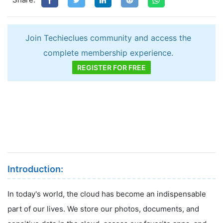
Join Techieclues community and access the
complete membership experience.
REGISTER FOR FREE
Introduction:
In today's world, the cloud has become an indispensable
part of our lives. We store our photos, documents, and