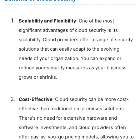
Scalability and Flexibility
: One of the most
significant advantages of cloud security is its
scalability. Cloud providers offer a range of security
solutions that can easily adapt to the evolving
needs of your organization. You can expand or
reduce your security measures as your business
grows or shrinks.
Cost-Effective
: Cloud security can be more cost-
effective than traditional on-premises solutions.
There's no need for extensive hardware and
software investments, and cloud providers often
offer pay-as-you-go pricing models, allowing you to