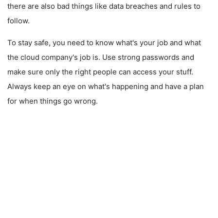
there are also bad things like data breaches and rules to
follow.
To stay safe, you need to know what's your job and what
the cloud company's job is. Use strong passwords and
make sure only the right people can access your stuff.
Always keep an eye on what's happening and have a plan
for when things go wrong.