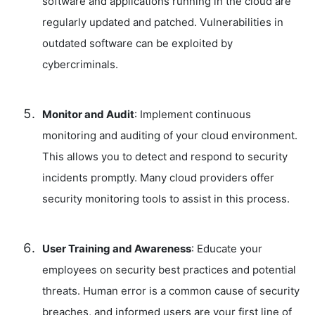
software and applications running in the cloud are
regularly updated and patched. Vulnerabilities in
outdated software can be exploited by
cybercriminals.
Monitor and Audit
: Implement continuous
monitoring and auditing of your cloud environment.
This allows you to detect and respond to security
incidents promptly. Many cloud providers offer
security monitoring tools to assist in this process.
User Training and Awareness
: Educate your
employees on security best practices and potential
threats. Human error is a common cause of security
breaches, and informed users are your first line of