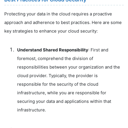
Protecting your data in the cloud requires a proactive
approach and adherence to best practices. Here are some
key strategies to enhance your cloud security:
Understand Shared Responsibility
: First and
foremost, comprehend the division of
responsibilities between your organization and the
cloud provider. Typically, the provider is
responsible for the security of the cloud
infrastructure, while you are responsible for
securing your data and applications within that
infrastructure.