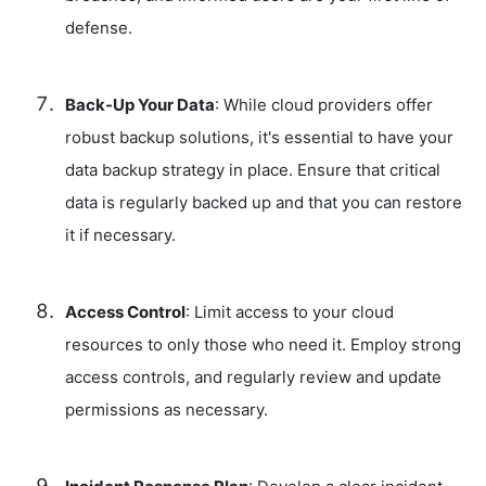
defense.
Back-Up Your Data
: While cloud providers offer
robust backup solutions, it's essential to have your
data backup strategy in place. Ensure that critical
data is regularly backed up and that you can restore
it if necessary.
Access Control
: Limit access to your cloud
resources to only those who need it. Employ strong
access controls, and regularly review and update
permissions as necessary.