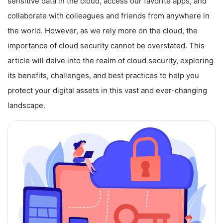
sensitive data in the cloud, access our favorite apps, and
collaborate with colleagues and friends from anywhere in
the world. However, as we rely more on the cloud, the
importance of cloud security cannot be overstated. This
article will delve into the realm of cloud security, exploring
its benefits, challenges, and best practices to help you
protect your digital assets in this vast and ever-changing
landscape.