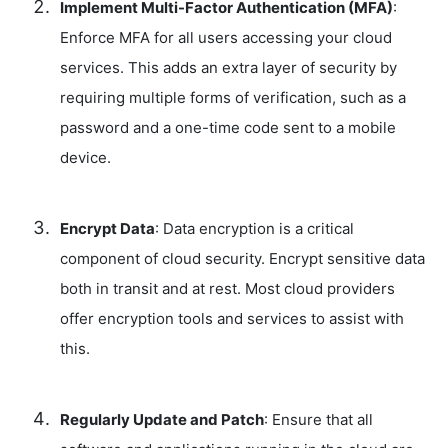
Implement Multi-Factor Authentication (MFA)
:
Enforce MFA for all users accessing your cloud
services. This adds an extra layer of security by
requiring multiple forms of verification, such as a
password and a one-time code sent to a mobile
device.
Encrypt Data
: Data encryption is a critical
component of cloud security. Encrypt sensitive data
both in transit and at rest. Most cloud providers
offer encryption tools and services to assist with
this.
Regularly Update and Patch
: Ensure that all