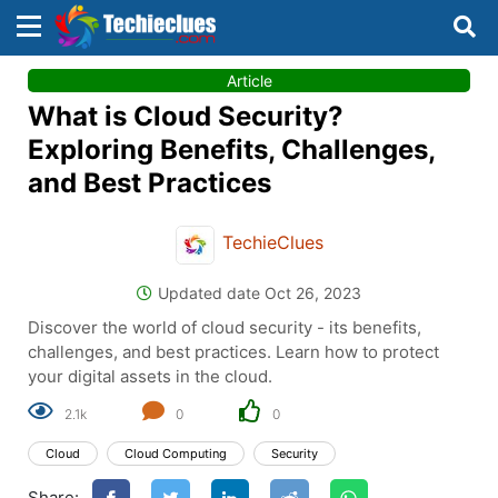
×
×
Article
Sign in with TechieClues
What is Cloud Security?
There are no external authentication services
Exploring Benefits, Challenges,
configured.
and Best Practices
Search
OR
TechieClues
Updated date Oct 26, 2023
Discover the world of cloud security - its benefits,
challenges, and best practices. Learn how to protect
your digital assets in the cloud.
Sign in
2.1k
0
0
Remember me
Forgot Password?
Cloud
Cloud Computing
Security
Share:
Don't have an account?
Sign up!