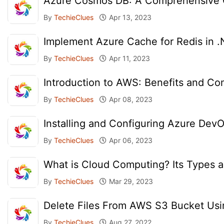
Azure Cosmos DB: A Comprehensive O
By
TechieClues
Apr 13, 2023
Implement Azure Cache for Redis in 
By
TechieClues
Apr 11, 2023
Introduction to AWS: Benefits and C
By
TechieClues
Apr 08, 2023
Installing and Configuring Azure Dev
By
TechieClues
Apr 06, 2023
What is Cloud Computing? Its Types a
By
TechieClues
Mar 29, 2023
Delete Files From AWS S3 Bucket Us
By
TechieClues
Aug 27, 2022