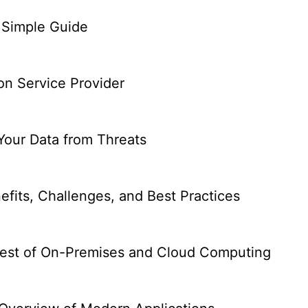
 Simple Guide
on Service Provider
Your Data from Threats
efits, Challenges, and Best Practices
 Best of On-Premises and Cloud Computing