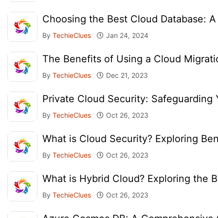
Choosing the Best Cloud Database: A
By
TechieClues
Jan 24, 2024
The Benefits of Using a Cloud Migrati
By
TechieClues
Dec 21, 2023
Private Cloud Security: Safeguarding 
By
TechieClues
Oct 26, 2023
What is Cloud Security? Exploring Ben
By
TechieClues
Oct 26, 2023
What is Hybrid Cloud? Exploring the
By
TechieClues
Oct 26, 2023