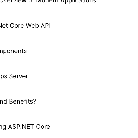
verview of Modern Applications
.Net Core Web API
omponents
Ops Server
nd Benefits?
ing ASP.NET Core