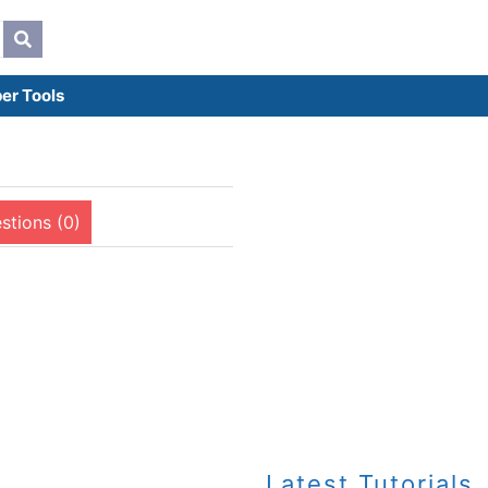
er Tools
stions (0)
Latest Tutorials