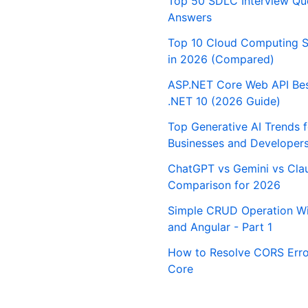
Top 50 SDLC Interview Qu
Answers
Top 10 Cloud Computing S
in 2026 (Compared)
ASP.NET Core Web API Best
.NET 10 (2026 Guide)
Top Generative AI Trends 
Businesses and Developer
ChatGPT vs Gemini vs Cla
Comparison for 2026
Simple CRUD Operation Wi
and Angular - Part 1
How to Resolve CORS Erro
Core