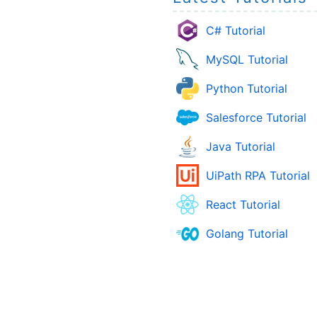
C# Tutorial
MySQL Tutorial
Python Tutorial
Salesforce Tutorial
Java Tutorial
UiPath RPA Tutorial
React Tutorial
Golang Tutorial