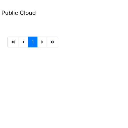
e Public Cloud
1