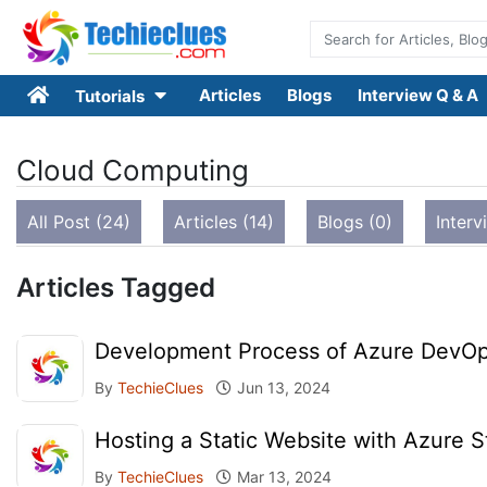
Articles
Blogs
Interview Q & A
Tutorials
Cloud Computing
All Post (24)
Articles (14)
Blogs (0)
Interv
Articles Tagged
Development Process of Azure DevOp
By
TechieClues
Jun 13, 2024
Hosting a Static Website with Azure S
By
TechieClues
Mar 13, 2024