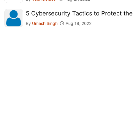
5 Cybersecurity Tactics to Protect th
By
Umesh Singh
Aug 19, 2022