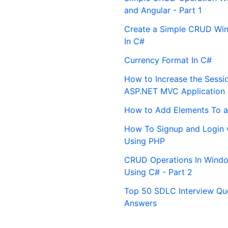
and Angular - Part 1
Create a Simple CRUD Win
In C#
Currency Format In C#
How to Increase the Sessi
ASP.NET MVC Application
How to Add Elements To a
How To Signup and Login 
Using PHP
CRUD Operations In Windo
Using C# - Part 2
Top 50 SDLC Interview Qu
Answers