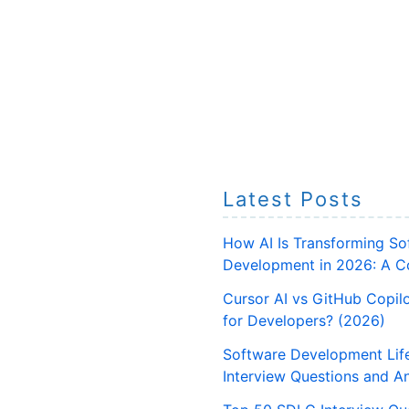
Latest Posts
How AI Is Transforming So
Development in 2026: A C
Cursor AI vs GitHub Copilo
for Developers? (2026)
Software Development Lif
Interview Questions and A