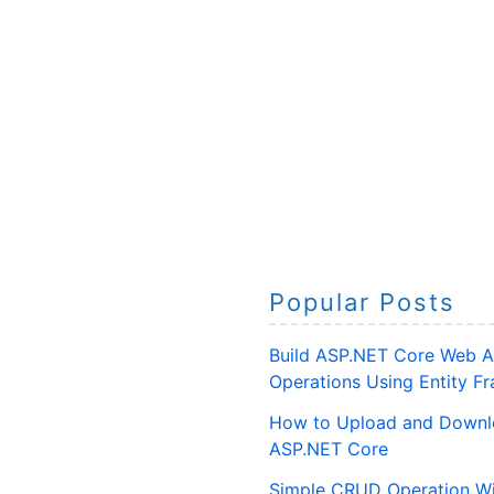
Popular Posts
Build ASP.NET Core Web A
Operations Using Entity 
How to Upload and Downlo
ASP.NET Core
Simple CRUD Operation Wi