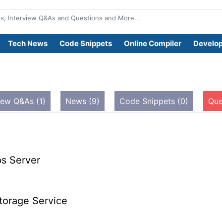
Tech News
Code Snippets
Online Compiler
Develop
iew Q&As (1)
News (9)
Code Snippets (0)
Que
s Server
torage Service