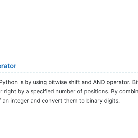
erator
Python is by using bitwise shift and AND operator. Bi
 or right by a specified number of positions. By combin
f an integer and convert them to binary digits.