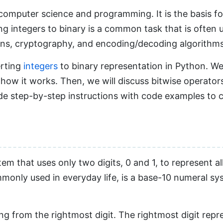
 computer science and programming. It is the basis 
ng integers to binary is a common task that is often 
ions, cryptography, and encoding/decoding algorithms
erting
integers
to binary representation in Python. We 
ow it works. Then, we will discuss bitwise operators 
ide step-by-step instructions with code examples to 
 that uses only two digits, 0 and 1, to represent all
only used in everyday life, is a base-10 numeral sys
ing from the rightmost digit. The rightmost digit repr