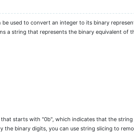
 be used to convert an integer to its binary represe
ns a string that represents the binary equivalent of 
 that starts with "0b", which indicates that the string
y the binary digits, you can use string slicing to remo