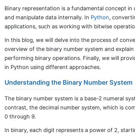
Binary representation is a fundamental concept in
and manipulate data internally. In
Python
, converti
applications, such as working with bitwise operat
In this blog, we will delve into the process of conv
overview of the binary number system and explain h
performing binary operations. Finally, we will prov
in Python using different approaches.
Understanding the Binary Number System
The binary number system is a base-2 numeral system
contrast, the decimal number system, which is comm
0 through 9.
In binary, each digit represents a power of 2, start