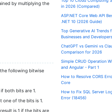
Top 10 Cloud Computing S
tained by multiplying the
in 2026 (Compared)
ASP.NET Core Web API Best
.NET 10 (2026 Guide)
Top Generative AI Trends 
Businesses and Developer
ChatGPT vs Gemini vs Cla
Comparison for 2026
Simple CRUD Operation Wi
and Angular - Part 1
 the following bitwise
How to Resolve CORS Erro
Core
f both bits are 1.
How to Fix SQL Server Logi
Error (18456)
 one of the bits is 1.
ult is 1 if the bits are