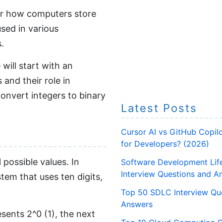
for how computers store
used in various
.
will start with an
and their role in
convert integers to binary
Latest Posts
Cursor AI vs GitHub Copilo
for Developers? (2026)
 possible values. In
Software Development Lif
Interview Questions and A
tem that uses ten digits,
Top 50 SDLC Interview Qu
Answers
esents 2^0 (1), the next