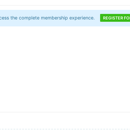
cess the complete membership experience.
REGISTER FO