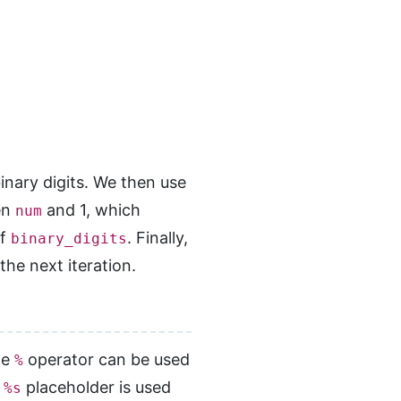
inary digits. We then use
en
and 1, which
num
of
. Finally,
binary_digits
the next iteration.
he
operator can be used
%
e
placeholder is used
%s