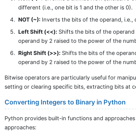
different (i.e., one bit is 1 and the other is 0).
NOT (~):
Inverts the bits of the operand, i.e.,
Left Shift (<<):
Shifts the bits of the operand 
operand by 2 raised to the power of the numb
Right Shift (>>):
Shifts the bits of the operand
operand by 2 raised to the power of the numb
Bitwise operators are particularly useful for mani
setting or clearing specific bits, extracting bits at 
Converting Integers to Binary in Python
Python provides built-in functions and approaches
approaches: