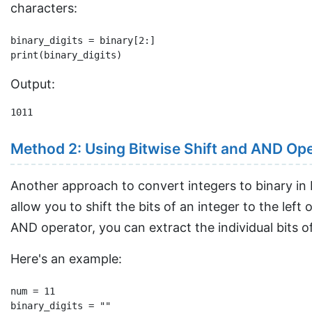
characters:
binary_digits = binary[2:]

Output:
1011
Method 2: Using Bitwise Shift and AND Op
Another approach to convert integers to binary in 
allow you to shift the bits of an integer to the left
AND operator, you can extract the individual bits o
Here's an example:
num = 11

binary_digits = ""
