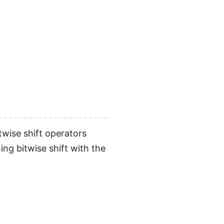
twise shift operators
ing bitwise shift with the