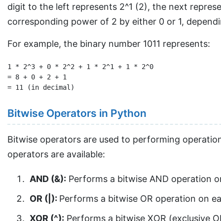
digit to the left represents 2^1 (2), the next repres
corresponding power of 2 by either 0 or 1, depending
For example, the binary number 1011 represents:
1 * 2^3 + 0 * 2^2 + 1 * 2^1 + 1 * 2^0

= 8 + 0 + 2 + 1

Bitwise Operators in Python
Bitwise operators are used to performing operations 
operators are available:
AND (&):
Performs a bitwise AND operation on e
OR (|):
Performs a bitwise OR operation on each 
XOR (^):
Performs a bitwise XOR (exclusive OR) 