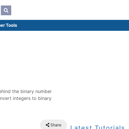
er Tools
behind the binary number
nvert integers to binary
Share
Latest Tutorials