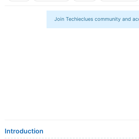
Join Techieclues community and ac
Introduction