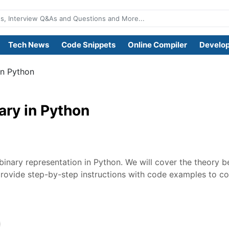
Tech News
Code Snippets
Online Compiler
Develop
in Python
ary in Python
o binary representation in Python. We will cover the theory 
provide step-by-step instructions with code examples to co