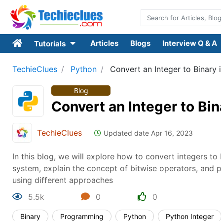
Articles
Blogs
Interview Q & A
Tutorials
TechieClues
Python
Convert an Integer to Binary 
Blog
Convert an Integer to Bin
TechieClues
Updated date Apr 16, 2023
In this blog, we will explore how to convert integers t
system, explain the concept of bitwise operators, and 
using different approaches
5.5k
0
0
Binary
Programming
Python
Python Integer