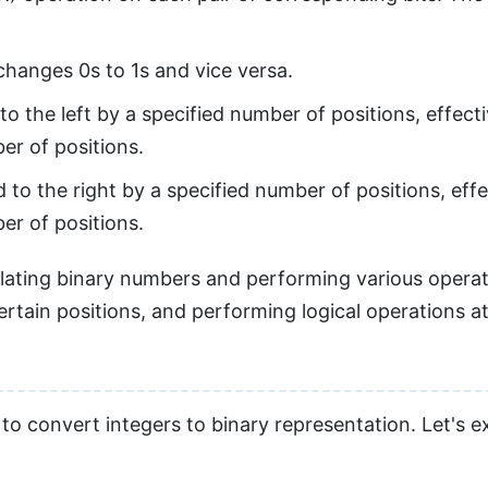
 changes 0s to 1s and vice versa.
to the left by a specified number of positions, effecti
er of positions.
 to the right by a specified number of positions, effe
er of positions.
pulating binary numbers and performing various opera
certain positions, and performing logical operations at 
 to convert integers to binary representation. Let's