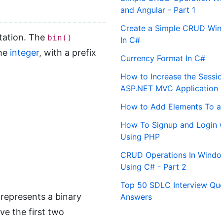
and Angular - Part 1
Create a Simple CRUD Win
ntation. The
bin()
In C#
the
integer
, with a prefix
Currency Format In C#
How to Increase the Sessi
ASP.NET MVC Application
How to Add Elements To a
How To Signup and Login 
Using PHP
CRUD Operations In Windo
Using C# - Part 2
Top 50 SDLC Interview Qu
 represents a binary
Answers
ve the first two