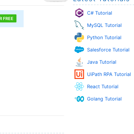
C# Tutorial
R FREE
MySQL Tutorial
Python Tutorial
Salesforce Tutorial
Java Tutorial
UiPath RPA Tutorial
React Tutorial
Golang Tutorial