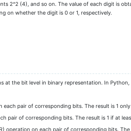
ents 2^2 (4), and so on. The value of each digit is ob
 on whether the digit is 0 or 1, respectively.
at the bit level in binary representation. In Python,
ach pair of corresponding bits. The result is 1 only i
pair of corresponding bits. The result is 1 if at least
operation on each pair of corresponding bits. The res