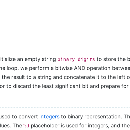
itialize an empty string
to store the b
binary_digits
the loop, we perform a bitwise AND operation betwe
the result to a string and concatenate it to the left 
r to discard the least significant bit and prepare for 
 used to convert
integers
to binary representation. T
alues. The
placeholder is used for integers, and th
%d