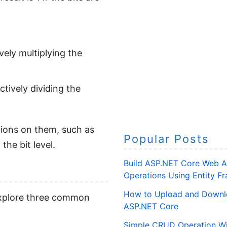
vely multiplying the
ctively dividing the
tions on them, such as
Popular Posts
the bit level.
Build ASP.NET Core Web A
Operations Using Entity 
How to Upload and Downlo
 explore three common
ASP.NET Core
Simple CRUD Operation Wi