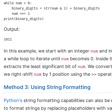
while num > 0:

    binary_digits = str(num & 1) + binary_digits

    num >>= 1

Output:
1011
In this example, we start with an integer
and in
num
a while loop to iterate until
becomes 0. Inside 
num
extracts the least significant bit of
. We convert 
num
we right-shift
by 1 position using the
operato
num
>>
Method 3: Using String Formatting
Python's
string formatting capabilities can also be
to format strings by replacing placeholders with v