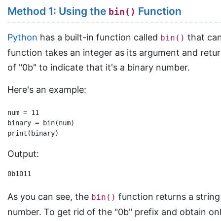
Method 1: Using the
Function
bin()
Python
has a built-in function called
that can
bin()
function takes an integer as its argument and retur
of "0b" to indicate that it's a binary number.
Here's an example:
num = 11

binary = bin(num)

Output:
0b1011
As you can see, the
function returns a string
bin()
number. To get rid of the "0b" prefix and obtain onl