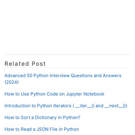
Related Post
Advanced 50 Python Interview Questions and Answers
(2024)
How to Use Python Code on Jupyter Notebook
Introduction to Python Iterators ( __iter__() and __next__())
How to Sort a Dictionary in Python?
How to Read a JSON File in Python