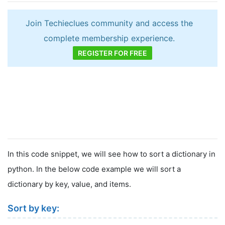
Join Techieclues community and access the
complete membership experience.
REGISTER FOR FREE
In this code snippet, we will see how to sort a dictionary in
python. In the below code example we will sort a
dictionary by key, value, and items.
Sort by key: