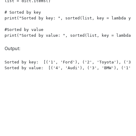
list = dict.items()

# Sorted by key

print("Sorted by key: ", sorted(list, key = lambda y : 
#Sorted by value

print("Sorted by value: ", sorted(list, key = lambda y
Output:
Sorted by key:  [('1', 'Ford'), ('2', 'Toyota'), ('3',
Sorted by value:  [('4', 'Audi'), ('3', 'BMW'), ('1', 