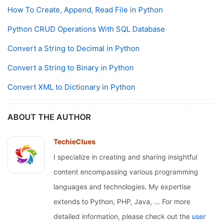
How To Create, Append, Read File in Python
Python CRUD Operations With SQL Database
Convert a String to Decimal in Python
Convert a String to Binary in Python
Convert XML to Dictionary in Python
ABOUT THE AUTHOR
TechieClues
I specialize in creating and sharing insightful
content encompassing various programming
languages and technologies. My expertise
extends to Python, PHP, Java, ... For more
detailed information, please check out the
user