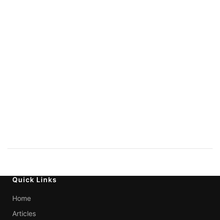
Quick Links
Home
Articles