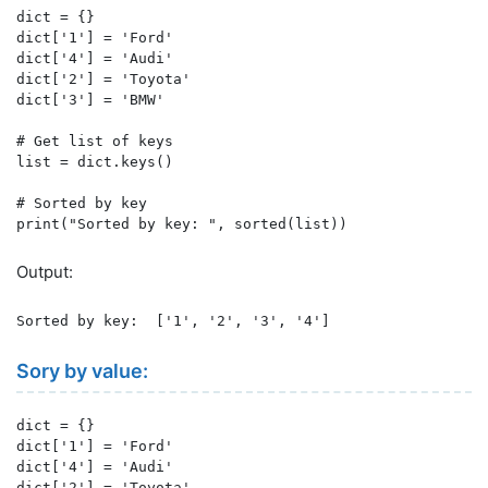
dict = {}

dict['1'] = 'Ford'

dict['4'] = 'Audi'

dict['2'] = 'Toyota'

dict['3'] = 'BMW'

# Get list of keys

list = dict.keys()

# Sorted by key

print("Sorted by key: ", sorted(list))
Output:
Sorted by key:  ['1', '2', '3', '4']
Sory by value:
dict = {}

dict['1'] = 'Ford'

dict['4'] = 'Audi'

dict['2'] = 'Toyota'
