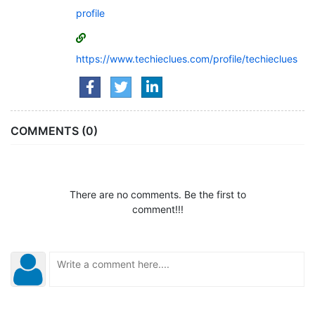
profile
https://www.techieclues.com/profile/techieclues
COMMENTS (0)
There are no comments. Be the first to
comment!!!