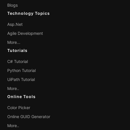
Blogs
Technology Topics
Asp.Net
Agile Development
More...
Tutorials
C# Tutorial
Python Tutorial
UiPath Tutorial
More..
Online Tools
Color Picker
Online GUID Generator
More..