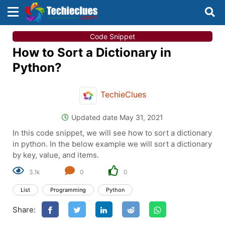
×
×
Code Snippet
Sign in with TechieClues
How to Sort a Dictionary in
There are no external authentication services
Python?
configured.
TechieClues
Search
OR
Updated date May 31, 2021
In this code snippet, we will see how to sort a dictionary
in python. In the below example we will sort a dictionary
by key, value, and items.
3.1k
0
0
Sign in
List
Programming
Python
Remember me
Forgot Password?
Share:
Don't have an account?
Sign up!