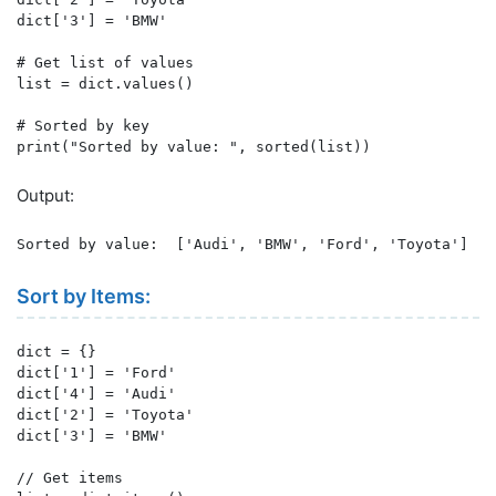
dict['3'] = 'BMW'

# Get list of values

list = dict.values()

# Sorted by key

print("Sorted by value: ", sorted(list))
Output:
Sorted by value:  ['Audi', 'BMW', 'Ford', 'Toyota']
Sort by Items:
dict = {}

dict['1'] = 'Ford'

dict['4'] = 'Audi'

dict['2'] = 'Toyota'

dict['3'] = 'BMW'

// Get items
