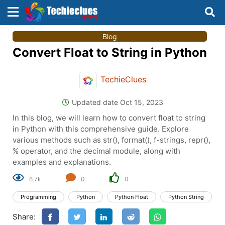
×
×
Blog
Sign in with TechieClues
Convert Float to String in Python
There are no external authentication services
configured.
TechieClues
Search
OR
Updated date Oct 15, 2023
In this blog, we will learn how to convert float to string
in Python with this comprehensive guide. Explore
various methods such as str(), format(), f-strings, repr(),
% operator, and the decimal module, along with
examples and explanations.
Sign in
6.7k
0
0
Remember me
Forgot Password?
Programming
Python
Python Float
Python String
Share:
Don't have an account?
Sign up!