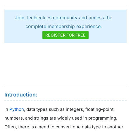
Join Techieclues community and access the
complete membership experience.
REGISTER FOR FREE
Introduction:
In
Python
, data types such as integers, floating-point
numbers, and strings are widely used in programming.
Often, there is a need to convert one data type to another