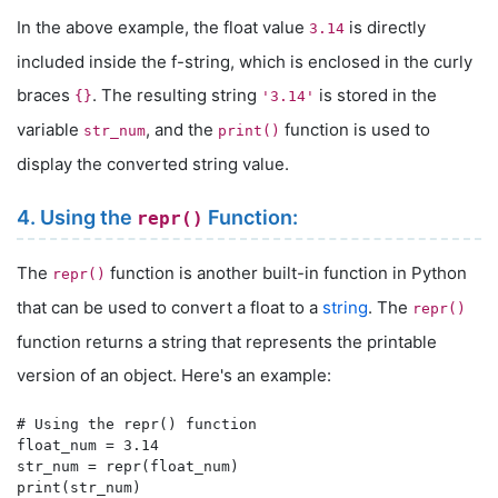
In the above example, the float value
is directly
3.14
included inside the f-string, which is enclosed in the curly
braces
. The resulting string
is stored in the
{}
'3.14'
variable
, and the
function is used to
str_num
print()
display the converted string value.
4. Using the
Function:
repr()
The
function is another built-in function in Python
repr()
that can be used to convert a float to a
string
. The
repr()
function returns a string that represents the printable
version of an object. Here's an example:
# Using the repr() function

float_num = 3.14

str_num = repr(float_num)
