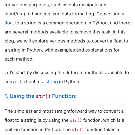
for various purposes, such as data manipulation,
input/output handling, and data formatting. Converting a
float
to a string is a common operation in Python, and there
are several methods available to achieve this task. In this
blog, we will explore various methods to convert a float to
a string in Python, with examples and explanations for
each method.
Let's start by discussing the different methods available to
convert a float to a
string
in Python:
1. Using the
Function:
str()
The simplest and most straightforward way to convert a
float to a string is by using the
function, which is a
str()
built-in function in Python. The
function takes a
str()