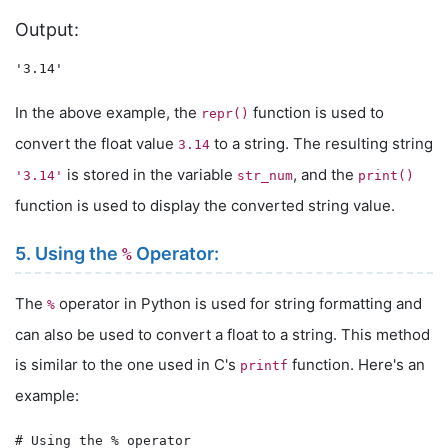
Output:
In the above example, the
function is used to
repr()
convert the float value
to a string. The resulting string
3.14
is stored in the variable
, and the
'3.14'
str_num
print()
function is used to display the converted string value.
5. Using the
Operator:
%
The
operator in Python is used for string formatting and
%
can also be used to convert a float to a string. This method
is similar to the one used in C's
function. Here's an
printf
example:
# Using the % operator
