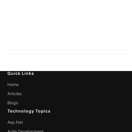
Quick Links
Home
Articles
Blogs
Technology Topics
Asp.Net
Agile Development