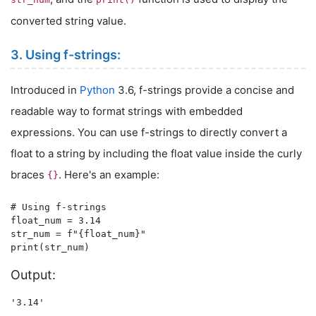
converted string value.
3. Using f-strings:
Introduced in
Python
3.6, f-strings provide a concise and
readable way to format strings with embedded
expressions. You can use f-strings to directly convert a
float to a string by including the float value inside the curly
braces
. Here's an example:
{}
# Using f-strings

float_num = 3.14

str_num = f"{float_num}"

Output: