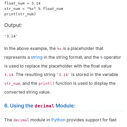
float_num = 3.14

str_num = "%s" % float_num

Output:
In the above example, the
is a placeholder that
%s
represents a
string
in the string format, and the
operator
%
is used to replace the placeholder with the float value
. The resulting string
is stored in the variable
3.14
'3.14'
, and the
function is used to display the
str_num
print()
converted string value.
6. Using the
Module:
decimal
The
module in
Python
provides support for fast
decimal