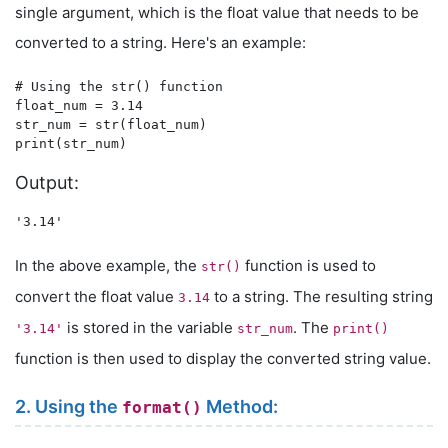
single argument, which is the float value that needs to be
converted to a string. Here's an example:
# Using the str() function

float_num = 3.14

str_num = str(float_num)

Output:
In the above example, the
function is used to
str()
convert the float value
to a string. The resulting string
3.14
is stored in the variable
. The
'3.14'
str_num
print()
function is then used to display the converted string value.
2. Using the
Method:
format()