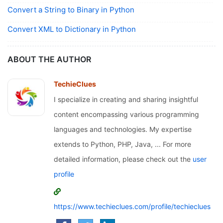
Convert a String to Binary in Python
Convert XML to Dictionary in Python
ABOUT THE AUTHOR
TechieClues
I specialize in creating and sharing insightful
content encompassing various programming
languages and technologies. My expertise
extends to Python, PHP, Java, ... For more
detailed information, please check out the
user
profile
https://www.techieclues.com/profile/techieclues