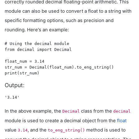
correctly rounded decimal floating-point arithmetic. This
module can also be used to convert a float to a string with
specific formatting options, such as precision and
rounding. Here's an example:
# Using the decimal module

from decimal import Decimal

float_num = 3.14

str_num = Decimal(float_num).to_eng_string()

Output:
In the above example, the
class from the
Decimal
decimal
module is used to create a decimal object from the
float
value
, and the
method is used to
3.14
to_eng_string()