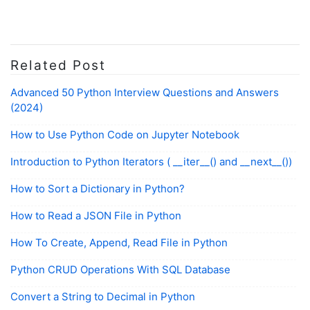
Related Post
Advanced 50 Python Interview Questions and Answers
(2024)
How to Use Python Code on Jupyter Notebook
Introduction to Python Iterators ( __iter__() and __next__())
How to Sort a Dictionary in Python?
How to Read a JSON File in Python
How To Create, Append, Read File in Python
Python CRUD Operations With SQL Database
Convert a String to Decimal in Python