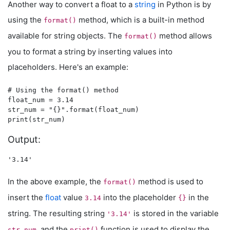
Another way to convert a float to a
string
in Python is by
using the
method, which is a built-in method
format()
available for string objects. The
method allows
format()
you to format a string by inserting values into
placeholders. Here's an example:
# Using the format() method

float_num = 3.14

str_num = "{}".format(float_num)

Output:
In the above example, the
method is used to
format()
insert the
float
value
into the placeholder
in the
3.14
{}
string. The resulting string
is stored in the variable
'3.14'
, and the
function is used to display the
str_num
print()