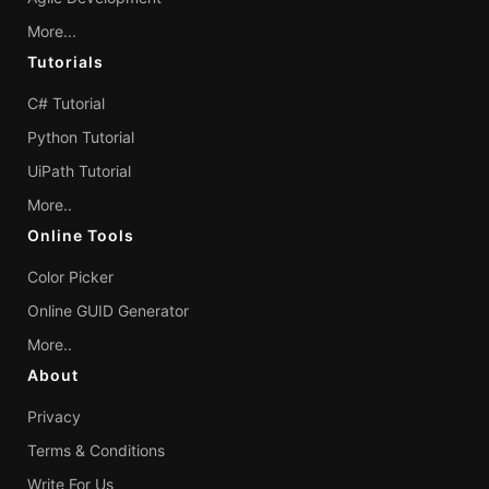
More...
Tutorials
C# Tutorial
Python Tutorial
UiPath Tutorial
More..
Online Tools
Color Picker
Online GUID Generator
More..
About
Privacy
Terms & Conditions
Write For Us