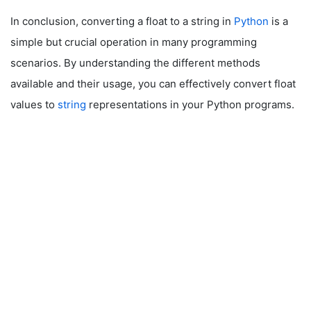
In conclusion, converting a float to a string in
Python
is a
simple but crucial operation in many programming
scenarios. By understanding the different methods
available and their usage, you can effectively convert float
values to
string
representations in your Python programs.