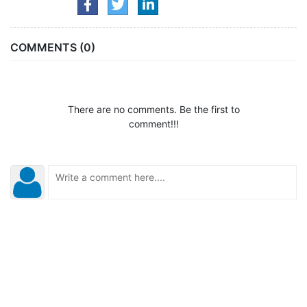
COMMENTS (0)
There are no comments. Be the first to
comment!!!