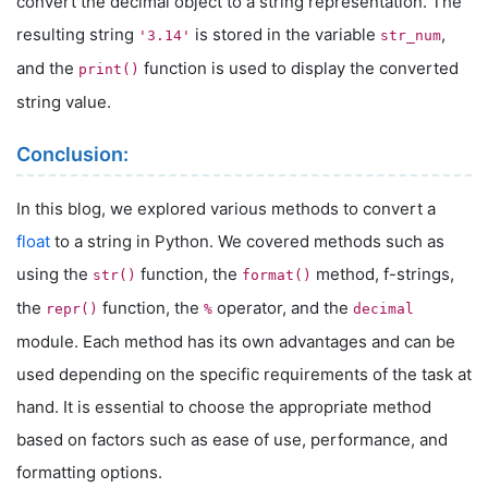
convert the decimal object to a string representation. The
resulting string
is stored in the variable
,
'3.14'
str_num
and the
function is used to display the converted
print()
string value.
Conclusion:
In this blog, we explored various methods to convert a
float
to a string in Python. We covered methods such as
using the
function, the
method, f-strings,
str()
format()
the
function, the
operator, and the
repr()
%
decimal
module. Each method has its own advantages and can be
used depending on the specific requirements of the task at
hand. It is essential to choose the appropriate method
based on factors such as ease of use, performance, and
formatting options.