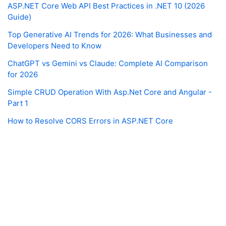
ASP.NET Core Web API Best Practices in .NET 10 (2026
Guide)
Top Generative AI Trends for 2026: What Businesses and
Developers Need to Know
ChatGPT vs Gemini vs Claude: Complete AI Comparison
for 2026
Simple CRUD Operation With Asp.Net Core and Angular -
Part 1
How to Resolve CORS Errors in ASP.NET Core