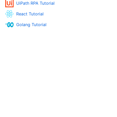
UiPath RPA Tutorial
React Tutorial
Golang Tutorial