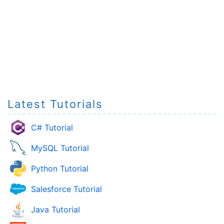
Latest Tutorials
C# Tutorial
MySQL Tutorial
Python Tutorial
Salesforce Tutorial
Java Tutorial