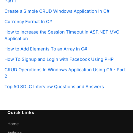
Part 1
Create a Simple CRUD Windows Application In C#
Currency Format In C#
How to Increase the Session Timeout in ASP.NET MVC
Application
How to Add Elements To an Array in C#
How To Signup and Login with Facebook Using PHP
CRUD Operations In Windows Application Using C# - Part
2
Top 50 SDLC Interview Questions and Answers
Quick Links
Home
Articles