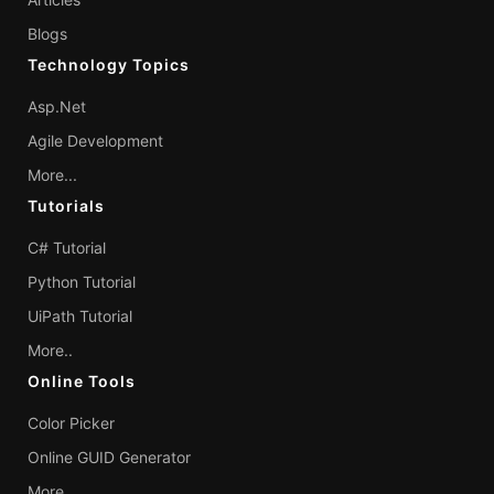
Blogs
Technology Topics
Asp.Net
Agile Development
More...
Tutorials
C# Tutorial
Python Tutorial
UiPath Tutorial
More..
Online Tools
Color Picker
Online GUID Generator
More..