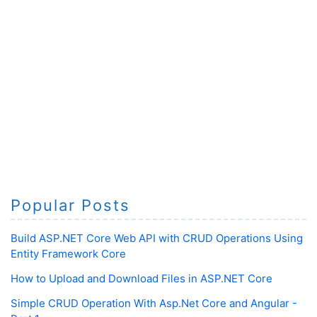
Popular Posts
Build ASP.NET Core Web API with CRUD Operations Using
Entity Framework Core
How to Upload and Download Files in ASP.NET Core
Simple CRUD Operation With Asp.Net Core and Angular -