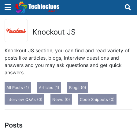
×
×
Sign in with TechieClues
Knockout JS
There are no external authentication services
configured.
Knockout JS section, you can find and read variety of
posts like articles, blogs, Interview questions and
Search
OR
answers and you may ask questions and get quick
answers.
All Posts (1)
Articles (1)
Blogs (0)
Interview Q&As (0)
News (0)
Code Snippets (0)
Sign in
Remember me
Forgot Password?
Posts
Don't have an account?
Sign up!