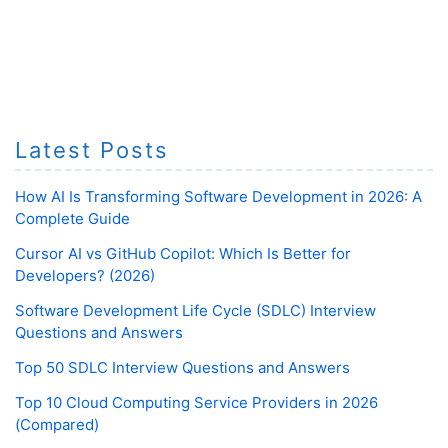
Latest Posts
How AI Is Transforming Software Development in 2026: A
Complete Guide
Cursor AI vs GitHub Copilot: Which Is Better for
Developers? (2026)
Software Development Life Cycle (SDLC) Interview
Questions and Answers
Top 50 SDLC Interview Questions and Answers
Top 10 Cloud Computing Service Providers in 2026
(Compared)