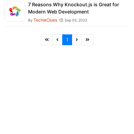
7 Reasons Why Knockout.js is Great for
Modern Web Development
TechieClues
By
Sep 05, 2023
1