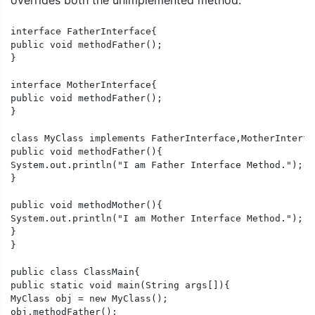
overrides both the unimplemented method.
interface FatherInterface{

public void methodFather();

}

interface MotherInterface{

public void methodFather();

}

class MyClass implements FatherInterface,MotherInterfac
public void methodFather(){

System.out.println("I am Father Interface Method.");

}

public void methodMother(){

System.out.println("I am Mother Interface Method.");

}

}

public class ClassMain{

public static void main(String args[]){

MyClass obj = new MyClass();

obj.methodFather();
