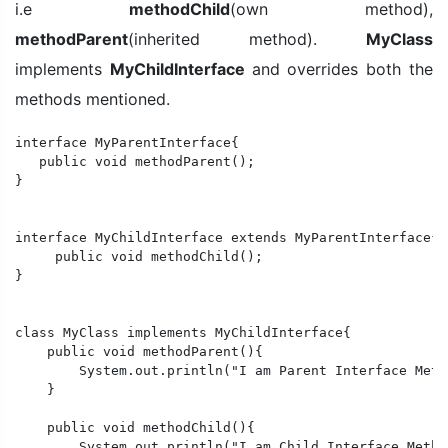
i.e
methodChild
(own method),
methodParent
(inherited method).
MyClass
implements
MyChildInterface
and overrides both the
methods mentioned.
interface MyParentInterface{

   public void methodParent();

}

interface MyChildInterface extends MyParentInterface{

     public void methodChild();

} 

class MyClass implements MyChildInterface{

    public void methodParent(){

        System.out.println("I am Parent Interface Metho
    }

    public void methodChild(){

        System.out.println("I am Child Interface Method