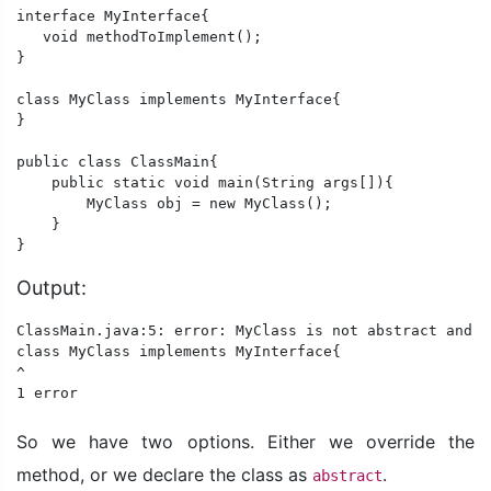
interface MyInterface{

   void methodToImplement();

}

class MyClass implements MyInterface{

} 

public class ClassMain{

    public static void main(String args[]){

        MyClass obj = new MyClass();

    }

}
Output:
ClassMain.java:5: error: MyClass is not abstract and d
class MyClass implements MyInterface{

^

1 error
So we have two options. Either we override the
method, or we declare the class as
.
abstract