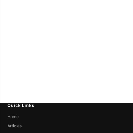
Quick Links
Home
Articles