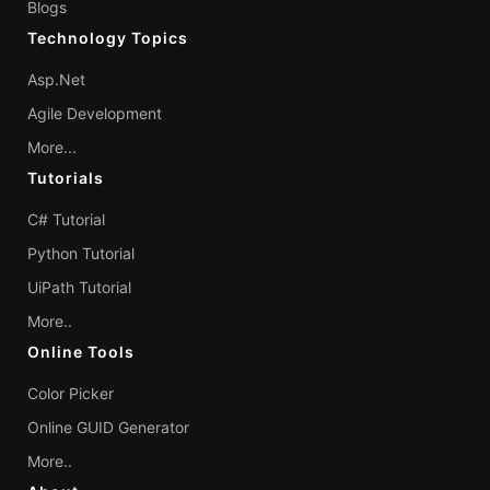
Blogs
Technology Topics
Asp.Net
Agile Development
More...
Tutorials
C# Tutorial
Python Tutorial
UiPath Tutorial
More..
Online Tools
Color Picker
Online GUID Generator
More..