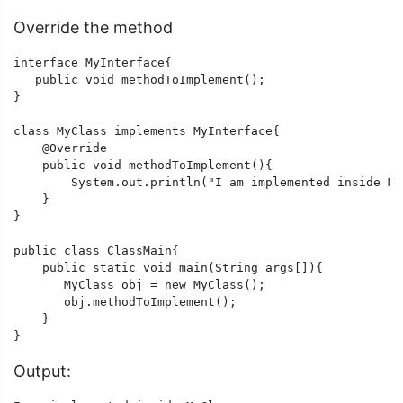
Override the method
interface MyInterface{

   public void methodToImplement();

}

class MyClass implements MyInterface{

    @Override

    public void methodToImplement(){

        System.out.println("I am implemented inside My
    }

} 

public class ClassMain{

    public static void main(String args[]){

       MyClass obj = new MyClass();

       obj.methodToImplement();

    }

}
Output: