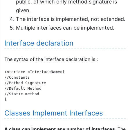
public, of which only method signature is
given.
The interface is implemented, not extended.
Multiple interfaces can be implemented.
Interface declaration
The syntax of the interface declaration is :
interface <InterfaceName>{

//Constants

//Method Signature

//Default Method

//Static method

}
Classes Implement Interfaces
A class can implement any number of interfaces
. The