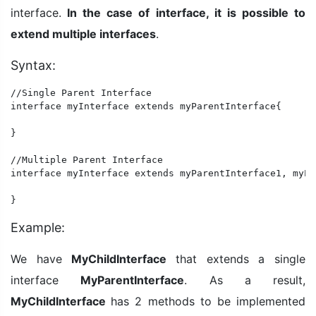
interface.
In the case of interface, it is possible to
extend multiple interfaces
.
Syntax:
//Single Parent Interface

interface myInterface extends myParentInterface{

}

//Multiple Parent Interface

interface myInterface extends myParentInterface1, myPa
}
Example:
We have
MyChildInterface
that extends a single
interface
MyParentInterface
. As a result,
MyChildInterface
has 2 methods to be implemented