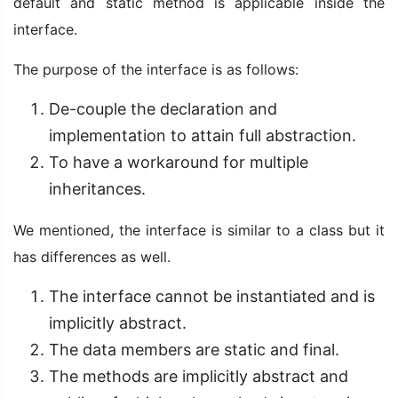
default and static method is applicable inside the
interface.
The purpose of the interface is as follows:
De-couple the declaration and
implementation to attain full abstraction.
To have a workaround for multiple
inheritances.
We mentioned, the interface is similar to a class but it
has differences as well.
The interface cannot be instantiated and is
implicitly abstract.
The data members are static and final.
The methods are implicitly abstract and