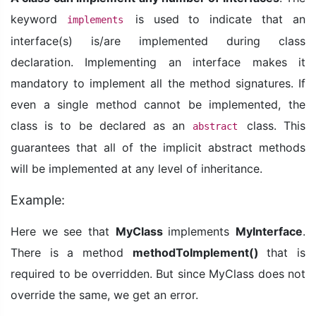
keyword
is used to indicate that an
implements
interface(s) is/are implemented during class
declaration. Implementing an interface makes it
mandatory to implement all the method signatures. If
even a single method cannot be implemented, the
class is to be declared as an
class. This
abstract
guarantees that all of the implicit abstract methods
will be implemented at any level of inheritance.
Example:
Here we see that
MyClass
implements
MyInterface
.
There is a method
methodToImplement()
that is
required to be overridden. But since MyClass does not
override the same, we get an error.