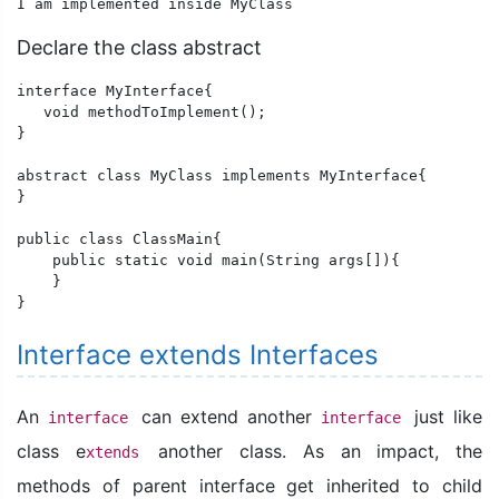
I am implemented inside MyClass
Declare the class abstract
interface MyInterface{

   void methodToImplement();

}

abstract class MyClass implements MyInterface{

} 

public class ClassMain{

    public static void main(String args[]){      

    }

}
Interface extends Interfaces
An
can extend another
just like
interface
interface
class e
another class. As an impact, the
xtends
methods of parent interface get inherited to child