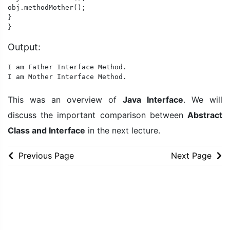
obj.methodMother();

}

}
Output:
I am Father Interface Method.

I am Mother Interface Method.
This was an overview of
Java Interface
. We will
discuss the important comparison between
Abstract
Class and Interface
in the next lecture.
Previous Page
Next Page