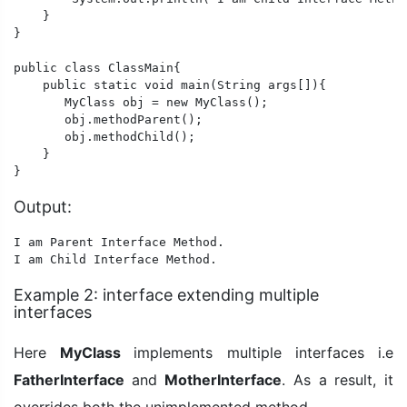
    }

}

public class ClassMain{

    public static void main(String args[]){

       MyClass obj = new MyClass();

       obj.methodParent();

       obj.methodChild();

    }

}
Output:
I am Parent Interface Method.

Example 2: interface extending multiple
interfaces
Here
MyClass
implements multiple interfaces i.e
FatherInterface
and
MotherInterface
. As a result, it