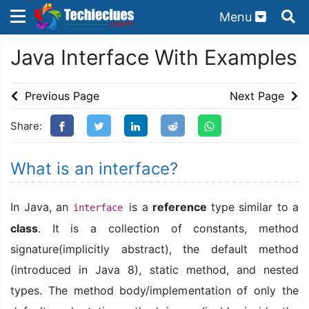
Menu
×
×
Java Interface With Examples
Sign in with TechieClues
There are no external authentication services
Previous Page
Next Page
configured.
Share:
Search
OR
What is an interface?
In Java, an
is a
reference
type similar to a
interface
class
. It is a collection of constants, method
Sign in
signature(implicitly abstract), the default method
Remember me
Forgot Password?
(introduced in Java 8), static method, and nested
types. The method body/implementation of only the
Don't have an account?
Sign up!