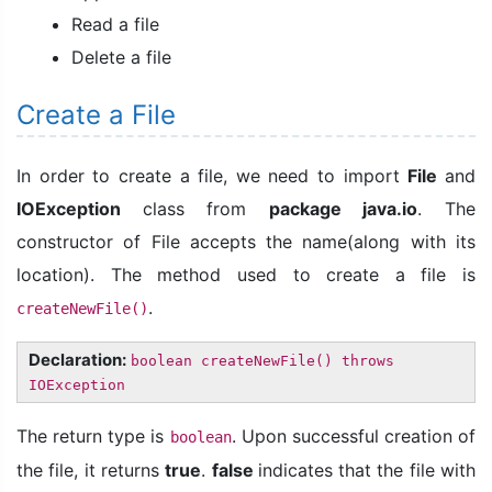
Read a file
Delete a file
Create a File
In order to create a file, we need to import
File
and
IOException
class from
package java.io
. The
constructor of File accepts the name(along with its
location). The method used to create a file is
.
createNewFile()
Declaration:
boolean createNewFile() throws
IOException
The return type is
. Upon successful creation of
boolean
the file, it returns
true
.
false
indicates that the file with