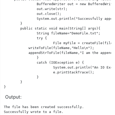
		BufferedWriter out = new BufferedWriter(new FileWriter(fileName, true));//It means the file is open with append permission

		out.write(str); 

		out.close(); 

		System.out.println("Successfully appended to a file.");

	} 

	public static void main(String[] args){

		String fileName="DemoFile.txt";

		try {

			File myFile = createFile(fileName);

            writeToFile(fileName,"Hello\n");

            appendStrToFile(fileName,"I am the appende
		}

		catch (IOException e) {

			System.out.println("An IO Exception occurred.");

			e.printStackTrace();

		}

	}

}
Output:
The file has been created successfully.

Successfully wrote to a file.
