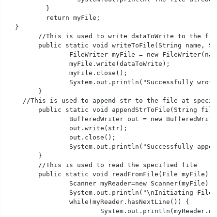
	  }

	  return myFile;

  }

	//This is used to write dataToWrite to the file at specified path 

	public static void writeToFile(String name, String dataToWrite) throws IOException{

		FileWriter myFile = new FileWriter(name);

		myFile.write(dataToWrite);

		myFile.close();

		System.out.println("Successfully wrote to a file.");

	}  

    //This is used to append str to the file at specif
	public static void appendStrToFile(String fileName,String str) throws IOException{  

		BufferedWriter out = new BufferedWriter(new FileWriter(fileName, true));//It means the file is open with append permission

		out.write(str); 

		out.close(); 

		System.out.println("Successfully appended to a file.");

	}  

	//This is used to read the specified file

	public static void readFromFile(File myFile) throws FileNotFoundException {

		Scanner myReader=new Scanner(myFile);

		System.out.println("\nInitiating File Reading....");

		while(myReader.hasNextLine()) {

			System.out.println(myReader.nextLine());
