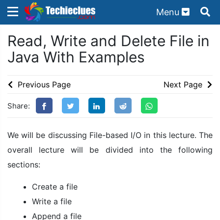
Menu
×
×
Read, Write and Delete File in
Sign in with TechieClues
Java With Examples
There are no external authentication services
configured.
Previous Page
Next Page
Search
OR
Share:
We will be discussing File-based I/O in this lecture. The
overall lecture will be divided into the following
sections:
Sign in
Create a file
Remember me
Forgot Password?
Write a file
Append a file
Don't have an account?
Sign up!