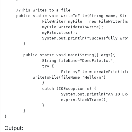
     //This writes to a file

     public static void writeToFile(String name, Strin
		FileWriter myFile = new FileWriter(name);

		myFile.write(dataToWrite);

		myFile.close();

		System.out.println("Successfully wrote to a file.");

	} 

	public static void main(String[] args){

		String fileName="DemoFile.txt";

		try {

			File myFile = createFile(fileName);

            writeToFile(fileName,"Hello\n");

		}

		catch (IOException e) {

			System.out.println("An IO Exception occurred.");

			e.printStackTrace();

		}

	}

}
Output: