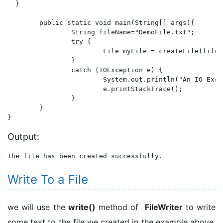
  }

	public static void main(String[] args){

		String fileName="DemoFile.txt";

		try {

			File myFile = createFile(fileName);

		}

		catch (IOException e) {

			System.out.println("An IO Exception occurred.");

			e.printStackTrace();

		}

	}

}
Output:
The file has been created successfully.
Write To a File
we will use the
write()
method of
FileWriter
to write
some text to the file we created in the example above.