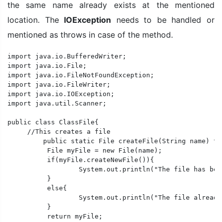
the same name already exists at the mentioned
location. The
IOException
needs to be handled or
mentioned as throws in case of the method.
import java.io.BufferedWriter;

import java.io.File;

import java.io.FileNotFoundException;

import java.io.FileWriter;

import java.io.IOException;

import java.util.Scanner;

public class ClassFile{

     //This creates a file

	 public static File createFile(String name) throws IOException{

	  File myFile = new File(name);

	  if(myFile.createNewFile()){

		  System.out.println("The file has been created successfully.");

	  }

	  else{

		  System.out.println("The file already exists.");

	  }

	  return myFile;
