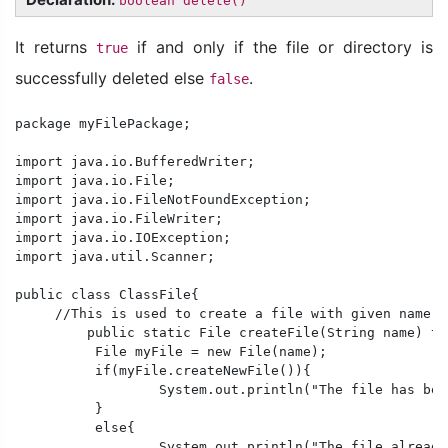
boolean delete()
It returns
if and only if the file or directory is
true
successfully deleted else
.
false
package myFilePackage;

import java.io.BufferedWriter;

import java.io.File;

import java.io.FileNotFoundException;

import java.io.FileWriter;

import java.io.IOException;

import java.util.Scanner;

public class ClassFile{

     //This is used to create a file with given name a
	 public static File createFile(String name) throws IOException{

	  File myFile = new File(name);

	  if(myFile.createNewFile()){

		  System.out.println("The file has been created successfully.");

	  }

	  else{

		  System.out.println("The file already exists.");
