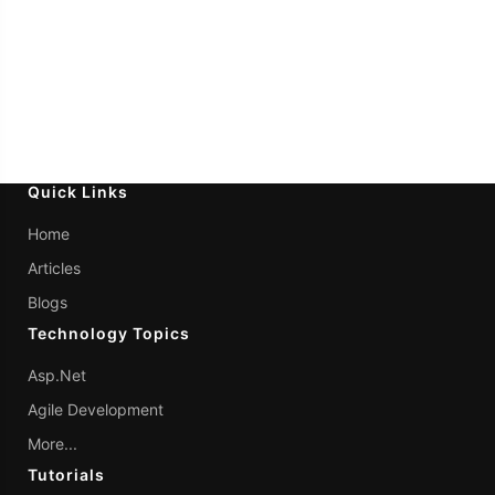
Quick Links
Home
Articles
Blogs
Technology Topics
Asp.Net
Agile Development
More...
Tutorials