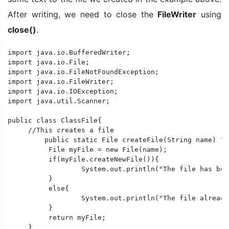
After writing, we need to close the
FileWriter
using
close()
.
import java.io.BufferedWriter;

import java.io.File;

import java.io.FileNotFoundException;

import java.io.FileWriter;

import java.io.IOException;

import java.util.Scanner;

public class ClassFile{

     //This creates a file

	 public static File createFile(String name) throws IOException{

	  File myFile = new File(name);

	  if(myFile.createNewFile()){

		  System.out.println("The file has been created successfully.");

	  }

	  else{

		  System.out.println("The file already exists.");

	  }

	  return myFile;

     }
