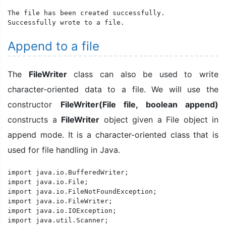
The file has been created successfully.

Successfully wrote to a file.
Append to a file
The
FileWriter
class can also be used to write
character-oriented data to a file. We will use the
constructor
FileWriter(File file, boolean append)
constructs a
FileWriter
object given a File object in
append mode. It is a character-oriented class that is
used for file handling in Java.
import java.io.BufferedWriter;

import java.io.File;

import java.io.FileNotFoundException;

import java.io.FileWriter;

import java.io.IOException;

import java.util.Scanner;
