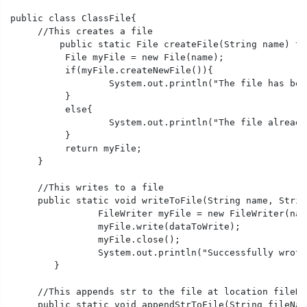
public class ClassFile{

     //This creates a file

	 public static File createFile(String name) throws IOException{

	  File myFile = new File(name);

	  if(myFile.createNewFile()){

		  System.out.println("The file has been created successfully.");

	  }

	  else{

		  System.out.println("The file already exists.");

	  }

	  return myFile;

     }

     //This writes to a file

     public static void writeToFile(String name, Strin
		FileWriter myFile = new FileWriter(name);

		myFile.write(dataToWrite);

		myFile.close();

		System.out.println("Successfully wrote to a file.");

	} 

     //This appends str to the file at location fileNam
     public static void appendStrToFile(String fileNam