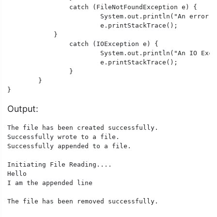
		catch (FileNotFoundException e) {

			System.out.println("An error occurred.");

			e.printStackTrace();

	    }

		catch (IOException e) {

			System.out.println("An IO Exception occurred.");

			e.printStackTrace();

		}

	}

}
Output:
The file has been created successfully. 

Successfully wrote to a file. 

Successfully appended to a file. 

Initiating File Reading.... 

Hello 

I am the appended line

The file has been removed successfully.