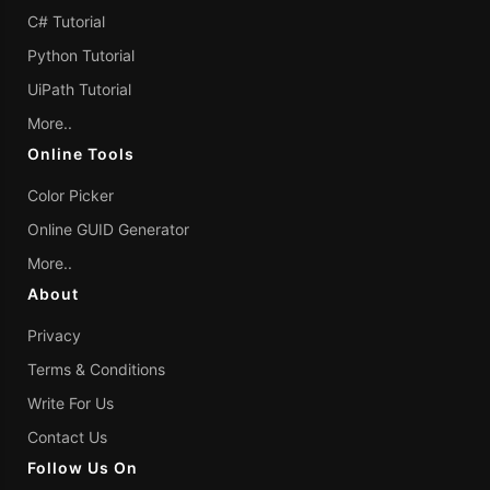
C# Tutorial
Python Tutorial
UiPath Tutorial
More..
Online Tools
Color Picker
Online GUID Generator
More..
About
Privacy
Terms & Conditions
Write For Us
Contact Us
Follow Us On