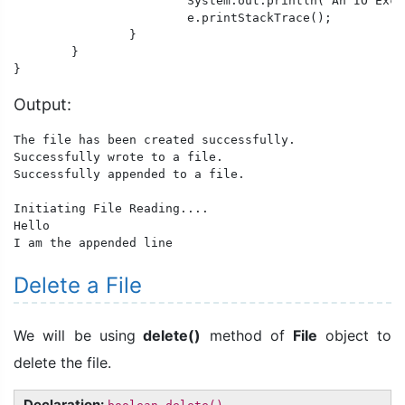
			System.out.println("An IO Exception occurred.");

			e.printStackTrace();

		}

	}

}
Output:
The file has been created successfully.

Successfully wrote to a file.

Successfully appended to a file.

Initiating File Reading....

Hello

I am the appended line
Delete a File
We will be using
delete()
method of
File
object to
delete the file.
Declaration: