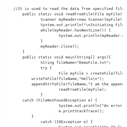
    //It is used to read the data from specified file

	public static void readFromFile(File myFile) throws FileNotFoundException {

		Scanner myReader=new Scanner(myFile);

		System.out.println("\nInitiating File Reading....");

		while(myReader.hasNextLine()) {

			System.out.println(myReader.nextLine());

		}

		myReader.close();

	}

	public static void main(String[] args){

		String fileName="DemoFile.txt";

		try {

			File myFile = createFile(fileName);

            writeToFile(fileName,"Hello\n");

            appendStrToFile(fileName,"I am the appende
			readFromFile(myFile);

		}

        catch (FileNotFoundException e) {

			System.out.println("An error occurred.");

			e.printStackTrace();

	    }

		catch (IOException e) {
