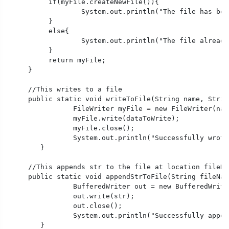
	  if(myFile.createNewFile()){

		  System.out.println("The file has been created successfully.");

	  }

	  else{

		  System.out.println("The file already exists.");

	  }

	  return myFile;

     }

     //This writes to a file

     public static void writeToFile(String name, Strin
		FileWriter myFile = new FileWriter(name);

		myFile.write(dataToWrite);

		myFile.close();

		System.out.println("Successfully wrote to a file.");

	} 

     //This appends str to the file at location fileNam
     public static void appendStrToFile(String fileNam
		BufferedWriter out = new BufferedWriter(new FileWriter(fileName, true));//It means the file is open with append permission

		out.write(str); 

		out.close(); 

		System.out.println("Successfully appended to a file.");

	} 
