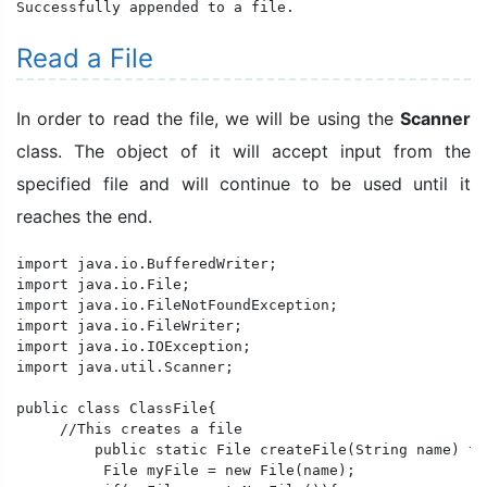
Successfully appended to a file.
Read a File
In order to read the file, we will be using the
Scanner
class. The object of it will accept input from the
specified file and will continue to be used until it
reaches the end.
import java.io.BufferedWriter;

import java.io.File;

import java.io.FileNotFoundException;

import java.io.FileWriter;

import java.io.IOException;

import java.util.Scanner;

public class ClassFile{

     //This creates a file

	 public static File createFile(String name) throws IOException{

	  File myFile = new File(name);
