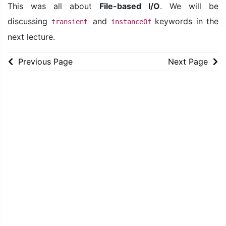
This was all about
File-based I/O
. We will be
discussing
and
keywords in the
transient
instanceOf
next lecture.
Previous Page
Next Page