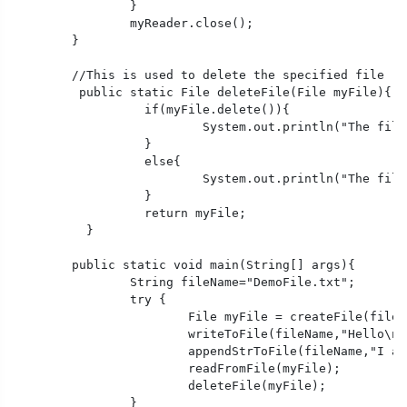
		}

		myReader.close();

	}

	//This is used to delete the specified file

	 public static File deleteFile(File myFile){

		  if(myFile.delete()){

			  System.out.println("The file has been removed successfully.");

		  }

		  else{

			  System.out.println("The file does not exists.");

		  }

		  return myFile;

	  }

	public static void main(String[] args){

		String fileName="DemoFile.txt";

		try {

			File myFile = createFile(fileName);

			writeToFile(fileName,"Hello\n");

			appendStrToFile(fileName,"I am the appended line");

			readFromFile(myFile);

			deleteFile(myFile);

		}
