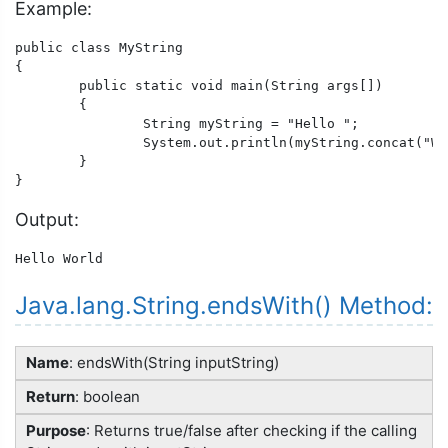
Example:
public class MyString

{

	public static void main(String args[])

	{

		String myString = "Hello ";

		System.out.println(myString.concat("World"));

	}

}
Output:
Hello World
Java.lang.String.endsWith() Method:
Name
: endsWith(String inputString)
Return
: boolean
Purpose
: Returns true/false after checking if the calling