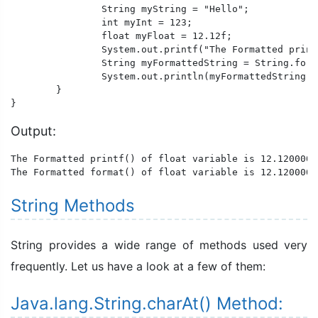
		String myString = "Hello";

		int myInt = 123;

		float myFloat = 12.12f;

		System.out.printf("The Formatted printf() of float variable is %f, integer variable is %d , string variable is %s.\n",myFloat,myInt,myString);

		String myFormattedString = String.format("The Formatted format() of float variable is %f, integer variable is %d , string variable is %s.",myFloat,myInt,myString);

		System.out.println(myFormattedString);

	}

}
Output:
The Formatted printf() of float variable is 12.120000,
The Formatted format() of float variable is 12.120000,
String Methods
String provides a wide range of methods used very
frequently. Let us have a look at a few of them:
Java.lang.String.charAt() Method: