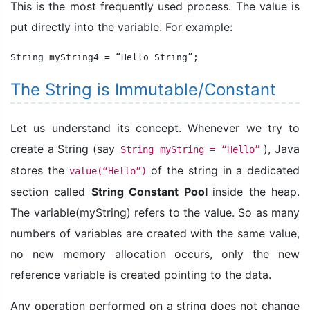
This is the most frequently used process. The value is
put directly into the variable. For example:
String myString4 = “Hello String”;
The String is Immutable/Constant
Let us understand its concept. Whenever we try to
create a String (say
), Java
String myString = “Hello”
stores the
of the string in a dedicated
value(“Hello”)
section called
String Constant Pool
inside the heap.
The variable(myString) refers to the value. So as many
numbers of variables are created with the same value,
no new memory allocation occurs, only the new
reference variable is created pointing to the data.
Any operation performed on a string does not change