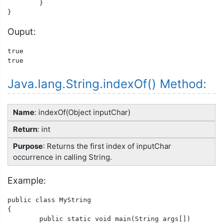
	}

Ouput:
true

true
Java.lang.String.indexOf() Method:
Name
: indexOf(Object inputChar)
Return
: int
Purpose
: Returns the first index of inputChar
occurrence in calling String.
Example:
public class MyString

{

	public static void main(String args[])
