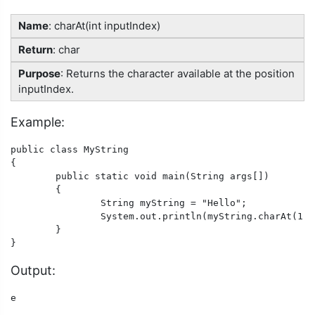
Name
: charAt(int inputIndex)
Return
: char
Purpose
: Returns the character available at the position
inputIndex.
Example:
public class MyString

{

	public static void main(String args[])

	{

		String myString = "Hello";

		System.out.println(myString.charAt(1));

	}

}
Output:
e