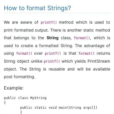
How to format Strings?
We are aware of
method which is used to
printf()
print formatted output. There is another static method
that belongs to the
String
class,
, which is
format()
used to create a formatted String. The advantage of
using
over
is that
returns
format()
printf()
format()
String object unlike
which yields PrintStream
printf()
object. The String is reusable and will be available
post formatting.
Example:
public class MyString

{

	public static void main(String args[])

	{
