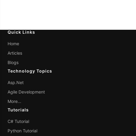
Quick Links
Home
Articles
Blogs
Technology Topics
Asp.Net
Agile Development
More...
Tutorials
C# Tutorial
Python Tutorial