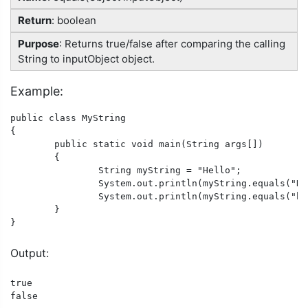
Return
: boolean
Purpose
: Returns true/false after comparing the calling
String to inputObject object.
Example:
public class MyString

{

	public static void main(String args[])

	{

		String myString = "Hello";

		System.out.println(myString.equals("Hello"));

		System.out.println(myString.equals("hello"));

	}

}
Output:
true

false