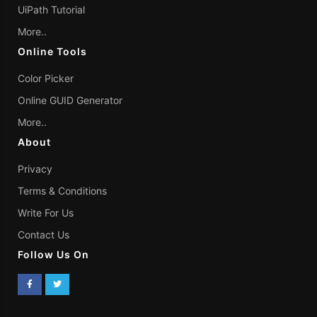
UiPath Tutorial
More..
Online Tools
Color Picker
Online GUID Generator
More..
About
Privacy
Terms & Conditions
Write For Us
Contact Us
Follow Us On