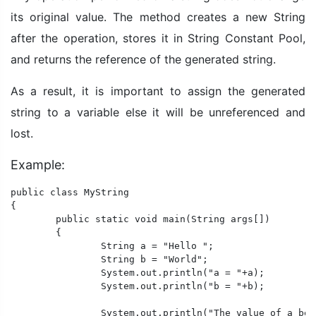
its original value. The method creates a new String
after the operation, stores it in String Constant Pool,
and returns the reference of the generated string.
As a result, it is important to assign the generated
string to a variable else it will be unreferenced and
lost.
Example:
public class MyString

{

	public static void main(String args[])

	{

		String a = "Hello ";

		String b = "World";

		System.out.println("a = "+a);

		System.out.println("b = "+b);

		System.out.println("The value of a before operation: "+a);
