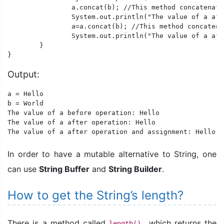
		a.concat(b); //This method concatenates a and b. After this operation "Hello World" is stored in String Constant Pool but stays unreferenced.

		System.out.println("The value of a after operation: "+a);

		a=a.concat(b); //This method concatenates a and b. After this operation "Hello World" is stored in String Constant Pool and is referenced by a.

		System.out.println("The value of a after operation and assignment: "+a);

	}

Output:
a = Hello 

b = World

The value of a before operation: Hello 

The value of a after operation: Hello 

The value of a after operation and assignment: Hello W
In order to have a mutable alternative to String, one
can use
String Buffer
and
String Builder
.
How to get the String’s length?
There is a method called
which returns the
length(),