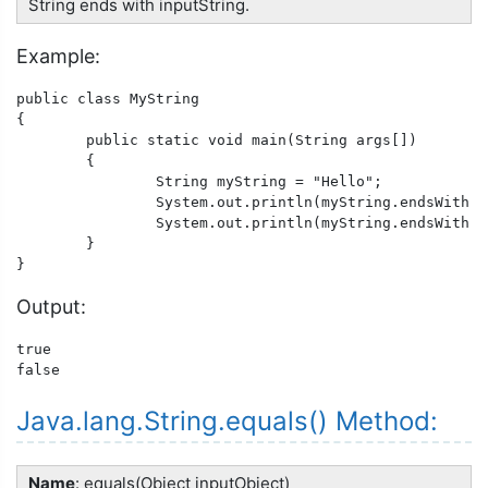
String ends with inputString.
Example:
public class MyString

{

	public static void main(String args[])

	{

		String myString = "Hello";

		System.out.println(myString.endsWith("lo"));

		System.out.println(myString.endsWith("xyz"));

	}

}
Output:
true

false
Java.lang.String.equals() Method:
Name
: equals(Object inputObject)