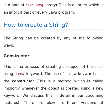
is a part of
library( This is a library which is
java.lang
an implicit part of every Java program.
How to create a String?
The String can be created by any of the following
ways:
Constructor
:
This is the process of creating an object of the class
using a
keyword. The use of a new keyword calls
new
the
constructor
(This is a method which is called
implicitly whenever the object is created using a new
keyword. We discuss this in detail in our upcoming
lectures). There are eleven different versions of