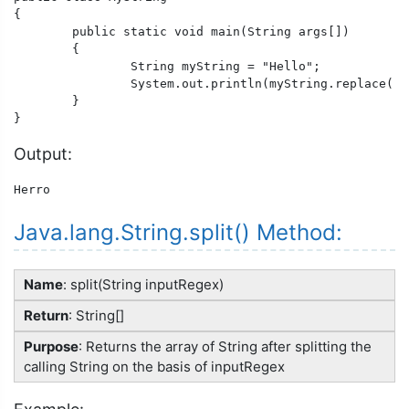
{

	public static void main(String args[])

	{

		String myString = "Hello";

		System.out.println(myString.replace('l','r'));

	}

}
Output:
Herro
Java.lang.String.split() Method:
Name
: split(String inputRegex)
Return
: String[]
Purpose
: Returns the array of String after splitting the
calling String on the basis of inputRegex