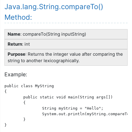
Java.lang.String.compareTo()
Method:
Name
: compareTo(String inputString)
Return
: int
Purpose
: Returns the integer value after comparing the
string to another lexicographically.
Example:
public class MyString

{

	public static void main(String args[])

	{

		String myString = "Hello";

		System.out.println(myString.compareTo("Shello"));

	}

}