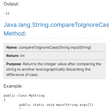
Output:
Java.lang.String.compareToIgnoreCas
Method:
Name
: compareToIgnoreCase(String inputString)
Return
: int
Purpose
: Returns the integer value after comparing the
string to another lexicographically discarding the
difference of case.
Example:
public class MyString

{

	public static void main(String args[])
