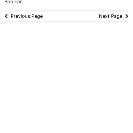
Boolean.
Previous Page
Next Page