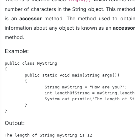
number of characters in the String object. This method
is an
accessor
method. The method used to obtain
information about any object is known as an
accessor
method.
Example:
public class MyString

{

	public static void main(String args[])

	{

		String myString = "How are you?";

		int lengthOfString = myString.length();

		System.out.println("The length of String myString is "+ lengthOfString);

	}

}
Output:
The length of String myString is 12