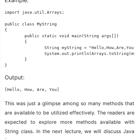
Example:
import java.util.Arrays;

public class MyString

{

	public static void main(String args[])

	{

		String myString = "Hello,How,Are,You";

		System.out.println(Arrays.toString(myString.split(",")));

	}

Output:
[Hello, How, Are, You]
This was just a glimpse among so many methods that
are available to be utilized effectively. The readers are
expected to explore more methods available with
String class. In the next lecture, we will discuss Java