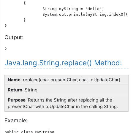
	{

		String myString = "Hello";

		System.out.println(myString.indexOf("l"));

	}

Output:
2
Java.lang.String.replace() Method:
Name
: replace(char presentChar, char toUpdateChar)
Return
: String
Purpose
: Returns the String after replacing all the
presentChar with toUpdateChar in the calling String.
Example:
public class MyString
