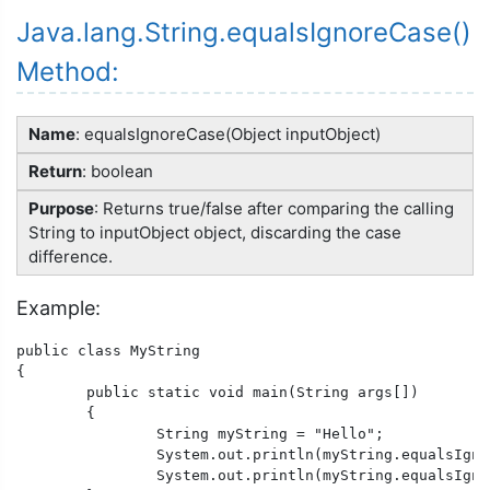
Java.lang.String.equalsIgnoreCase()
Method:
Name
: equalsIgnoreCase(Object inputObject)
Return
: boolean
Purpose
: Returns true/false after comparing the calling
String to inputObject object, discarding the case
difference.
Example:
public class MyString

{

	public static void main(String args[])

	{

		String myString = "Hello";

		System.out.println(myString.equalsIgnoreCase("Hello"));

		System.out.println(myString.equalsIgnoreCase("hello"));
