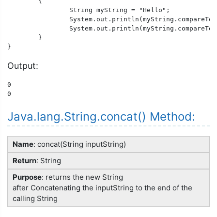
	{

		String myString = "Hello";

		System.out.println(myString.compareToIgnoreCase("hello"));

		System.out.println(myString.compareToIgnoreCase("heLLO"));

	}

}
Output:
0

0
Java.lang.String.concat() Method:
Name
: concat(String inputString)
Return
: String
Purpose
: returns the new String
after Concatenating the inputString to the end of the
calling String