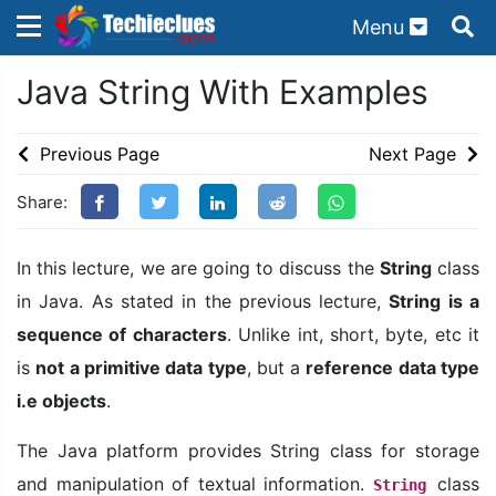
Menu
×
×
Java String With Examples
Sign in with TechieClues
There are no external authentication services
Previous Page
Next Page
configured.
Share:
Search
OR
In this lecture, we are going to discuss the
String
class
in Java. As stated in the previous lecture,
String is a
sequence of characters
. Unlike int, short, byte, etc it
is
not a primitive data type
, but a
reference data type
Sign in
i.e objects
.
Remember me
Forgot Password?
The Java platform provides String class for storage
and manipulation of textual information.
class
String
Don't have an account?
Sign up!