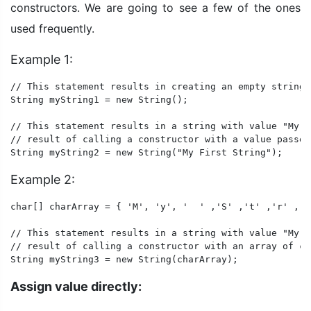
constructors. We are going to see a few of the ones
used frequently.
Example 1:
// This statement results in creating an empty string.

String myString1 = new String(); 

// This statement results in a string with value "My F
// result of calling a constructor with a value passed 
String myString2 = new String("My First String"); 
Example 2:
char[] charArray = { 'M', 'y', '  ' ,'S' ,'t' ,'r' ,'i
// This statement results in a string with value "My S
// result of calling a constructor with an array of ch
String myString3 = new String(charArray); 
Assign value directly: