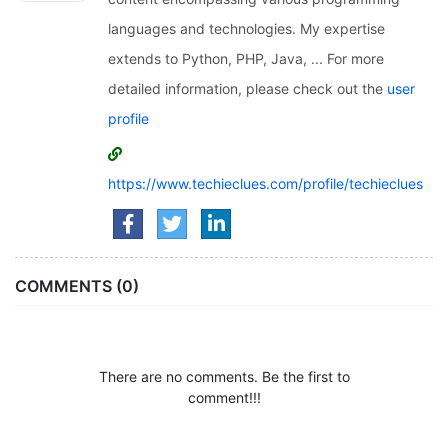
languages and technologies. My expertise
extends to Python, PHP, Java, ... For more
detailed information, please check out the
user
profile
https://www.techieclues.com/profile/techieclues
COMMENTS (0)
There are no comments. Be the first to
comment!!!