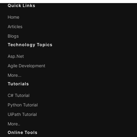
Quick Links
Home
Articles
Blogs
Technology Topics
Asp.Net
Agile Development
More...
Tutorials
C# Tutorial
Python Tutorial
UiPath Tutorial
More..
Online Tools