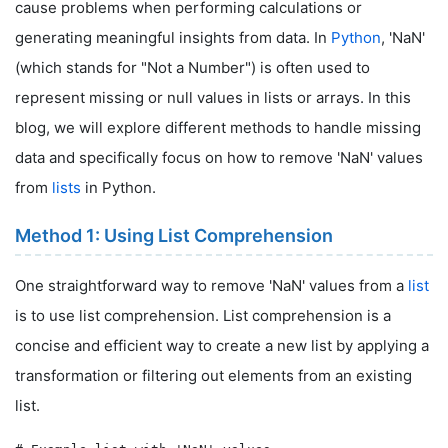
cause problems when performing calculations or
generating meaningful insights from data. In
Python
, 'NaN'
(which stands for "Not a Number") is often used to
represent missing or null values in lists or arrays. In this
blog, we will explore different methods to handle missing
data and specifically focus on how to remove 'NaN' values
from
lists
in Python.
Method 1: Using List Comprehension
One straightforward way to remove 'NaN' values from a
list
is to use list comprehension. List comprehension is a
concise and efficient way to create a new list by applying a
transformation or filtering out elements from an existing
list.