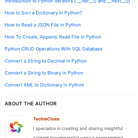
Introduction to Python Iterators ( __iter__() and __next__())
How to Sort a Dictionary in Python?
How to Read a JSON File in Python
How To Create, Append, Read File in Python
Python CRUD Operations With SQL Database
Convert a String to Decimal in Python
Convert a String to Binary in Python
Convert XML to Dictionary in Python
ABOUT THE AUTHOR
TechieClues
I specialize in creating and sharing insightful
content encompassing various programming