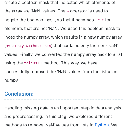
create a boolean mask that indicates which elements of
the array are 'NaN' values. The
operator is used to
~
negate the boolean mask, so that it becomes
for
True
elements that are not 'NaN'. We used this boolean mask to
index the numpy array, which results in a new numpy array
(
) that contains only the non-'NaN'
my_array_without_nan
values. Finally, we converted the numpy array back to a list
using the
method. This way, we have
tolist()
successfully removed the 'NaN' values from the list using
numpy.
Conclusion:
Handling missing data is an important step in data analysis
and preprocessing. In this blog, we explored different
methods to remove 'NaN' values from lists in
Python
. We