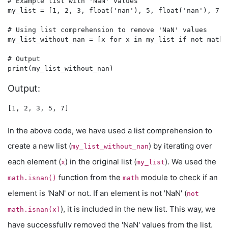
# Example list with 'NaN' values

my_list = [1, 2, 3, float('nan'), 5, float('nan'), 7]

# Using list comprehension to remove 'NaN' values

my_list_without_nan = [x for x in my_list if not math.
# Output

Output:
In the above code, we have used a list comprehension to
create a new list (
) by iterating over
my_list_without_nan
each element (
) in the original list (
). We used the
x
my_list
function from the
module to check if an
math.isnan()
math
element is 'NaN' or not. If an element is not 'NaN' (
not
), it is included in the new list. This way, we
math.isnan(x)
have successfully removed the 'NaN' values from the list.