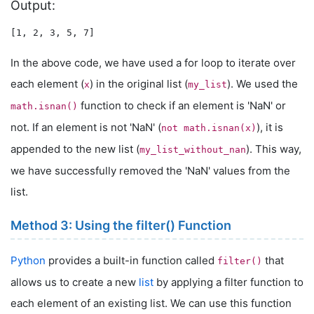
Output:
In the above code, we have used a for loop to iterate over
each element (
) in the original list (
). We used the
x
my_list
function to check if an element is 'NaN' or
math.isnan()
not. If an element is not 'NaN' (
), it is
not math.isnan(x)
appended to the new list (
). This way,
my_list_without_nan
we have successfully removed the 'NaN' values from the
list.
Method 3: Using the filter() Function
Python
provides a built-in function called
that
filter()
allows us to create a new
list
by applying a filter function to
each element of an existing list. We can use this function