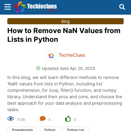
×
×
Blog
Sign in with TechieClues
How to Remove NaN Values from
There are no external authentication services
Lists in Python
configured.
TechieClues
Search
OR
Updated date Apr 20, 2023
In this blog, we will learn different methods to remove
'NaN' values from lists in Python, including list
comprehension, for loop, filter() function, and numpy
library. Understand their pros and cons, and choose the
Sign in
best approach for your data analysis and preprocessing
tasks.
Remember me
Forgot Password?
10.8k
0
0
Programming
Python
Python List
Don't have an account?
Sign up!