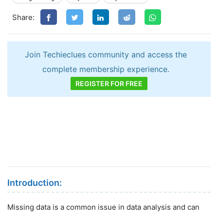
Share:
Join Techieclues community and access the
complete membership experience.
REGISTER FOR FREE
Introduction:
Missing data is a common issue in data analysis and can