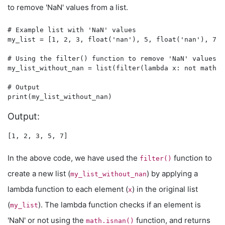
to remove 'NaN' values from a list.
# Example list with 'NaN' values

my_list = [1, 2, 3, float('nan'), 5, float('nan'), 7]

# Using the filter() function to remove 'NaN' values

my_list_without_nan = list(filter(lambda x: not math.i
# Output

Output:
In the above code, we have used the
function to
filter()
create a new list (
) by applying a
my_list_without_nan
lambda function to each element (
) in the original list
x
(
). The lambda function checks if an element is
my_list
'NaN' or not using the
function, and returns
math.isnan()