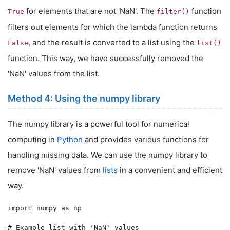
for elements that are not 'NaN'. The
function
True
filter()
filters out elements for which the lambda function returns
, and the result is converted to a list using the
False
list()
function. This way, we have successfully removed the
'NaN' values from the list.
Method 4: Using the numpy library
The numpy library is a powerful tool for numerical
computing in
Python
and provides various functions for
handling missing data. We can use the numpy library to
remove 'NaN' values from
lists
in a convenient and efficient
way.
import numpy as np

# Example list with 'NaN' values
