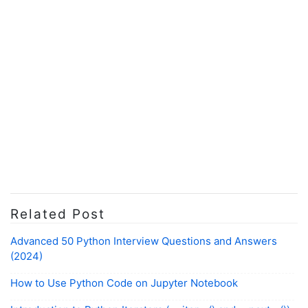
Related Post
Advanced 50 Python Interview Questions and Answers
(2024)
How to Use Python Code on Jupyter Notebook