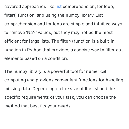
covered approaches like
list
comprehension, for loop,
filter() function, and using the numpy library. List
comprehension and for loop are simple and intuitive ways
to remove 'NaN' values, but they may not be the most
efficient for large lists. The filter() function is a built-in
function in Python that provides a concise way to filter out
elements based on a condition.
The numpy library is a powerful tool for numerical
computing and provides convenient functions for handling
missing data. Depending on the size of the list and the
specific requirements of your task, you can choose the
method that best fits your needs.