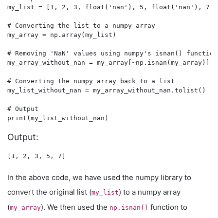
my_list = [1, 2, 3, float('nan'), 5, float('nan'), 7]

# Converting the list to a numpy array

my_array = np.array(my_list)

# Removing 'NaN' values using numpy's isnan() function

my_array_without_nan = my_array[~np.isnan(my_array)]

# Converting the numpy array back to a list

my_list_without_nan = my_array_without_nan.tolist()

# Output

Output:
In the above code, we have used the numpy library to
convert the original list (
) to a numpy array
my_list
(
). We then used the
function to
my_array
np.isnan()