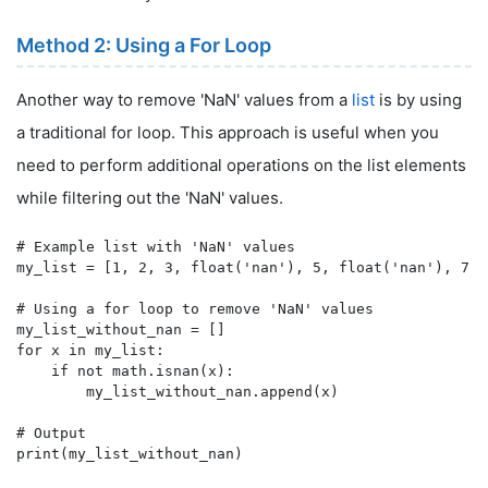
Method 2: Using a For Loop
Another way to remove 'NaN' values from a
list
is by using
a traditional for loop. This approach is useful when you
need to perform additional operations on the list elements
while filtering out the 'NaN' values.
# Example list with 'NaN' values

my_list = [1, 2, 3, float('nan'), 5, float('nan'), 7]

# Using a for loop to remove 'NaN' values

my_list_without_nan = []

for x in my_list:

    if not math.isnan(x):

        my_list_without_nan.append(x)

# Output
