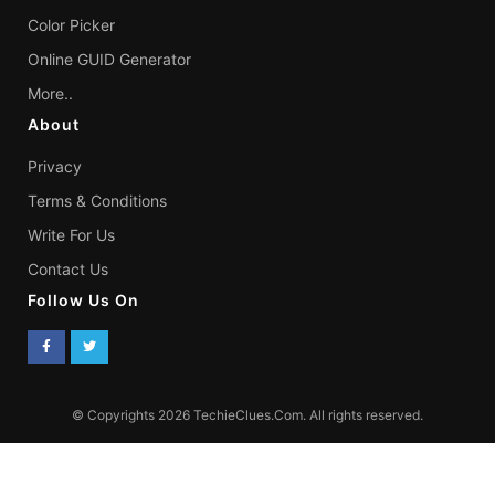
Color Picker
Online GUID Generator
More..
About
Privacy
Terms & Conditions
Write For Us
Contact Us
Follow Us On
© Copyrights 2026 TechieClues.Com. All rights reserved.