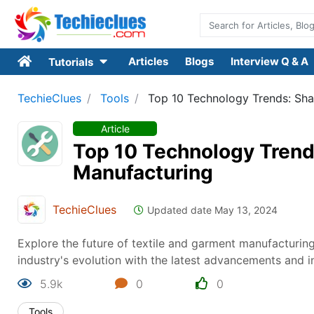
Articles
Blogs
Interview Q & A
Tutorials
TechieClues
Tools
Top 10 Technology Trends: Sha
Article
Top 10 Technology Trends
Manufacturing
TechieClues
Updated date May 13, 2024
Explore the future of textile and garment manufacturing
industry's evolution with the latest advancements and i
5.9k
0
0
Tools