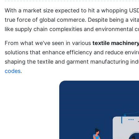
With a market size expected to hit a whopping USD 
true force of global commerce. Despite being a vita
like supply chain complexities and environmental 
From what we've seen in various
textile machiner
solutions that enhance efficiency and reduce enviro
shaping the textile and garment manufacturing indu
codes
.