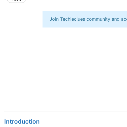
Join Techieclues community and ac
Introduction