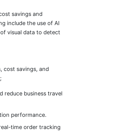
 cost savings and
ng include the use of AI
f visual data to detect
s, cost savings, and
;
d reduce business travel
ction performance.
real-time order tracking