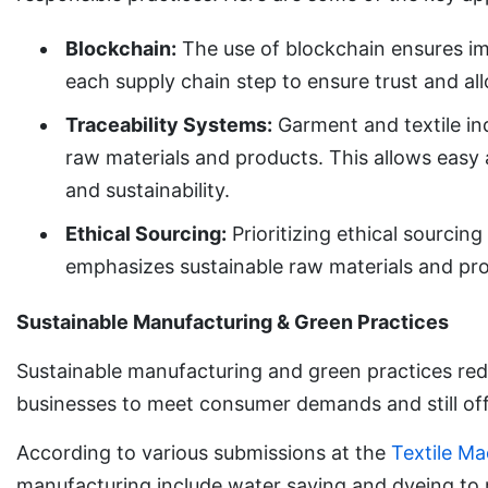
Blockchain:
The use of blockchain ensures im
each supply chain step to ensure trust and al
Traceability Systems:
Garment and textile ind
raw materials and products. This allows easy 
and sustainability.
Ethical Sourcing:
Prioritizing ethical sourcin
emphasizes sustainable raw materials and pro
Sustainable Manufacturing & Green Practices
Sustainable manufacturing and green practices red
businesses to meet consumer demands and still off
According to various submissions at the
Textile Ma
manufacturing include water saving and dyeing to 