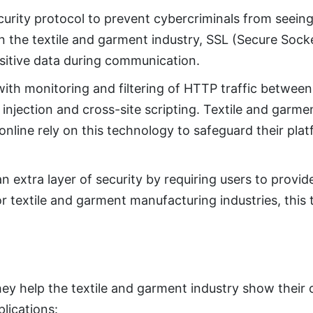
ecurity protocol to prevent cybercriminals from seeing
n the textile and garment industry, SSL (Secure Sock
nsitive data during communication.
th monitoring and filtering of HTTP traffic between
 injection and cross-site scripting. Textile and garm
nline rely on this technology to safeguard their plat
 extra layer of security by requiring users to provi
or textile and garment manufacturing industries, this
hey help the textile and garment industry show thei
lications: