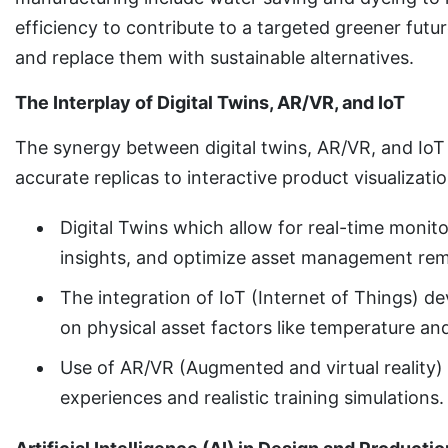
efficiency to contribute to a targeted greener fut
and replace them with sustainable alternatives.
The Interplay of Digital Twins, AR/VR, and IoT
The synergy between digital twins, AR/VR, and IoT
accurate replicas to interactive product visualizati
Digital Twins which allow for real-time monit
insights, and optimize asset management rem
The integration of IoT (Internet of Things) de
on physical asset factors like temperature a
Use of AR/VR (Augmented and virtual reality) 
experiences and realistic training simulations.