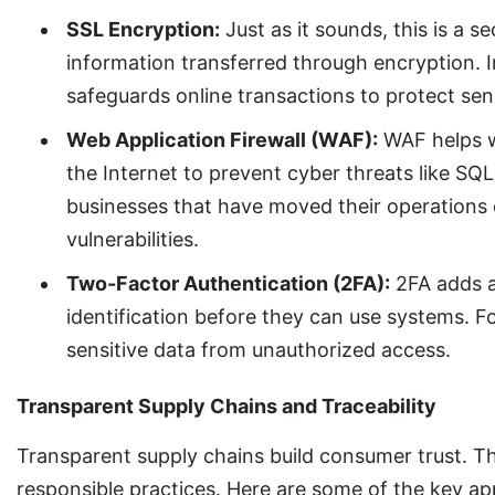
SSL Encryption:
Just as it sounds, this is a s
information transferred through encryption. I
safeguards online transactions to protect se
Web Application Firewall (WAF):
WAF helps wi
the Internet to prevent cyber threats like SQL
businesses that have moved their operations o
vulnerabilities.
Two-Factor Authentication (2FA):
2FA adds an
identification before they can use systems. F
sensitive data from unauthorized access.
Transparent Supply Chains and Traceability
Transparent supply chains build consumer trust. T
responsible practices. Here are some of the key app