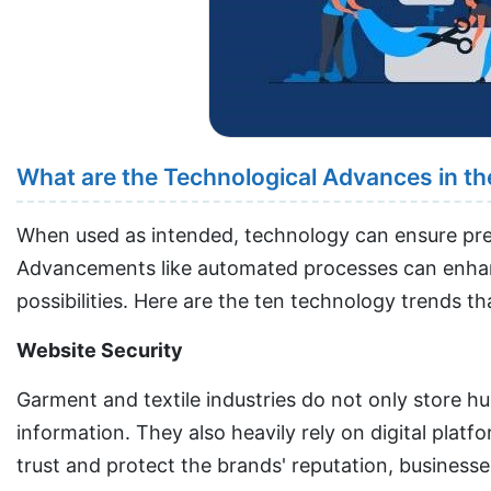
What are the Technological Advances in the
When used as intended, technology can ensure preci
Advancements like automated processes can enhanc
possibilities. Here are the ten technology trends t
Website Security
Garment and textile industries do not only store h
information. They also heavily rely on digital pla
trust and protect the brands' reputation, businesse