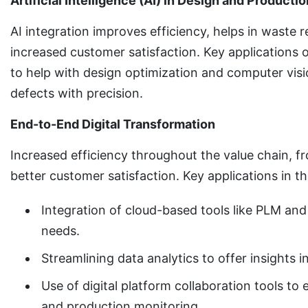
Artificial Intelligence (AI) in Design and Productio
AI integration improves efficiency, helps in waste 
increased customer satisfaction. Key applications o
to help with design optimization and computer visi
defects with precision.
End-to-End Digital Transformation
Increased efficiency throughout the value chain, fr
better customer satisfaction. Key applications in t
Integration of cloud-based tools like PLM an
needs.
Streamlining data analytics to offer insights
Use of digital platform collaboration tools t
and production monitoring.