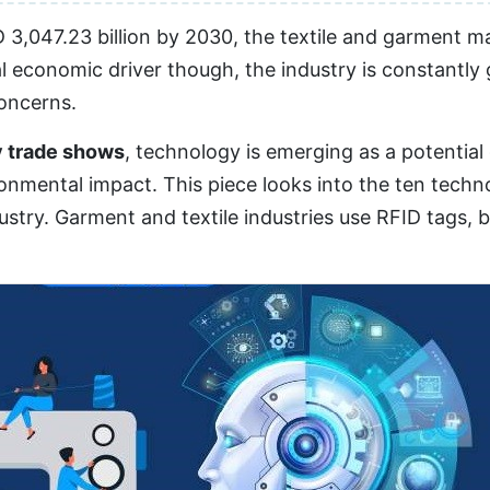
3,047.23 billion by 2030, the textile and garment ma
l economic driver though, the industry is constantly
concerns.
y trade shows
, technology is emerging as a potentia
nmental impact. This piece looks into the ten techno
stry. Garment and textile industries use RFID tags, 