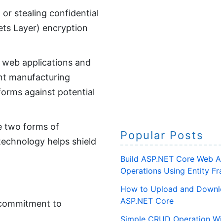
 or stealing confidential
ets Layer) encryption
 web applications and
ent manufacturing
forms against potential
de two forms of
Popular Posts
 technology helps shield
Build ASP.NET Core Web A
Operations Using Entity 
How to Upload and Downlo
ASP.NET Core
r commitment to
Simple CRUD Operation Wi