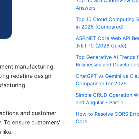
Top 50 SDLC Interview Qu
Answers
Top 10 Cloud Computing S
in 2026 (Compared)
ASP.NET Core Web API Best
.NET 10 (2026 Guide)
Top Generative AI Trends 
Businesses and Developer
arment manufacturing.
ing redefine design
ChatGPT vs Gemini vs Cla
Comparison for 2026
ufacturing.
Simple CRUD Operation Wi
and Angular - Part 1
nsactions and customer
How to Resolve CORS Erro
Core
y. To ensure customers'
like.