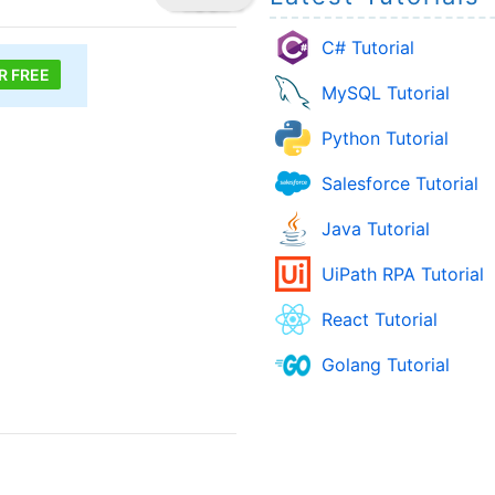
C# Tutorial
R FREE
MySQL Tutorial
Python Tutorial
Salesforce Tutorial
Java Tutorial
UiPath RPA Tutorial
React Tutorial
Golang Tutorial