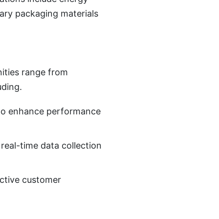
sary packaging materials
ities range from
uding.
s to enhance performance
 real-time data collection
active customer