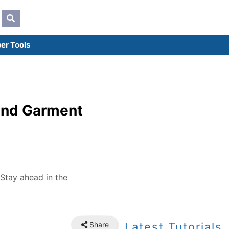
er Tools
 and Garment
 Stay ahead in the
Share
Latest Tutorials