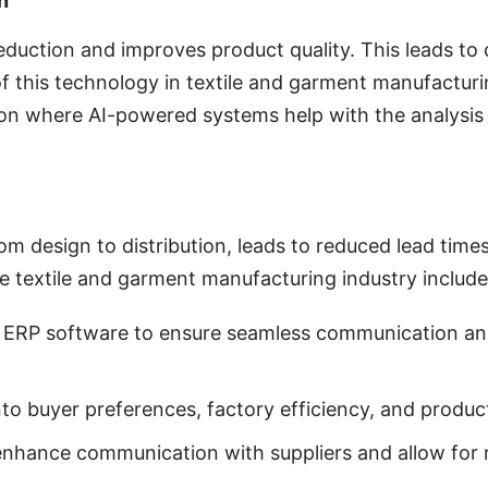
n
reduction and improves product quality. This leads to
f this technology in textile and garment manufacturi
on where AI-powered systems help with the analysis o
om design to distribution, leads to reduced lead time
he textile and garment manufacturing industry include
d ERP software to ensure seamless communication an
 into buyer preferences, factory efficiency, and produ
o enhance communication with suppliers and allow for 