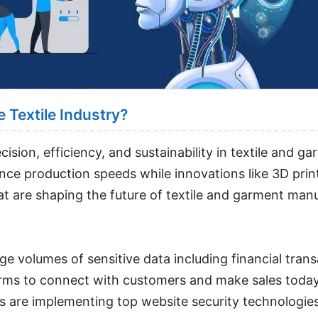
 Textile Industry?
sion, efficiency, and sustainability in textile and g
e production speeds while innovations like 3D print
hat are shaping the future of textile and garment man
uge volumes of sensitive data including financial tra
tforms to connect with customers and make sales toda
s are implementing top website security technologies 