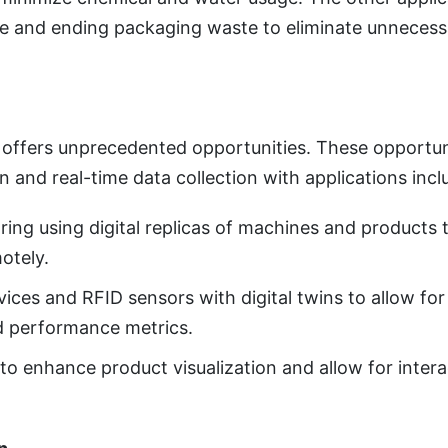
ure and ending packaging waste to eliminate unneces
 offers unprecedented opportunities. These opportun
on and real-time data collection with applications incl
oring using digital replicas of machines and product
otely.
vices and RFID sensors with digital twins to allow for
nd performance metrics.
to enhance product visualization and allow for inter