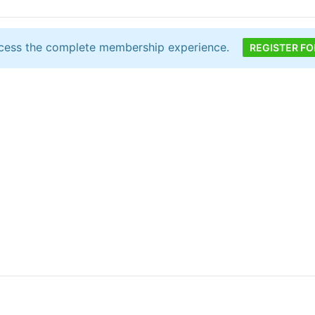
cess the complete membership experience.
REGISTER FO