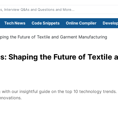
Tech News
Code Snippets
Online Compiler
Develop
ping the Future of Textile and Garment Manufacturing
: Shaping the Future of Textile
 with our insightful guide on the top 10 technology trends.
nnovations.