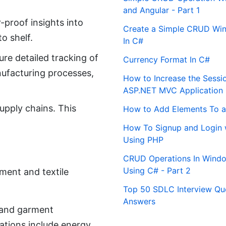
and Angular - Part 1
proof insights into
Create a Simple CRUD Win
o shelf.
In C#
re detailed tracking of
Currency Format In C#
nufacturing processes,
How to Increase the Sessi
ASP.NET MVC Application
upply chains. This
How to Add Elements To a
How To Signup and Login 
Using PHP
CRUD Operations In Windo
Using C# - Part 2
ment and textile
Top 50 SDLC Interview Qu
Answers
e and garment
ations include energy