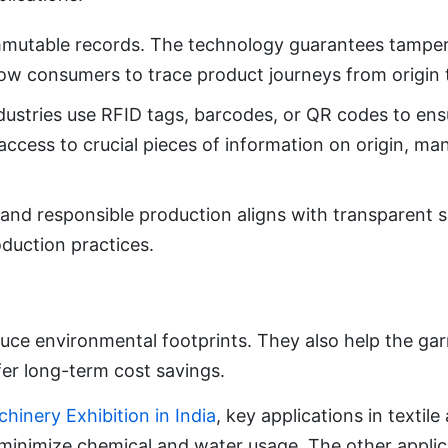
mutable records. The technology guarantees tamper-
low consumers to trace product journeys from origin t
ustries use RFID tags, barcodes, or QR codes to ensu
access to crucial pieces of information on origin, ma
g and responsible production aligns with transparent s
duction practices.
uce environmental footprints. They also help the gar
er long-term cost savings.
chinery Exhibition in India
, key applications in textil
minimize chemical and water usage. The other applic