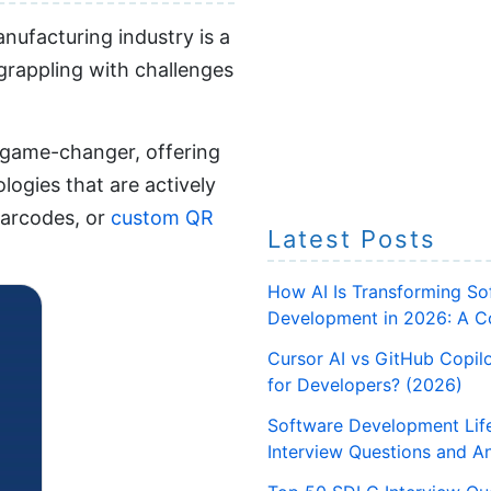
nufacturing industry is a
 grappling with challenges
l game-changer, offering
logies that are actively
barcodes, or
custom QR
Latest Posts
How AI Is Transforming So
Development in 2026: A C
Cursor AI vs GitHub Copilo
for Developers? (2026)
Software Development Lif
Interview Questions and A