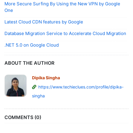
More Secure Surfing By Using the New VPN by Google
One
Latest Cloud CDN features by Google
Database Migration Service to Accelerate Cloud Migration
.NET 5.0 on Google Cloud
ABOUT THE AUTHOR
Dipika Singha
https://www.techieclues.com/profile/dipika-
singha
COMMENTS (0)