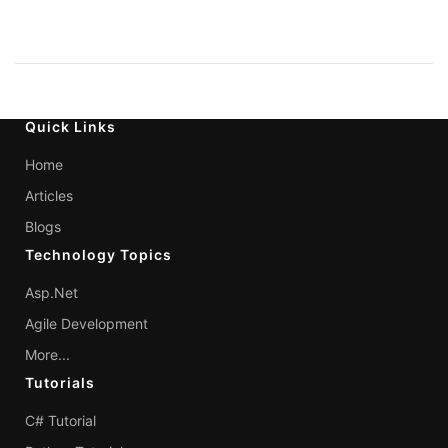
Quick Links
Home
Articles
Blogs
Technology Topics
Asp.Net
Agile Development
More...
Tutorials
C# Tutorial