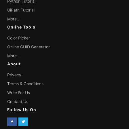
Python Tutorial
UiPath Tutorial
More..
Online Tools
Color Picker
Online GUID Generator
More..
About
Privacy
Terms & Conditions
Write For Us
Contact Us
Follow Us On