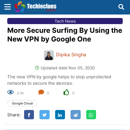
×
×
Tech News
Sign in with TechieClues
More Secure Surfing By Using the
There are no external authentication services
New VPN by Google One
configured.
Dipika Singha
Search
OR
Updated date Nov 05, 2020
The new VPN by google helps to stop unprotected
networks to secure the devices.
2.4k
0
0
Sign in
Google Cloud
Remember me
Forgot Password?
Share:
Don't have an account?
Sign up!