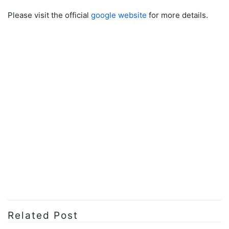
Please visit the official
google website
for more details.
Related Post