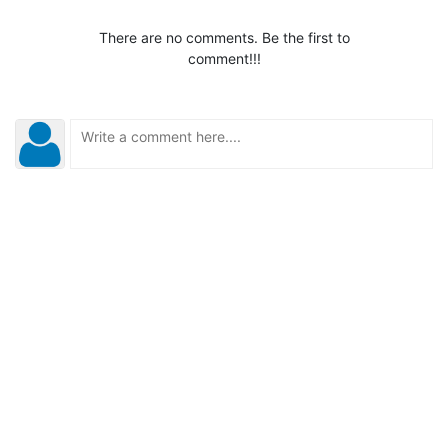
There are no comments. Be the first to
comment!!!