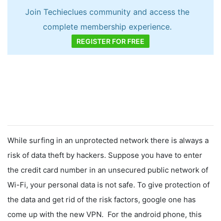
Join Techieclues community and access the
complete membership experience.
REGISTER FOR FREE
While surfing in an unprotected network there is always a
risk of data theft by hackers. Suppose you have to enter
the credit card number in an unsecured public network of
Wi-Fi, your personal data is not safe. To give protection of
the data and get rid of the risk factors, google one has
come up with the new VPN. For the android phone, this