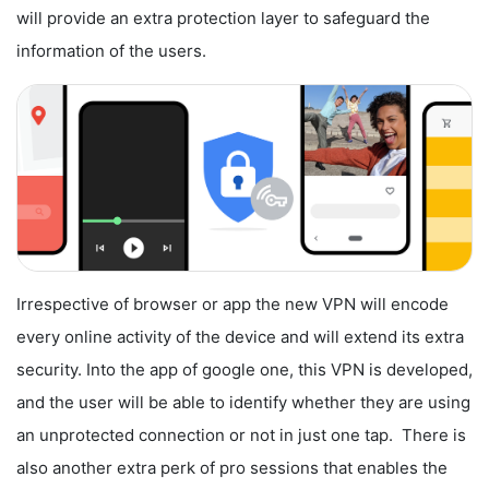
will provide an extra protection layer to safeguard the
information of the users.
Irrespective of browser or app the new VPN will encode
every online activity of the device and will extend its extra
security. Into the app of google one, this VPN is developed,
and the user will be able to identify whether they are using
an unprotected connection or not in just one tap. There is
also another extra perk of pro sessions that enables the