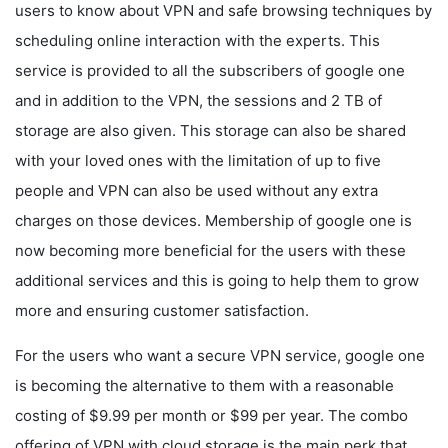
users to know about VPN and safe browsing techniques by
scheduling online interaction with the experts. This
service is provided to all the subscribers of google one
and in addition to the VPN, the sessions and 2 TB of
storage are also given. This storage can also be shared
with your loved ones with the limitation of up to five
people and VPN can also be used without any extra
charges on those devices. Membership of google one is
now becoming more beneficial for the users with these
additional services and this is going to help them to grow
more and ensuring customer satisfaction.
For the users who want a secure VPN service, google one
is becoming the alternative to them with a reasonable
costing of $9.99 per month or $99 per year. The combo
offering of VPN with cloud storage is the main perk that