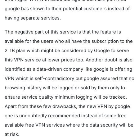
google has shown to their potential customers instead of
having separate services.
The negative part of this service is that the feature is
available for the users who all have the subscription to the
2 TB plan which might be considered by Google to serve
this VPN service at lower prices too. Another doubt is also
identified as a data-driven company like google is offering
VPN which is self-contradictory but google assured that no
browsing history will be logged or sold by them only to
ensure service quality minimum logging will be tracked.
Apart from these few drawbacks, the new VPN by google
one is undoubtedly recommended instead of some free
available free VPN services where the data security will be
at risk.