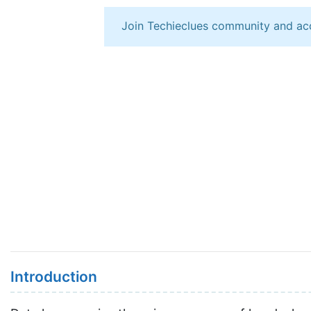
Join Techieclues community and ac
Introduction