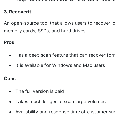
3. Recoverit
An open-source tool that allows users to recover lo
memory cards, SSDs, and hard drives.
Pros
Has a deep scan feature that can recover for
It is available for Windows and Mac users
Cons
The full version is paid
Takes much longer to scan large volumes
Availability and response time of customer s