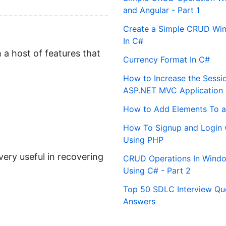
and Angular - Part 1
Create a Simple CRUD Win
In C#
 a host of features that
Currency Format In C#
How to Increase the Sessi
ASP.NET MVC Application
How to Add Elements To a
How To Signup and Login 
Using PHP
ery useful in recovering
CRUD Operations In Windo
Using C# - Part 2
Top 50 SDLC Interview Qu
Answers