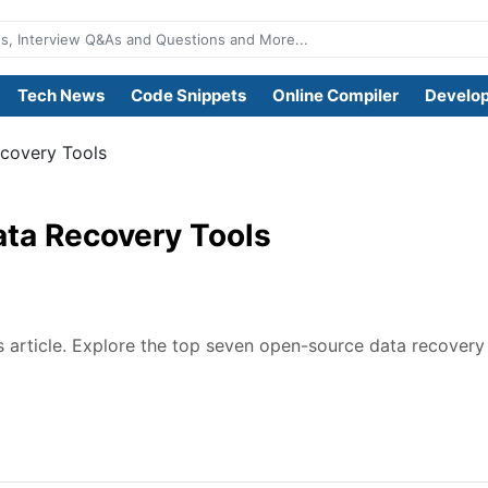
Tech News
Code Snippets
Online Compiler
Develop
ecovery Tools
ata Recovery Tools
is article. Explore the top seven open-source data recovery