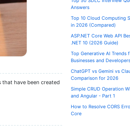
Top 50 SDLC Interview Qu
Answers
Top 10 Cloud Computing S
in 2026 (Compared)
ASP.NET Core Web API Best
.NET 10 (2026 Guide)
Top Generative AI Trends 
Businesses and Developer
ChatGPT vs Gemini vs Cla
Comparison for 2026
es that have been created
Simple CRUD Operation Wi
and Angular - Part 1
How to Resolve CORS Erro
Core