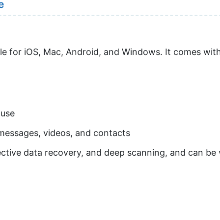
e
able for iOS, Mac, Android, and Windows. It comes with
 use
g messages, videos, and contacts
ctive data recovery, and deep scanning, and can be v