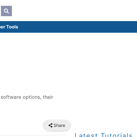
er Tools
 software options, their
Share
Latest Tutorials