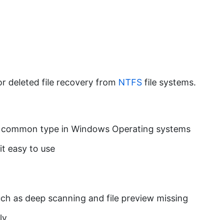
 or deleted file recovery from
NTFS
file systems.
ost common type in Windows Operating systems
it easy to use
uch as deep scanning and file preview missing
ly