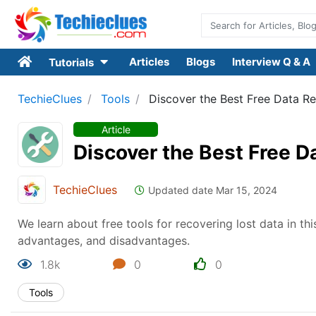
Articles
Blogs
Interview Q & A
Tutorials
TechieClues
Tools
Discover the Best Free Data R
Article
Discover the Best Free D
TechieClues
Updated date Mar 15, 2024
We learn about free tools for recovering lost data in th
advantages, and disadvantages.
1.8k
0
0
Tools