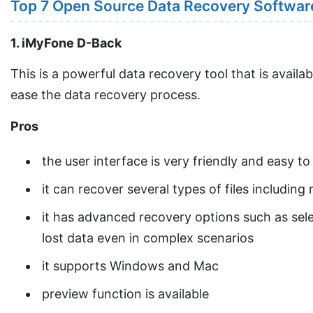
Top 7 Open Source Data Recovery Softwar
1. iMyFone D-Back
This is a powerful data recovery tool that is avail
ease the data recovery process.
Pros
the user interface is very friendly and easy to
it can recover several types of files includin
it has advanced recovery options such as sele
lost data even in complex scenarios
it supports Windows and Mac
preview function is available