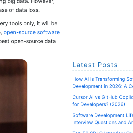
ing big data. However,
se of data loss.
y tools only, it will be
e,
open-source software
n best open-source data
Latest Posts
How AI Is Transforming So
Development in 2026: A C
Cursor AI vs GitHub Copilo
for Developers? (2026)
Software Development Lif
Interview Questions and A