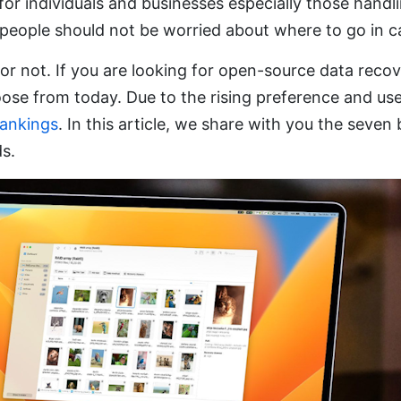
or individuals and businesses especially those handl
ople should not be worried about where to go in ca
 not. If you are looking for open-source data recover
oose from today. Due to the rising preference and us
rankings
. In this article, we share with you the seve
ds.