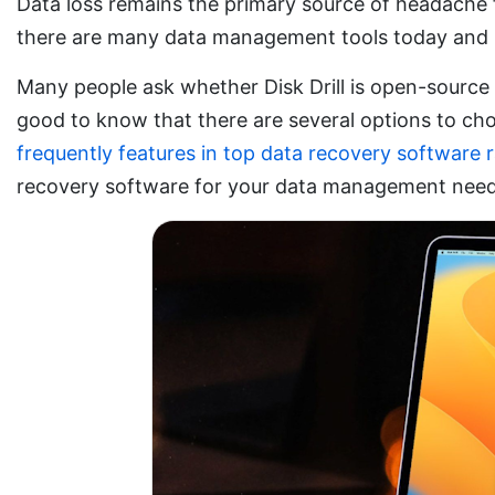
Data loss remains the primary source of headache f
there are many data management tools today and pe
Many people ask whether Disk Drill is open-source or
good to know that there are several options to ch
frequently features in top data recovery software 
recovery software for your data management nee