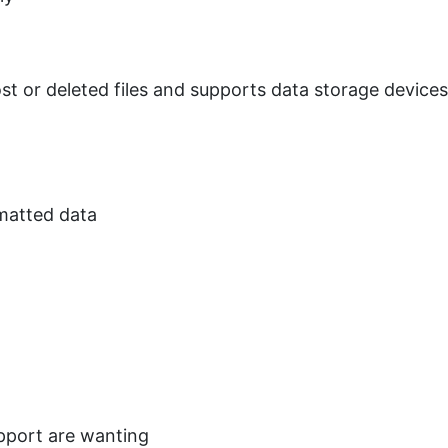
st or deleted files and supports data storage device
matted data
upport are wanting