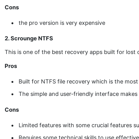
Cons
the pro version is very expensive
2. Scrounge NTFS
This is one of the best recovery apps built for lost
Pros
Built for NTFS file recovery which is the m
The simple and user-friendly interface makes 
Cons
Limited features with some crucial features s
Requires some technical skills to use effective