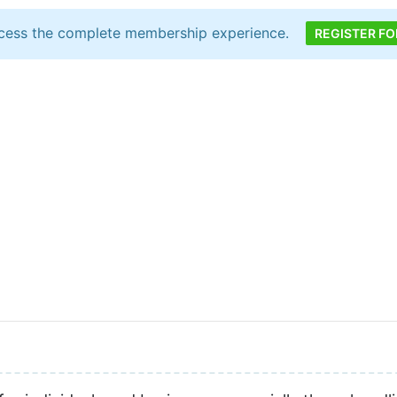
cess the complete membership experience.
REGISTER FO