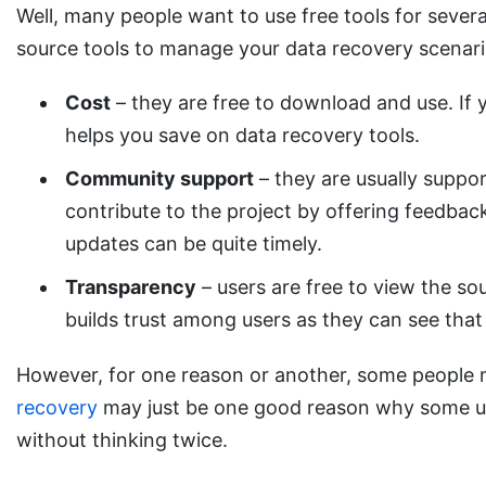
Well, many people want to use free tools for sever
source tools to manage your data recovery scenari
Cost
– they are free to download and use. If y
helps you save on data recovery tools.
Community support
– they are usually suppor
contribute to the project by offering feedback
updates can be quite timely.
Transparency
– users are free to view the s
builds trust among users as they can see that 
However, for one reason or another, some people 
recovery
may just be one good reason why some user
without thinking twice.