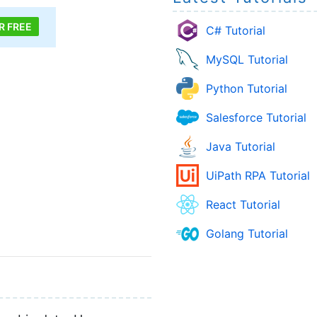
R FREE
C# Tutorial
MySQL Tutorial
Python Tutorial
Salesforce Tutorial
Java Tutorial
UiPath RPA Tutorial
React Tutorial
Golang Tutorial