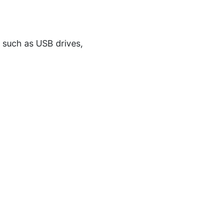
s such as USB drives,