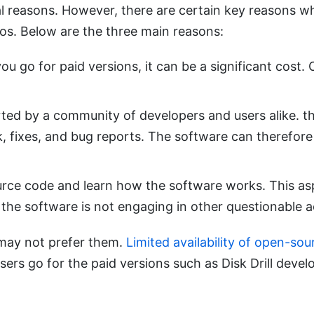
al reasons. However, there are certain key reasons w
os. Below are the three main reasons:
ou go for paid versions, it can be a significant cost
ted by a community of developers and users alike. th
, fixes, and bug reports. The software can therefore 
ource code and learn how the software works. This a
the software is not engaging in other questionable ac
may not prefer them.
Limited availability of open-so
s go for the paid versions such as Disk Drill develo