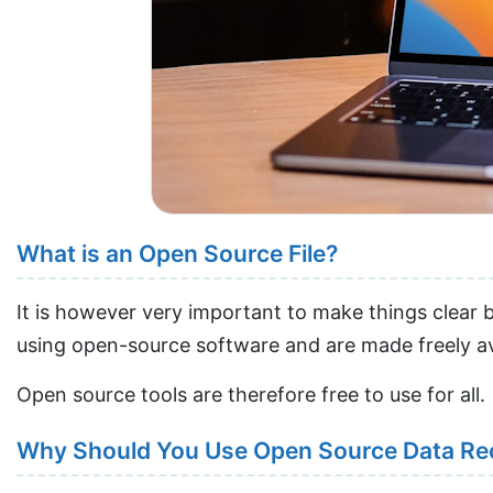
What is an Open Source File?
It is however very important to make things clear 
using open-source software and are made freely ava
Open source tools are therefore free to use for all.
Why Should You Use Open Source Data Re