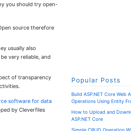
hy you should try open-
. Open source therefore
ey usually also
be very reliable, and
spect of transparency
Popular Posts
tivities.
Build ASP.NET Core Web A
urce software for data
Operations Using Entity 
ped by Cleverfiles
How to Upload and Downlo
ASP.NET Core
Simple CRUD Operation Wi