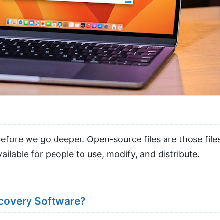
before we go deeper. Open-source files are those fil
ilable for people to use, modify, and distribute.
covery Software?