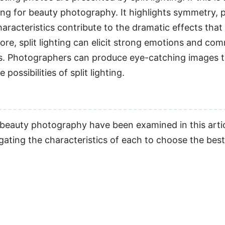
hting for beauty photography. It highlights symmetry, 
aracteristics contribute to the dramatic effects that
e, split lighting can elicit strong emotions and com
s. Photographers can produce eye-catching images t
possibilities of split lighting.
e beauty photography have been examined in this arti
gating the characteristics of each to choose the best