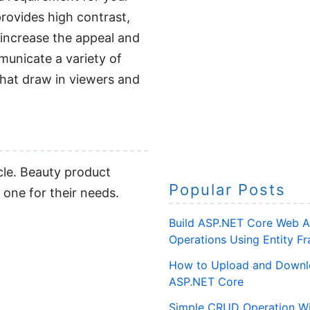
provides high contrast,
 increase the appeal and
municate a variety of
hat draw in viewers and
cle. Beauty product
Popular Posts
 one for their needs.
Build ASP.NET Core Web A
Operations Using Entity 
How to Upload and Downlo
ASP.NET Core
Simple CRUD Operation Wi