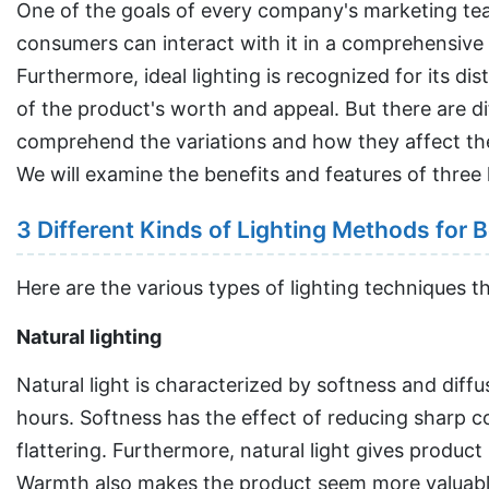
One of the goals of every company's marketing tea
consumers can interact with it in a comprehensive way
Furthermore, ideal lighting is recognized for its di
of the product's worth and appeal. But there are di
comprehend the variations and how they affect the
We will examine the benefits and features of three 
3 Different Kinds of Lighting Methods for
Here are the various types of lighting techniques t
Natural lighting
Natural light is characterized by softness and diff
hours. Softness has the effect of reducing sharp co
flattering. Furthermore, natural light gives product
Warmth also makes the product seem more valuable a