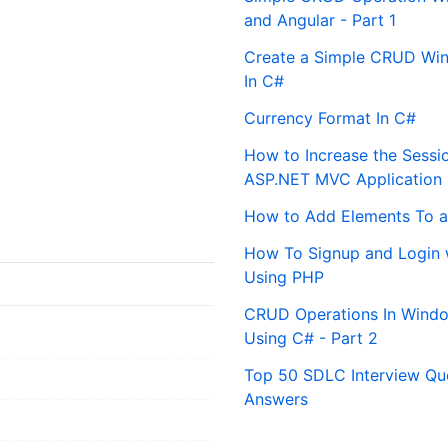
and Angular - Part 1
Create a Simple CRUD Win
In C#
Currency Format In C#
How to Increase the Sessi
ASP.NET MVC Application
How to Add Elements To a
How To Signup and Login 
Using PHP
CRUD Operations In Windo
Using C# - Part 2
Top 50 SDLC Interview Qu
Answers