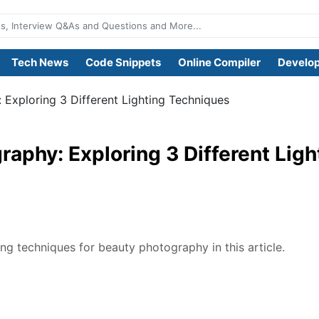
Tech News
Code Snippets
Online Compiler
Develop
Exploring 3 Different Lighting Techniques
aphy: Exploring 3 Different Ligh
ing techniques for beauty photography in this article.