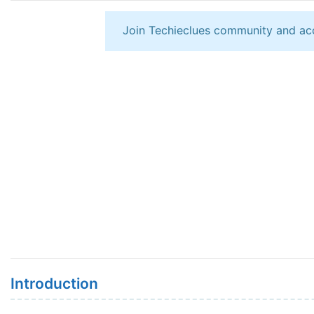
Join Techieclues community and ac
Introduction