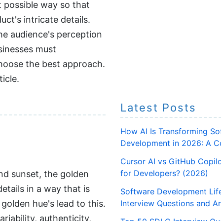
 possible way so that
ct's intricate details.
 the audience's perception
usinesses must
choose the best approach.
icle.
Latest Posts
How AI Is Transforming So
Development in 2026: A C
Cursor AI vs GitHub Copilo
for Developers? (2026)
and sunset, the golden
tails in a way that is
Software Development Lif
golden hue's lead to this.
Interview Questions and A
ability, authenticity,