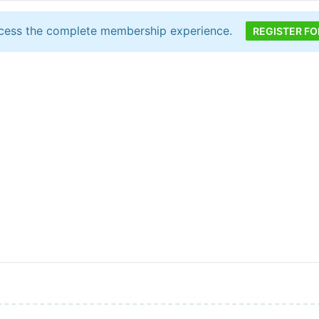
cess the complete membership experience.
REGISTER FO