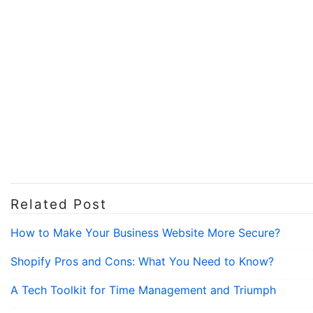
Related Post
How to Make Your Business Website More Secure?
Shopify Pros and Cons: What You Need to Know?
A Tech Toolkit for Time Management and Triumph