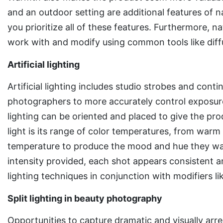
and an outdoor setting are additional features of na
you prioritize all of these features. Furthermore, natu
work with and modify using common tools like diffu
Artificial lighting
Artificial lighting includes studio strobes and conti
photographers to more accurately control exposure a
lighting can be oriented and placed to give the prod
light is its range of color temperatures, from warm
temperature to produce the mood and hue they wan
intensity provided, each shot appears consistent and
lighting techniques in conjunction with modifiers li
Split lighting in beauty photography
Opportunities to capture dramatic and visually arres