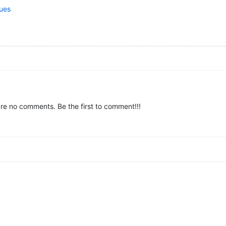
lues
re no comments. Be the first to comment!!!