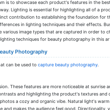
m is to showcase each product's features in the best
. Lighting is essential for highlighting all of a produ
stinct contribution to establishing the foundation for
fferences in lighting techniques and their effects. B
 various image types that are captured in order to 
lighting techniques for beauty photography in this art
 Beauty Photography
hat can be used to
capture beauty photography
.
usion. These features are more noticeable at sunrise 
ntrasts and highlighting the product's textures and de
 photos a cozy and organic vibe. Natural light's warm 
nd makes the audience feel good. Directionality, vari