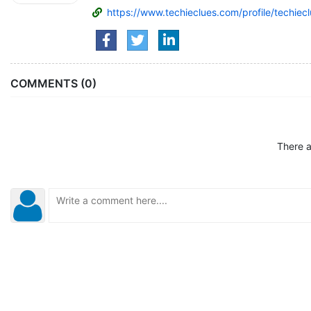
https://www.techieclues.com/profile/techiec
COMMENTS (0)
There a