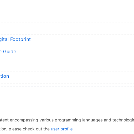
ital Footprint
e Guide
tion
l content encompassing various programming languages and technologi
tion, please check out the
user profile