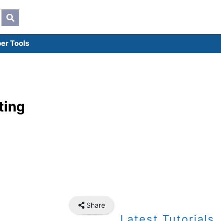
er Tools
ting
Share
Latest Tutorials