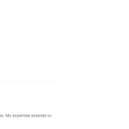
es. My expertise extends to