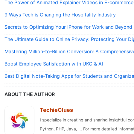
The Power of Animated Explainer Videos in E-commerce
9 Ways Tech is Changing the Hospitality Industry
Secrets to Optimizing Your iPhone for Work and Beyond
The Ultimate Guide to Online Privacy: Protecting Your Dig
Mastering Million-to-Billion Conversion: A Comprehensiv
Boost Employee Satisfaction with UKG & AI
Best Digital Note-Taking Apps for Students and Organiza
ABOUT THE AUTHOR
TechieClues
I specialize in creating and sharing insightfu
Python, PHP, Java, ... For more detailed informa