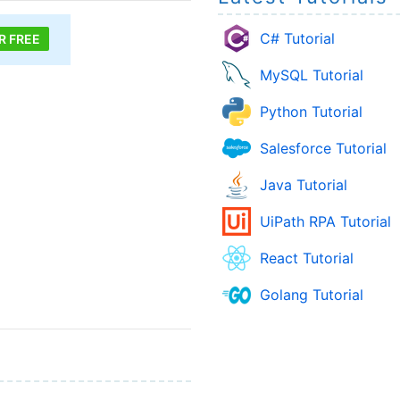
C# Tutorial
R FREE
MySQL Tutorial
Python Tutorial
Salesforce Tutorial
Java Tutorial
UiPath RPA Tutorial
React Tutorial
Golang Tutorial