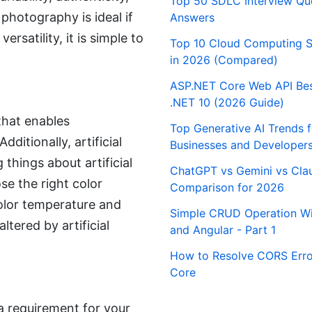
Top 50 SDLC Interview Qu
 photography is ideal if
Answers
ersatility, it is simple to
Top 10 Cloud Computing S
in 2026 (Compared)
ASP.NET Core Web API Best
.NET 10 (2026 Guide)
 that enables
Top Generative AI Trends 
itionally, artificial
Businesses and Developer
 things about artificial
ChatGPT vs Gemini vs Cla
se the right color
Comparison for 2026
olor temperature and
Simple CRUD Operation Wi
ltered by artificial
and Angular - Part 1
How to Resolve CORS Erro
Core
 a requirement for your