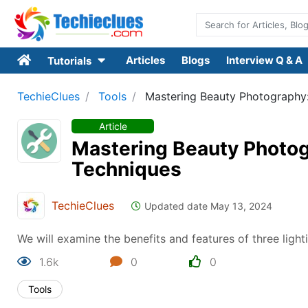
Articles
Blogs
Interview Q & A
Tutorials
TechieClues
Tools
Mastering Beauty Photography: 
Article
Mastering Beauty Photogr
Techniques
TechieClues
Updated date May 13, 2024
We will examine the benefits and features of three light
1.6k
0
0
Tools