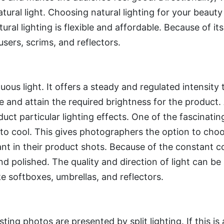
tural light. Choosing natural lighting for your beauty
ral lighting is flexible and affordable. Because of its v
sers, scrims, and reflectors.
nuous light. It offers a steady and regulated intensity
nd attain the required brightness for the product. Add
uct particular lighting effects. One of the fascinating
 to cool. This gives photographers the option to choo
t in their product shots. Because of the constant c
 polished. The quality and direction of light can be a
ke softboxes, umbrellas, and reflectors.
ting photos are presented by split lighting. If this is