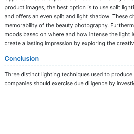
product images, the best option is to use split lig
and offers an even split and light shadow. These ch
memorability of the beauty photography. Furthermor
moods based on where and how intense the light i
create a lasting impression by exploring the creative 
Conclusion
Three distinct lighting techniques used to produc
companies should exercise due diligence by investi