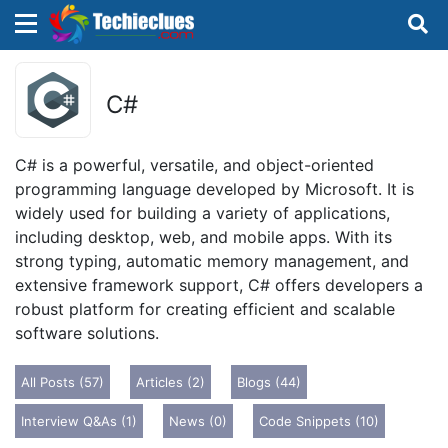
×
×
Sign in with TechieClues
C#
There are no external authentication services
configured.
C# is a powerful, versatile, and object-oriented
programming language developed by Microsoft. It is
Search
OR
widely used for building a variety of applications,
including desktop, web, and mobile apps. With its
strong typing, automatic memory management, and
extensive framework support, C# offers developers a
robust platform for creating efficient and scalable
software solutions.
Sign in
All Posts (57)
Articles (2)
Blogs (44)
Remember me
Forgot Password?
Interview Q&As (1)
News (0)
Code Snippets (10)
Don't have an account?
Sign up!