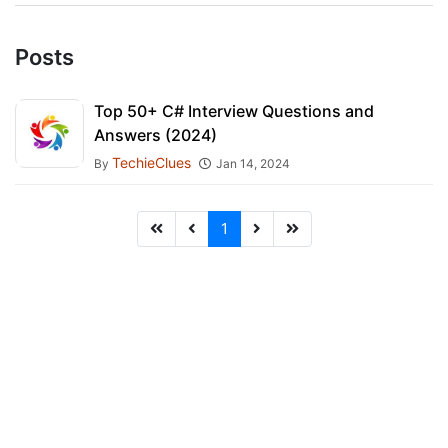
Posts
Top 50+ C# Interview Questions and
Answers (2024)
TechieClues
By
Jan 14, 2024
1