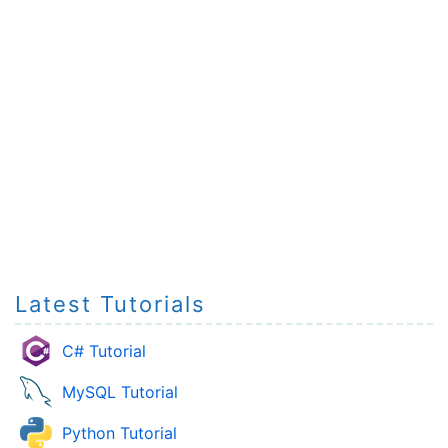
Latest Tutorials
C# Tutorial
MySQL Tutorial
Python Tutorial