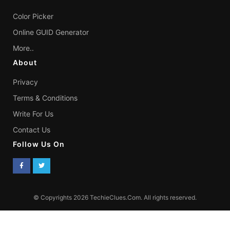
Color Picker
Online GUID Generator
More..
About
Privacy
Terms & Conditions
Write For Us
Contact Us
Follow Us On
© Copyrights 2026 TechieClues.Com. All rights reserved.