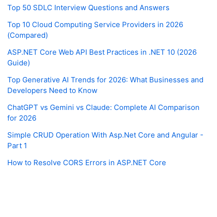
Top 50 SDLC Interview Questions and Answers
Top 10 Cloud Computing Service Providers in 2026
(Compared)
ASP.NET Core Web API Best Practices in .NET 10 (2026
Guide)
Top Generative AI Trends for 2026: What Businesses and
Developers Need to Know
ChatGPT vs Gemini vs Claude: Complete AI Comparison
for 2026
Simple CRUD Operation With Asp.Net Core and Angular -
Part 1
How to Resolve CORS Errors in ASP.NET Core