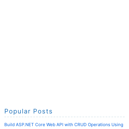
Popular Posts
Build ASP.NET Core Web API with CRUD Operations Using