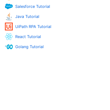
Salesforce Tutorial
Java Tutorial
UiPath RPA Tutorial
React Tutorial
Golang Tutorial