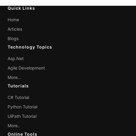
Quick Links
Home
Articles
Blogs
Technology Topics
Asp.Net
Agile Development
More...
Tutorials
C# Tutorial
Python Tutorial
UiPath Tutorial
More..
Online Tools