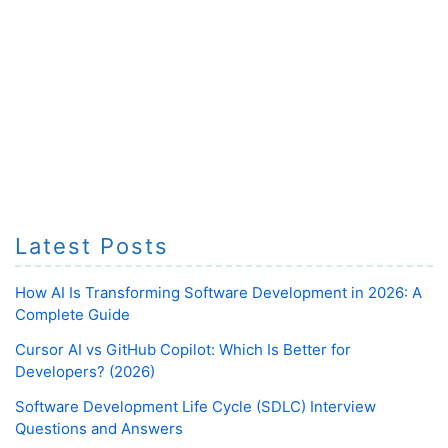
Latest Posts
How AI Is Transforming Software Development in 2026: A
Complete Guide
Cursor AI vs GitHub Copilot: Which Is Better for
Developers? (2026)
Software Development Life Cycle (SDLC) Interview
Questions and Answers