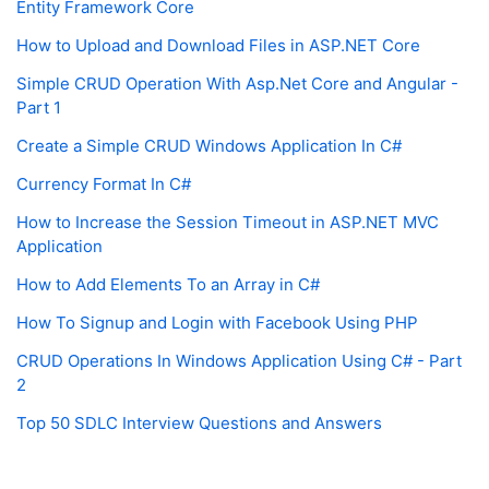
Entity Framework Core
How to Upload and Download Files in ASP.NET Core
Simple CRUD Operation With Asp.Net Core and Angular -
Part 1
Create a Simple CRUD Windows Application In C#
Currency Format In C#
How to Increase the Session Timeout in ASP.NET MVC
Application
How to Add Elements To an Array in C#
How To Signup and Login with Facebook Using PHP
CRUD Operations In Windows Application Using C# - Part
2
Top 50 SDLC Interview Questions and Answers