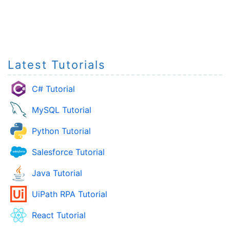
Latest Tutorials
C# Tutorial
MySQL Tutorial
Python Tutorial
Salesforce Tutorial
Java Tutorial
UiPath RPA Tutorial
React Tutorial