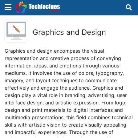
×
×
Sign in with TechieClues
Graphics and Design
There are no external authentication services
configured.
Graphics and design encompass the visual
representation and creative process of conveying
Search
OR
information, ideas, and emotions through various
mediums. It involves the use of colors, typography,
imagery, and layout techniques to communicate
effectively and engage the audience. Graphics and
design play a vital role in branding, advertising, user
interface design, and artistic expression. From logo
Sign in
design and print materials to digital interfaces and
multimedia presentations, this field combines technical
Remember me
Forgot Password?
skills with artistic vision to create visually appealing
and impactful experiences. Through the use of
Don't have an account?
Sign up!