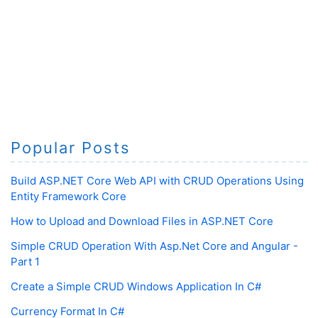
Popular Posts
Build ASP.NET Core Web API with CRUD Operations Using
Entity Framework Core
How to Upload and Download Files in ASP.NET Core
Simple CRUD Operation With Asp.Net Core and Angular -
Part 1
Create a Simple CRUD Windows Application In C#
Currency Format In C#