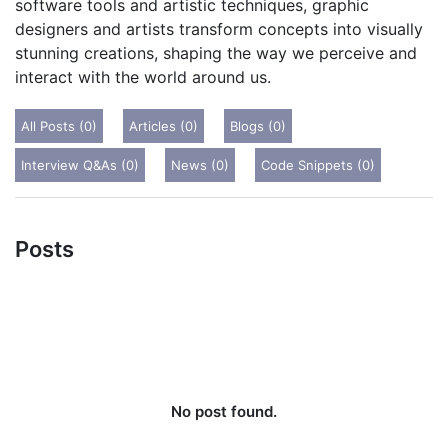
software tools and artistic techniques, graphic
designers and artists transform concepts into visually
stunning creations, shaping the way we perceive and
interact with the world around us.
All Posts (0)
Articles (0)
Blogs (0)
Interview Q&As (0)
News (0)
Code Snippets (0)
Posts
No post found.