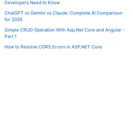
Developers Need to Know
ChatGPT vs Gemini vs Claude: Complete AI Comparison
for 2026
Simple CRUD Operation With Asp.Net Core and Angular -
Part 1
How to Resolve CORS Errors in ASP.NET Core