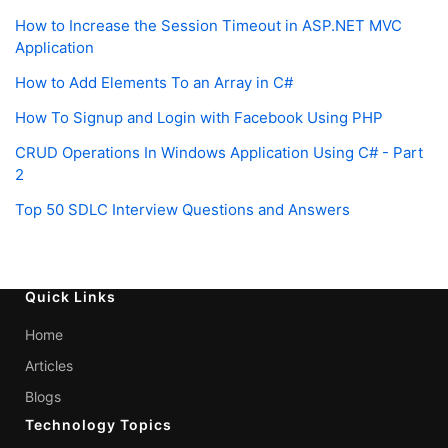
How to Increase the Session Timeout in ASP.NET MVC
Application
How to Add Elements To an Array in C#
How To Signup and Login with Facebook Using PHP
CRUD Operations In Windows Application Using C# - Part
2
Top 50 SDLC Interview Questions and Answers
Quick Links
Home
Articles
Blogs
Technology Topics