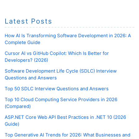
Latest Posts
How AI Is Transforming Software Development in 2026: A
Complete Guide
Cursor AI vs GitHub Copilot: Which Is Better for
Developers? (2026)
Software Development Life Cycle (SDLC) Interview
Questions and Answers
Top 50 SDLC Interview Questions and Answers
Top 10 Cloud Computing Service Providers in 2026
(Compared)
ASP.NET Core Web API Best Practices in .NET 10 (2026
Guide)
Top Generative AI Trends for 2026: What Businesses and