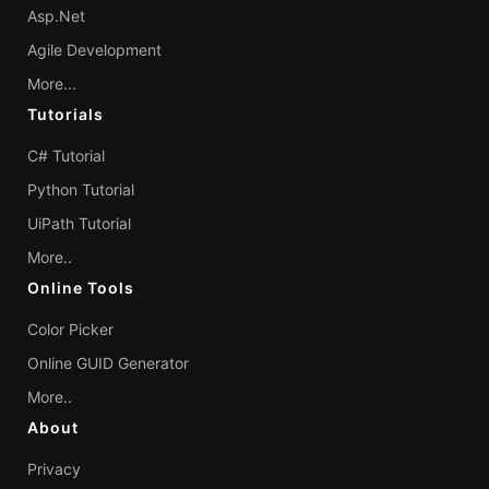
Asp.Net
Agile Development
More...
Tutorials
C# Tutorial
Python Tutorial
UiPath Tutorial
More..
Online Tools
Color Picker
Online GUID Generator
More..
About
Privacy