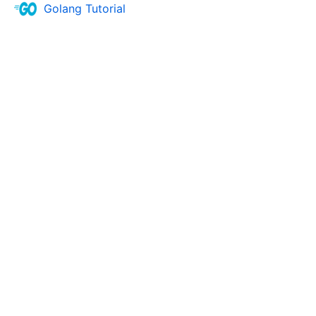
Golang Tutorial