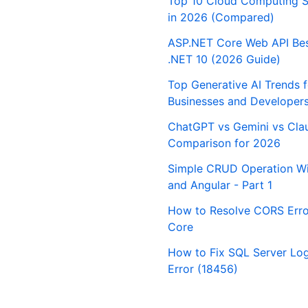
Top 10 Cloud Computing S
in 2026 (Compared)
ASP.NET Core Web API Best
.NET 10 (2026 Guide)
Top Generative AI Trends 
Businesses and Developer
ChatGPT vs Gemini vs Cla
Comparison for 2026
Simple CRUD Operation Wi
and Angular - Part 1
How to Resolve CORS Erro
Core
How to Fix SQL Server Logi
Error (18456)