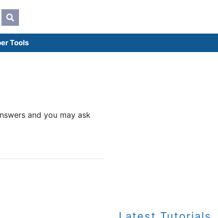
er Tools
d answers and you may ask
Latest Tutorials