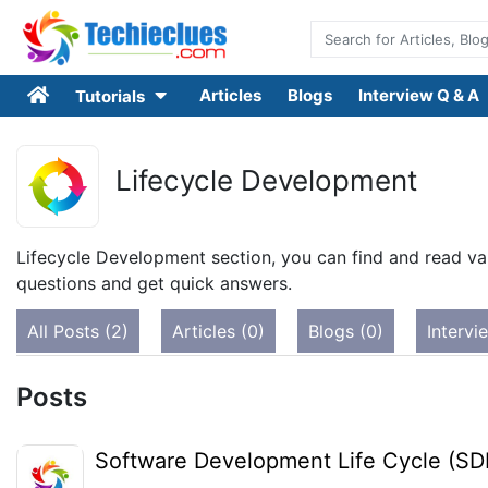
Articles
Blogs
Interview Q & A
Tutorials
Lifecycle Development
Lifecycle Development section, you can find and read var
questions and get quick answers.
All Posts (2)
Articles (0)
Blogs (0)
Intervi
Posts
Software Development Life Cycle (SD