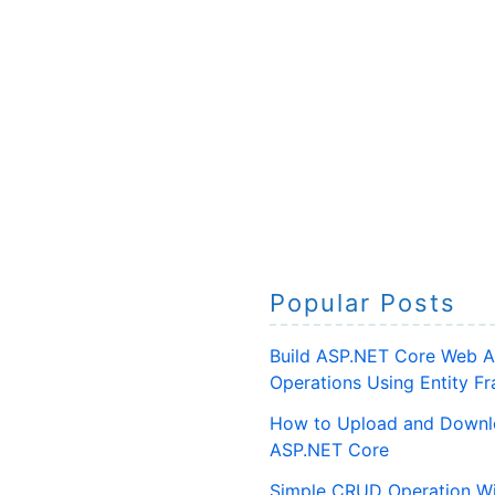
Popular Posts
Build ASP.NET Core Web A
Operations Using Entity 
How to Upload and Downlo
ASP.NET Core
Simple CRUD Operation Wi