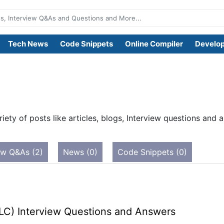
Tech News
Code Snippets
Online Compiler
Develop
iety of posts like articles, blogs, Interview questions an
ew Q&As (2)
News (0)
Code Snippets (0)
LC) Interview Questions and Answers