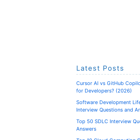
Latest Posts
Cursor AI vs GitHub Copilo
for Developers? (2026)
Software Development Lif
Interview Questions and A
Top 50 SDLC Interview Qu
Answers