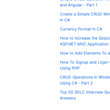
and Angular - Part 1
Create a Simple CRUD Win
In C#
Currency Format In C#
How to Increase the Sessi
ASP.NET MVC Application
How to Add Elements To a
How To Signup and Login 
Using PHP
CRUD Operations In Windo
Using C# - Part 2
Top 50 SDLC Interview Qu
Answers