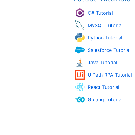
C# Tutorial
MySQL Tutorial
Python Tutorial
Salesforce Tutorial
Java Tutorial
UiPath RPA Tutorial
React Tutorial
Golang Tutorial