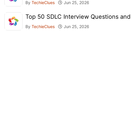
By
TechieClues
Jun 25, 2026
Top 50 SDLC Interview Questions an
By
TechieClues
Jun 25, 2026