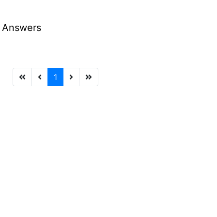
d Answers
1