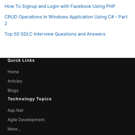
How To Signup and Login with Facebook Using PHP
CRUD Operations In Windows Application Using C# - Part
2
Top 50 SDLC Interview Questions and Answers
Quick Links
Home
Articles
Blogs
Technology Topics
Asp.Net
Agile Development
More...