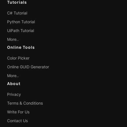
Tutorials
C# Tutorial
Python Tutorial
UiPath Tutorial
More..
Online Tools
Color Picker
Online GUID Generator
More..
About
Privacy
Terms & Conditions
Write For Us
Contact Us