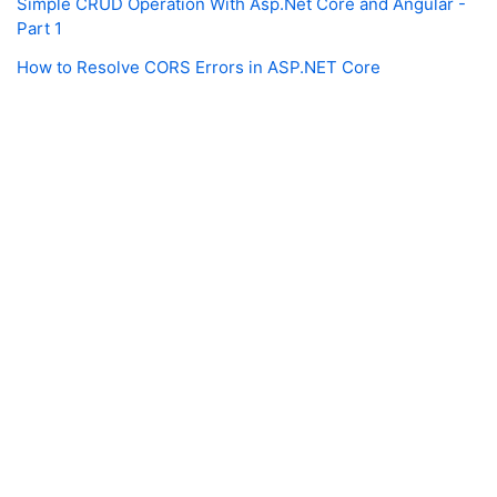
Simple CRUD Operation With Asp.Net Core and Angular -
Part 1
How to Resolve CORS Errors in ASP.NET Core