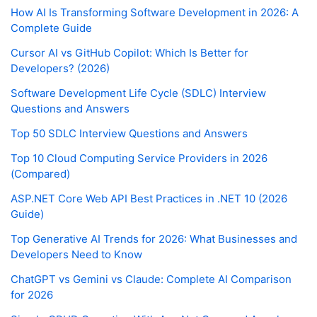
How AI Is Transforming Software Development in 2026: A
Complete Guide
Cursor AI vs GitHub Copilot: Which Is Better for
Developers? (2026)
Software Development Life Cycle (SDLC) Interview
Questions and Answers
Top 50 SDLC Interview Questions and Answers
Top 10 Cloud Computing Service Providers in 2026
(Compared)
ASP.NET Core Web API Best Practices in .NET 10 (2026
Guide)
Top Generative AI Trends for 2026: What Businesses and
Developers Need to Know
ChatGPT vs Gemini vs Claude: Complete AI Comparison
for 2026