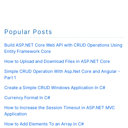
Popular Posts
Build ASP.NET Core Web API with CRUD Operations Using
Entity Framework Core
How to Upload and Download Files in ASP.NET Core
Simple CRUD Operation With Asp.Net Core and Angular -
Part 1
Create a Simple CRUD Windows Application In C#
Currency Format In C#
How to Increase the Session Timeout in ASP.NET MVC
Application
How to Add Elements To an Array in C#