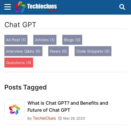
×
×
Sign in with TechieClues
Chat GPT
There are no external authentication services
All Post (1)
Articles (1)
Blogs (0)
configured.
Interview Q&As (0)
News (0)
Code Snippets (0)
Search
OR
Questions (0)
Posts Tagged
Sign in
What is Chat GPT? and Benefits and
Future of Chat GPT
Remember me
Forgot Password?
TechieClues
By
Mar 26, 2023
Don't have an account?
Sign up!