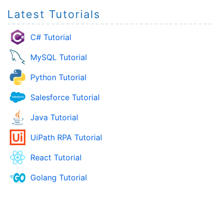
Latest Tutorials
C# Tutorial
MySQL Tutorial
Python Tutorial
Salesforce Tutorial
Java Tutorial
UiPath RPA Tutorial
React Tutorial
Golang Tutorial