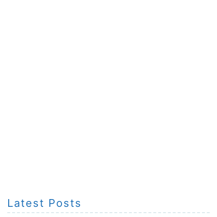
Latest Posts