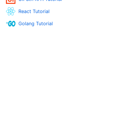
React Tutorial
Golang Tutorial