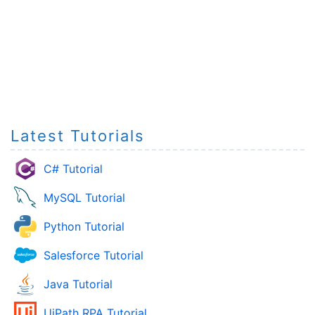
Latest Tutorials
C# Tutorial
MySQL Tutorial
Python Tutorial
Salesforce Tutorial
Java Tutorial
UiPath RPA Tutorial