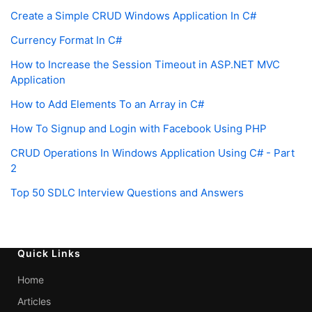
Create a Simple CRUD Windows Application In C#
Currency Format In C#
How to Increase the Session Timeout in ASP.NET MVC
Application
How to Add Elements To an Array in C#
How To Signup and Login with Facebook Using PHP
CRUD Operations In Windows Application Using C# - Part
2
Top 50 SDLC Interview Questions and Answers
Quick Links
Home
Articles