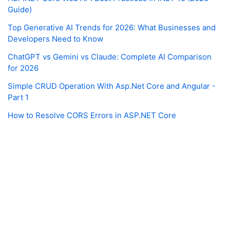
Guide)
Top Generative AI Trends for 2026: What Businesses and
Developers Need to Know
ChatGPT vs Gemini vs Claude: Complete AI Comparison
for 2026
Simple CRUD Operation With Asp.Net Core and Angular -
Part 1
How to Resolve CORS Errors in ASP.NET Core