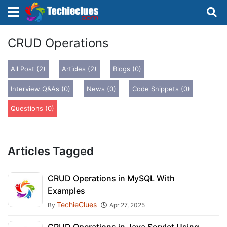
×
×
Sign in with TechieClues
CRUD Operations
There are no external authentication services
All Post (2)
Articles (2)
Blogs (0)
configured.
Interview Q&As (0)
News (0)
Code Snippets (0)
Search
OR
Questions (0)
Articles Tagged
Sign in
CRUD Operations in MySQL With
Examples
Remember me
Forgot Password?
TechieClues
By
Apr 27, 2025
Don't have an account?
Sign up!