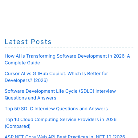
Latest Posts
How AI Is Transforming Software Development in 2026: A
Complete Guide
Cursor AI vs GitHub Copilot: Which Is Better for
Developers? (2026)
Software Development Life Cycle (SDLC) Interview
Questions and Answers
Top 50 SDLC Interview Questions and Answers
Top 10 Cloud Computing Service Providers in 2026
(Compared)
ASP.NET Core Web API Best Practices in .NET 10 (2026