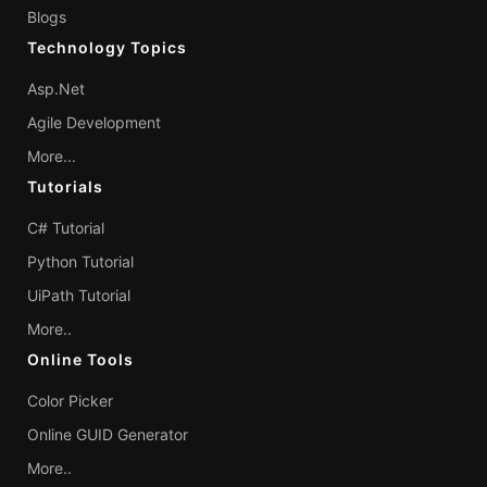
Blogs
Technology Topics
Asp.Net
Agile Development
More...
Tutorials
C# Tutorial
Python Tutorial
UiPath Tutorial
More..
Online Tools
Color Picker
Online GUID Generator
More..