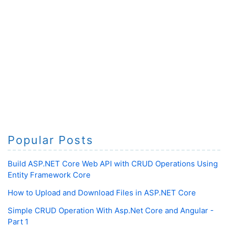
Popular Posts
Build ASP.NET Core Web API with CRUD Operations Using
Entity Framework Core
How to Upload and Download Files in ASP.NET Core
Simple CRUD Operation With Asp.Net Core and Angular -
Part 1