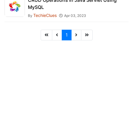
CRUD Operations in Java Servlet Using
MySQL
TechieClues
By
Apr 03, 2023
1