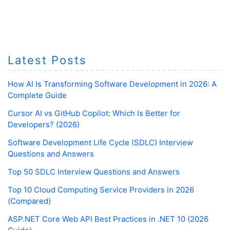
Latest Posts
How AI Is Transforming Software Development in 2026: A
Complete Guide
Cursor AI vs GitHub Copilot: Which Is Better for
Developers? (2026)
Software Development Life Cycle (SDLC) Interview
Questions and Answers
Top 50 SDLC Interview Questions and Answers
Top 10 Cloud Computing Service Providers in 2026
(Compared)
ASP.NET Core Web API Best Practices in .NET 10 (2026