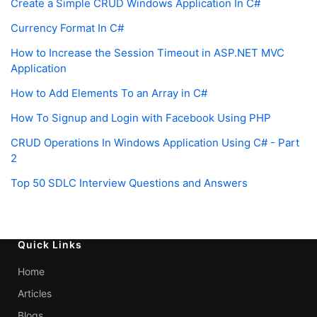
Create a Simple CRUD Windows Application In C#
Currency Format In C#
How to Increase the Session Timeout in ASP.NET MVC
Application
How to Add Elements To an Array in C#
How To Signup and Login with Facebook Using PHP
CRUD Operations In Windows Application Using C# - Part
2
Top 50 SDLC Interview Questions and Answers
Quick Links
Home
Articles
Blogs