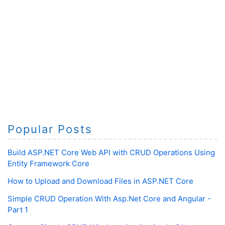
Popular Posts
Build ASP.NET Core Web API with CRUD Operations Using
Entity Framework Core
How to Upload and Download Files in ASP.NET Core
Simple CRUD Operation With Asp.Net Core and Angular -
Part 1