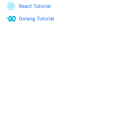
React Tutorial
Golang Tutorial