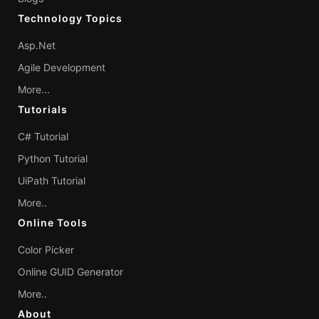
Technology Topics
Asp.Net
Agile Development
More...
Tutorials
C# Tutorial
Python Tutorial
UiPath Tutorial
More..
Online Tools
Color Picker
Online GUID Generator
More..
About