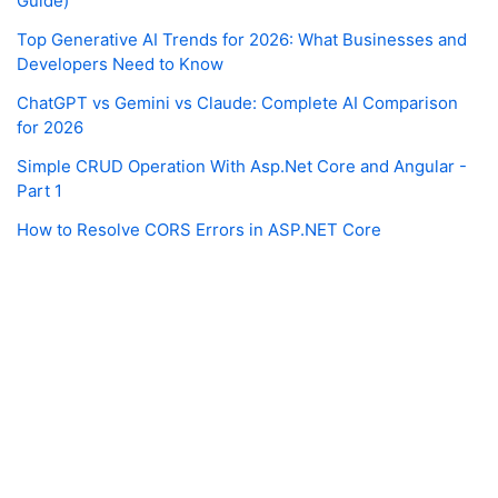
Guide)
Top Generative AI Trends for 2026: What Businesses and
Developers Need to Know
ChatGPT vs Gemini vs Claude: Complete AI Comparison
for 2026
Simple CRUD Operation With Asp.Net Core and Angular -
Part 1
How to Resolve CORS Errors in ASP.NET Core