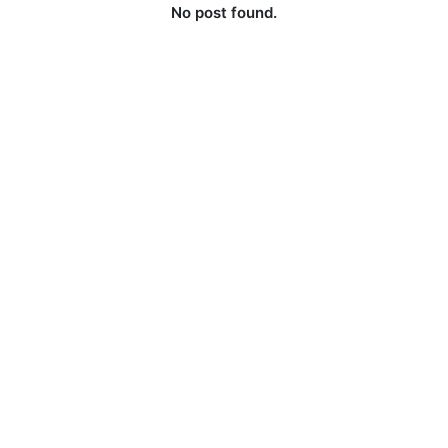
No post found.