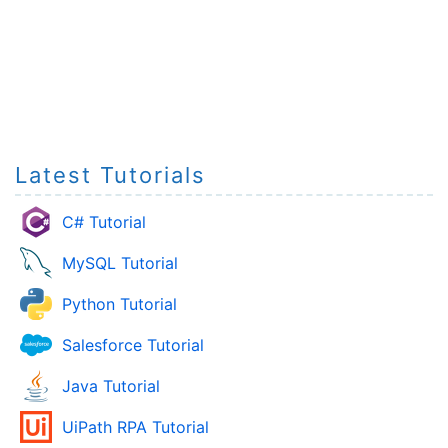
Latest Tutorials
C# Tutorial
MySQL Tutorial
Python Tutorial
Salesforce Tutorial
Java Tutorial
UiPath RPA Tutorial