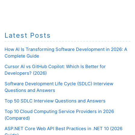
Latest Posts
How AI Is Transforming Software Development in 2026: A
Complete Guide
Cursor AI vs GitHub Copilot: Which Is Better for
Developers? (2026)
Software Development Life Cycle (SDLC) Interview
Questions and Answers
Top 50 SDLC Interview Questions and Answers
Top 10 Cloud Computing Service Providers in 2026
(Compared)
ASP.NET Core Web API Best Practices in .NET 10 (2026