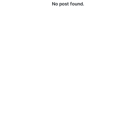
No post found.