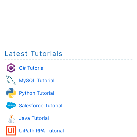
Latest Tutorials
C# Tutorial
MySQL Tutorial
Python Tutorial
Salesforce Tutorial
Java Tutorial
UiPath RPA Tutorial