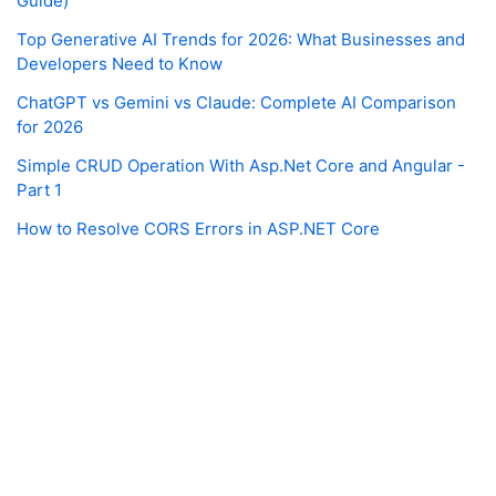
Guide)
Top Generative AI Trends for 2026: What Businesses and
Developers Need to Know
ChatGPT vs Gemini vs Claude: Complete AI Comparison
for 2026
Simple CRUD Operation With Asp.Net Core and Angular -
Part 1
How to Resolve CORS Errors in ASP.NET Core