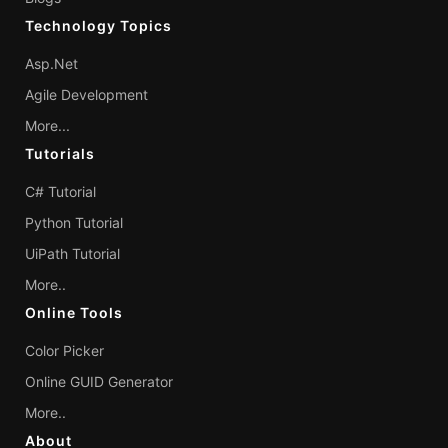
Technology Topics
Asp.Net
Agile Development
More...
Tutorials
C# Tutorial
Python Tutorial
UiPath Tutorial
More..
Online Tools
Color Picker
Online GUID Generator
More..
About