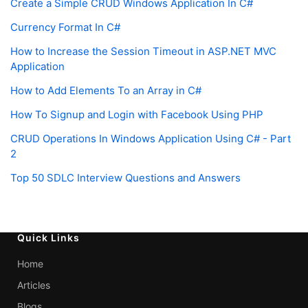
Create a Simple CRUD Windows Application In C#
Currency Format In C#
How to Increase the Session Timeout in ASP.NET MVC
Application
How to Add Elements To an Array in C#
How To Signup and Login with Facebook Using PHP
CRUD Operations In Windows Application Using C# - Part
2
Top 50 SDLC Interview Questions and Answers
Quick Links
Home
Articles
Blogs