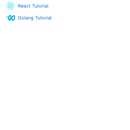
React Tutorial
Golang Tutorial