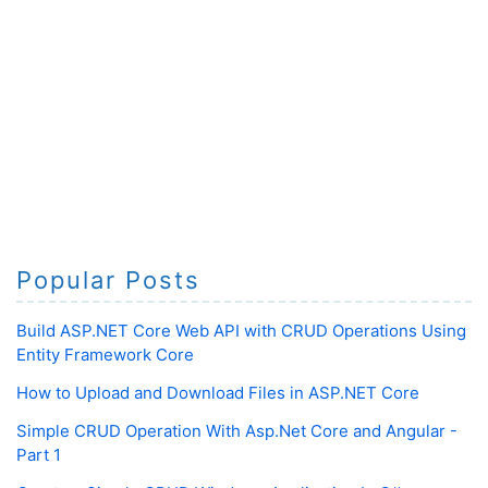
Popular Posts
Build ASP.NET Core Web API with CRUD Operations Using
Entity Framework Core
How to Upload and Download Files in ASP.NET Core
Simple CRUD Operation With Asp.Net Core and Angular -
Part 1