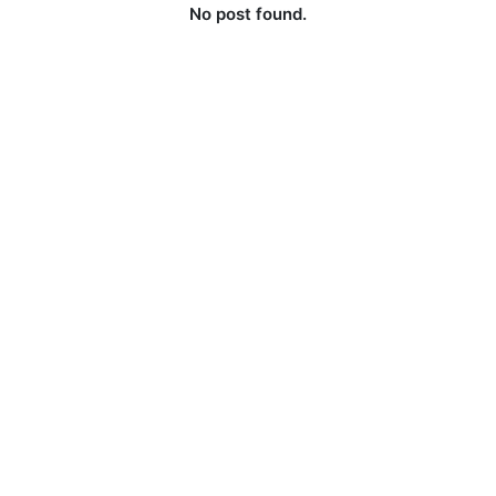
No post found.