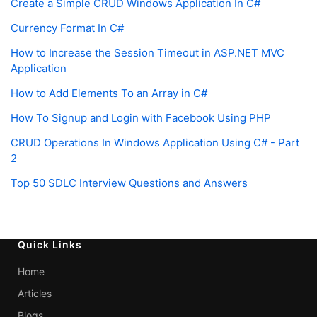
Create a Simple CRUD Windows Application In C#
Currency Format In C#
How to Increase the Session Timeout in ASP.NET MVC
Application
How to Add Elements To an Array in C#
How To Signup and Login with Facebook Using PHP
CRUD Operations In Windows Application Using C# - Part
2
Top 50 SDLC Interview Questions and Answers
Quick Links
Home
Articles
Blogs