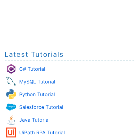
Latest Tutorials
C# Tutorial
MySQL Tutorial
Python Tutorial
Salesforce Tutorial
Java Tutorial
UiPath RPA Tutorial