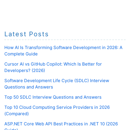
Latest Posts
How AI Is Transforming Software Development in 2026: A
Complete Guide
Cursor AI vs GitHub Copilot: Which Is Better for
Developers? (2026)
Software Development Life Cycle (SDLC) Interview
Questions and Answers
Top 50 SDLC Interview Questions and Answers
Top 10 Cloud Computing Service Providers in 2026
(Compared)
ASP.NET Core Web API Best Practices in .NET 10 (2026