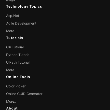
Technology Topics
Asp.Net
Agile Development
More...
Tutorials
C# Tutorial
Python Tutorial
UiPath Tutorial
More..
Online Tools
Color Picker
Online GUID Generator
More..
About