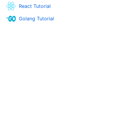
React Tutorial
Golang Tutorial