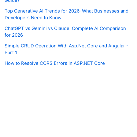
Guide)
Top Generative AI Trends for 2026: What Businesses and
Developers Need to Know
ChatGPT vs Gemini vs Claude: Complete AI Comparison
for 2026
Simple CRUD Operation With Asp.Net Core and Angular -
Part 1
How to Resolve CORS Errors in ASP.NET Core