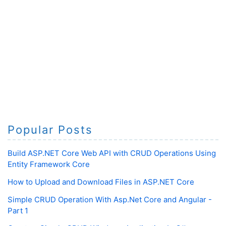
Popular Posts
Build ASP.NET Core Web API with CRUD Operations Using
Entity Framework Core
How to Upload and Download Files in ASP.NET Core
Simple CRUD Operation With Asp.Net Core and Angular -
Part 1