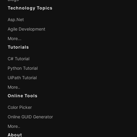
Technology Topics
Asp.Net
Agile Development
More...
Tutorials
C# Tutorial
Python Tutorial
UiPath Tutorial
More..
Online Tools
Color Picker
Online GUID Generator
More..
About