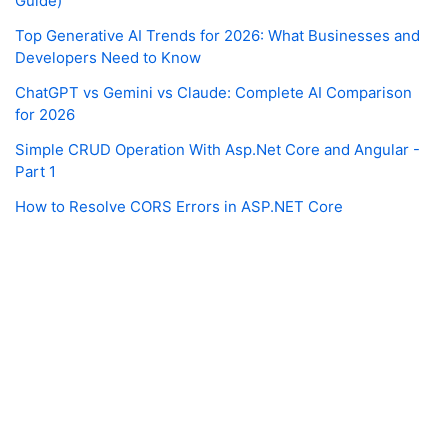
Guide)
Top Generative AI Trends for 2026: What Businesses and
Developers Need to Know
ChatGPT vs Gemini vs Claude: Complete AI Comparison
for 2026
Simple CRUD Operation With Asp.Net Core and Angular -
Part 1
How to Resolve CORS Errors in ASP.NET Core