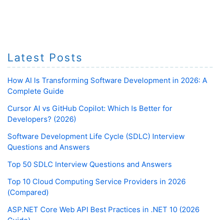
Latest Posts
How AI Is Transforming Software Development in 2026: A
Complete Guide
Cursor AI vs GitHub Copilot: Which Is Better for
Developers? (2026)
Software Development Life Cycle (SDLC) Interview
Questions and Answers
Top 50 SDLC Interview Questions and Answers
Top 10 Cloud Computing Service Providers in 2026
(Compared)
ASP.NET Core Web API Best Practices in .NET 10 (2026