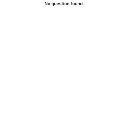
No question found.