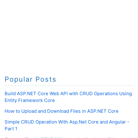
Popular Posts
Build ASP.NET Core Web API with CRUD Operations Using
Entity Framework Core
How to Upload and Download Files in ASP.NET Core
Simple CRUD Operation With Asp.Net Core and Angular -
Part 1