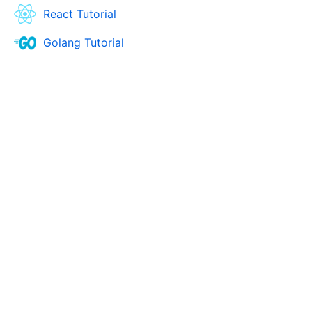
React Tutorial
Golang Tutorial