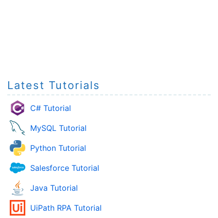
Latest Tutorials
C# Tutorial
MySQL Tutorial
Python Tutorial
Salesforce Tutorial
Java Tutorial
UiPath RPA Tutorial