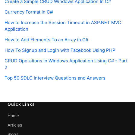
Create a Simple CRUD Windows Application In C#
Currency Format In C#
How to Increase the Session Timeout in ASP.NET MVC
Application
How to Add Elements To an Array in C#
How To Signup and Login with Facebook Using PHP
CRUD Operations In Windows Application Using C# - Part
2
Top 50 SDLC Interview Questions and Answers
Quick Links
Home
Articles
Blogs