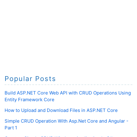
Popular Posts
Build ASP.NET Core Web API with CRUD Operations Using
Entity Framework Core
How to Upload and Download Files in ASP.NET Core
Simple CRUD Operation With Asp.Net Core and Angular -
Part 1