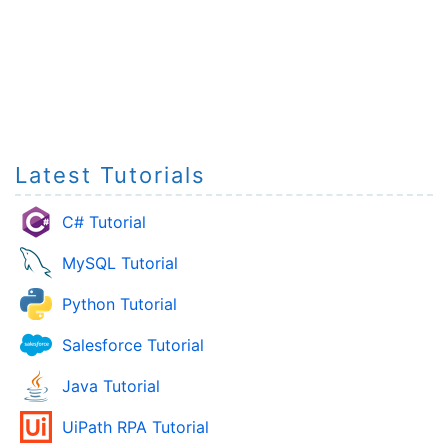
Latest Tutorials
C# Tutorial
MySQL Tutorial
Python Tutorial
Salesforce Tutorial
Java Tutorial
UiPath RPA Tutorial