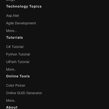
Technology Topics
Asp.Net
Agile Development
More...
Tutorials
C# Tutorial
Python Tutorial
UiPath Tutorial
More..
Online Tools
Color Picker
Online GUID Generator
More..
About