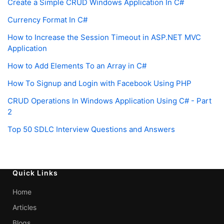
Create a Simple CRUD Windows Application In C#
Currency Format In C#
How to Increase the Session Timeout in ASP.NET MVC
Application
How to Add Elements To an Array in C#
How To Signup and Login with Facebook Using PHP
CRUD Operations In Windows Application Using C# - Part
2
Top 50 SDLC Interview Questions and Answers
Quick Links
Home
Articles
Blogs