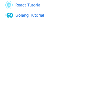
React Tutorial
Golang Tutorial