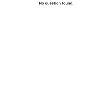
No question found.