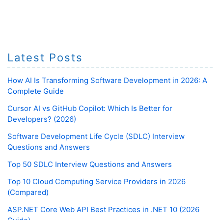
Latest Posts
How AI Is Transforming Software Development in 2026: A
Complete Guide
Cursor AI vs GitHub Copilot: Which Is Better for
Developers? (2026)
Software Development Life Cycle (SDLC) Interview
Questions and Answers
Top 50 SDLC Interview Questions and Answers
Top 10 Cloud Computing Service Providers in 2026
(Compared)
ASP.NET Core Web API Best Practices in .NET 10 (2026