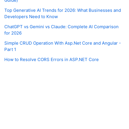
Guide)
Top Generative AI Trends for 2026: What Businesses and
Developers Need to Know
ChatGPT vs Gemini vs Claude: Complete AI Comparison
for 2026
Simple CRUD Operation With Asp.Net Core and Angular -
Part 1
How to Resolve CORS Errors in ASP.NET Core