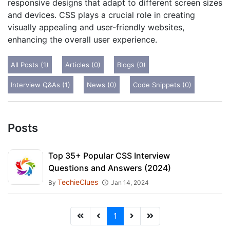
responsive designs that adapt to different screen sizes
and devices. CSS plays a crucial role in creating
visually appealing and user-friendly websites,
enhancing the overall user experience.
All Posts (1)
Articles (0)
Blogs (0)
Interview Q&As (1)
News (0)
Code Snippets (0)
Posts
Top 35+ Popular CSS Interview
Questions and Answers (2024)
TechieClues
By
Jan 14, 2024
1