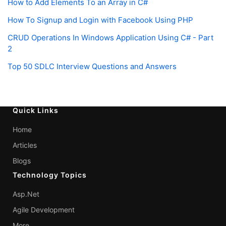
How to Add Elements To an Array in C#
How To Signup and Login with Facebook Using PHP
CRUD Operations In Windows Application Using C# - Part
2
Top 50 SDLC Interview Questions and Answers
Quick Links
Home
Articles
Blogs
Technology Topics
Asp.Net
Agile Development
More...