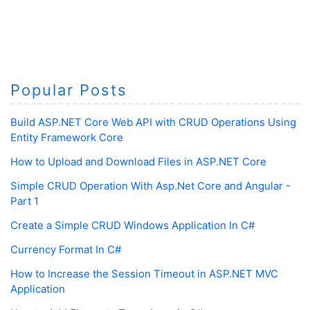
Popular Posts
Build ASP.NET Core Web API with CRUD Operations Using
Entity Framework Core
How to Upload and Download Files in ASP.NET Core
Simple CRUD Operation With Asp.Net Core and Angular -
Part 1
Create a Simple CRUD Windows Application In C#
Currency Format In C#
How to Increase the Session Timeout in ASP.NET MVC
Application