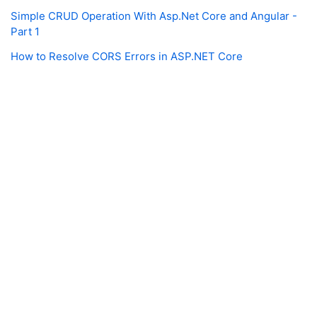
Simple CRUD Operation With Asp.Net Core and Angular -
Part 1
How to Resolve CORS Errors in ASP.NET Core