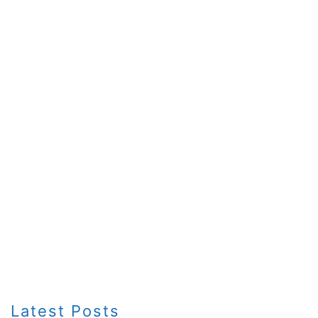
Latest Posts