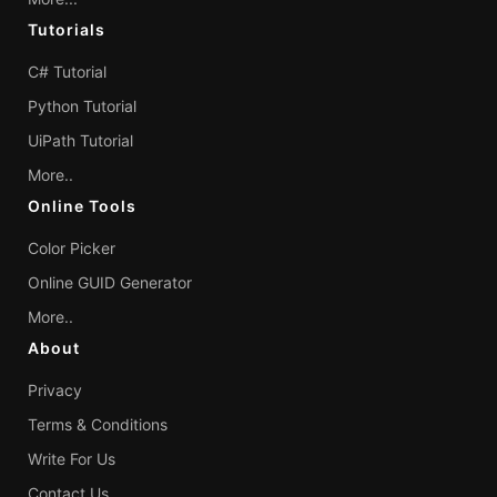
Tutorials
C# Tutorial
Python Tutorial
UiPath Tutorial
More..
Online Tools
Color Picker
Online GUID Generator
More..
About
Privacy
Terms & Conditions
Write For Us
Contact Us