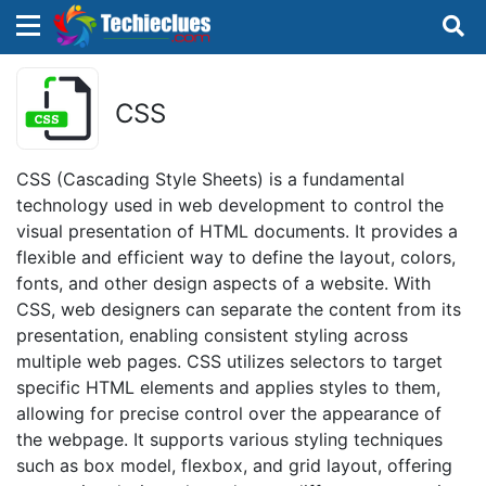
×
×
Sign in with TechieClues
CSS
There are no external authentication services
configured.
CSS (Cascading Style Sheets) is a fundamental
technology used in web development to control the
Search
OR
visual presentation of HTML documents. It provides a
flexible and efficient way to define the layout, colors,
fonts, and other design aspects of a website. With
CSS, web designers can separate the content from its
presentation, enabling consistent styling across
multiple web pages. CSS utilizes selectors to target
Sign in
specific HTML elements and applies styles to them,
allowing for precise control over the appearance of
Remember me
Forgot Password?
the webpage. It supports various styling techniques
such as box model, flexbox, and grid layout, offering
Don't have an account?
Sign up!