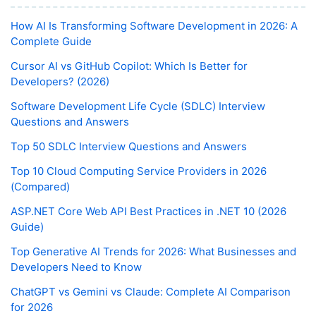
How AI Is Transforming Software Development in 2026: A
Complete Guide
Cursor AI vs GitHub Copilot: Which Is Better for
Developers? (2026)
Software Development Life Cycle (SDLC) Interview
Questions and Answers
Top 50 SDLC Interview Questions and Answers
Top 10 Cloud Computing Service Providers in 2026
(Compared)
ASP.NET Core Web API Best Practices in .NET 10 (2026
Guide)
Top Generative AI Trends for 2026: What Businesses and
Developers Need to Know
ChatGPT vs Gemini vs Claude: Complete AI Comparison
for 2026