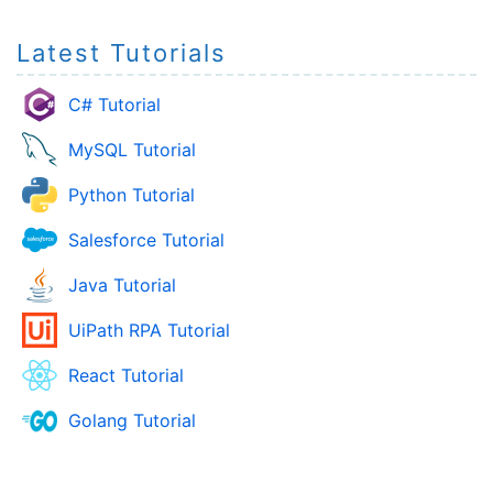
Latest Tutorials
C# Tutorial
MySQL Tutorial
Python Tutorial
Salesforce Tutorial
Java Tutorial
UiPath RPA Tutorial
React Tutorial
Golang Tutorial