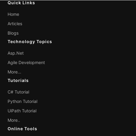
Quick Links
Home
Articles
Blogs
Technology Topics
Asp.Net
Agile Development
More...
Tutorials
C# Tutorial
Python Tutorial
UiPath Tutorial
More..
Online Tools