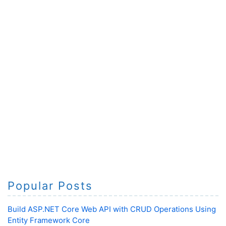
Popular Posts
Build ASP.NET Core Web API with CRUD Operations Using
Entity Framework Core