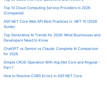
Top 10 Cloud Computing Service Providers in 2026
(Compared)
ASP.NET Core Web API Best Practices in .NET 10 (2026
Guide)
Top Generative AI Trends for 2026: What Businesses and
Developers Need to Know
ChatGPT vs Gemini vs Claude: Complete AI Comparison
for 2026
Simple CRUD Operation With Asp.Net Core and Angular -
Part 1
How to Resolve CORS Errors in ASP.NET Core