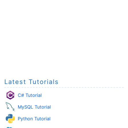
Latest Tutorials
C# Tutorial
MySQL Tutorial
Python Tutorial