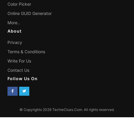
Color Picker
Online GUID Generator
More..
About
Privacy
Terms & Conditions
Write For Us
Contact Us
Follow Us On
© Copyrights 2026 TechieClues.Com. All rights reserved.