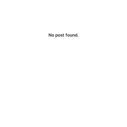
No post found.