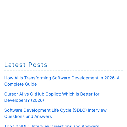
Latest Posts
How AI Is Transforming Software Development in 2026: A
Complete Guide
Cursor AI vs GitHub Copilot: Which Is Better for
Developers? (2026)
Software Development Life Cycle (SDLC) Interview
Questions and Answers
Top 50 SDLC Interview Questions and Answers