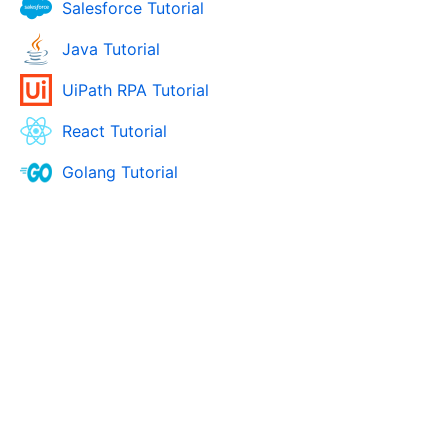
Salesforce Tutorial
Java Tutorial
UiPath RPA Tutorial
React Tutorial
Golang Tutorial