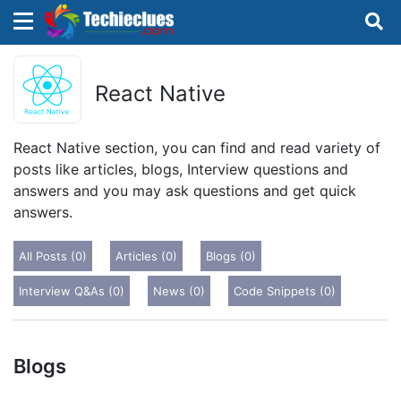
×
×
Sign in with TechieClues
React Native
There are no external authentication services
configured.
React Native section, you can find and read variety of
posts like articles, blogs, Interview questions and
Search
OR
answers and you may ask questions and get quick
answers.
All Posts (0)
Articles (0)
Blogs (0)
Interview Q&As (0)
News (0)
Code Snippets (0)
Sign in
Remember me
Forgot Password?
Blogs
Don't have an account?
Sign up!