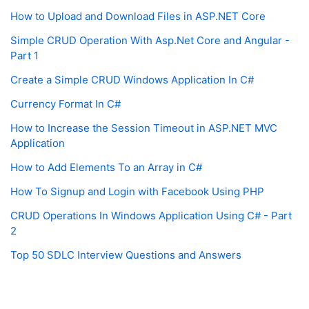
How to Upload and Download Files in ASP.NET Core
Simple CRUD Operation With Asp.Net Core and Angular -
Part 1
Create a Simple CRUD Windows Application In C#
Currency Format In C#
How to Increase the Session Timeout in ASP.NET MVC
Application
How to Add Elements To an Array in C#
How To Signup and Login with Facebook Using PHP
CRUD Operations In Windows Application Using C# - Part
2
Top 50 SDLC Interview Questions and Answers