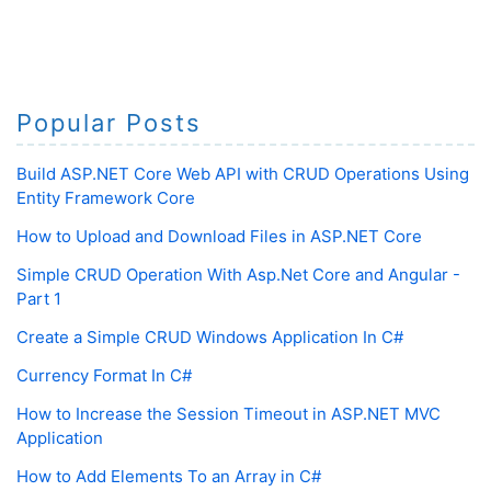
Popular Posts
Build ASP.NET Core Web API with CRUD Operations Using
Entity Framework Core
How to Upload and Download Files in ASP.NET Core
Simple CRUD Operation With Asp.Net Core and Angular -
Part 1
Create a Simple CRUD Windows Application In C#
Currency Format In C#
How to Increase the Session Timeout in ASP.NET MVC
Application
How to Add Elements To an Array in C#