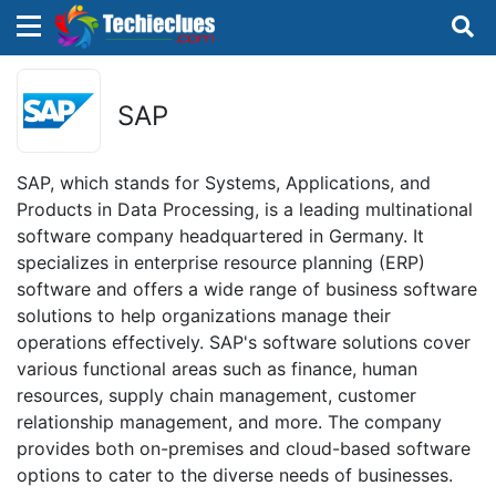
×
×
Sign in with TechieClues
SAP
There are no external authentication services
configured.
SAP, which stands for Systems, Applications, and
Products in Data Processing, is a leading multinational
Search
OR
software company headquartered in Germany. It
specializes in enterprise resource planning (ERP)
software and offers a wide range of business software
solutions to help organizations manage their
operations effectively. SAP's software solutions cover
various functional areas such as finance, human
Sign in
resources, supply chain management, customer
relationship management, and more. The company
Remember me
Forgot Password?
provides both on-premises and cloud-based software
options to cater to the diverse needs of businesses.
Don't have an account?
Sign up!