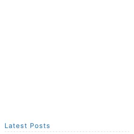
Latest Posts