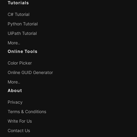
Tutorials
C# Tutorial
Python Tutorial
UiPath Tutorial
More..
Online Tools
Color Picker
Online GUID Generator
More..
About
Privacy
Terms & Conditions
Write For Us
Contact Us