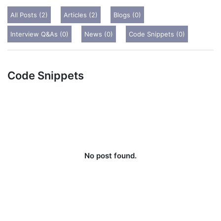
All Posts (2)
Articles (2)
Blogs (0)
Interview Q&As (0)
News (0)
Code Snippets (0)
Code Snippets
No post found.