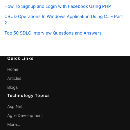
How To Signup and Login with Facebook Using PHP
CRUD Operations In Windows Application Using C# - Part
2
Top 50 SDLC Interview Questions and Answers
Quick Links
Home
Articles
Blogs
Technology Topics
Asp.Net
Agile Development
More...