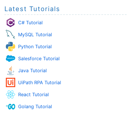
Latest Tutorials
C# Tutorial
MySQL Tutorial
Python Tutorial
Salesforce Tutorial
Java Tutorial
UiPath RPA Tutorial
React Tutorial
Golang Tutorial