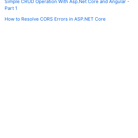
Simple CRUD Operation With Asp.Net Core and Angular -
Part 1
How to Resolve CORS Errors in ASP.NET Core