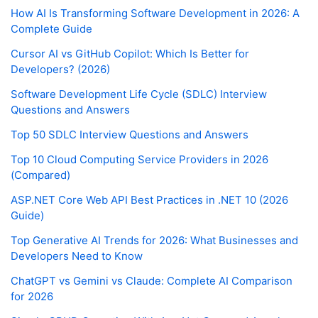
How AI Is Transforming Software Development in 2026: A
Complete Guide
Cursor AI vs GitHub Copilot: Which Is Better for
Developers? (2026)
Software Development Life Cycle (SDLC) Interview
Questions and Answers
Top 50 SDLC Interview Questions and Answers
Top 10 Cloud Computing Service Providers in 2026
(Compared)
ASP.NET Core Web API Best Practices in .NET 10 (2026
Guide)
Top Generative AI Trends for 2026: What Businesses and
Developers Need to Know
ChatGPT vs Gemini vs Claude: Complete AI Comparison
for 2026