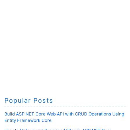
Popular Posts
Build ASP.NET Core Web API with CRUD Operations Using
Entity Framework Core