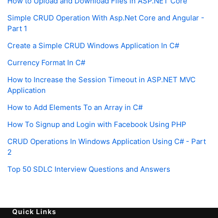
How to Upload and Download Files in ASP.NET Core
Simple CRUD Operation With Asp.Net Core and Angular -
Part 1
Create a Simple CRUD Windows Application In C#
Currency Format In C#
How to Increase the Session Timeout in ASP.NET MVC
Application
How to Add Elements To an Array in C#
How To Signup and Login with Facebook Using PHP
CRUD Operations In Windows Application Using C# - Part
2
Top 50 SDLC Interview Questions and Answers
Quick Links