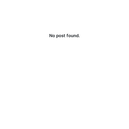
No post found.