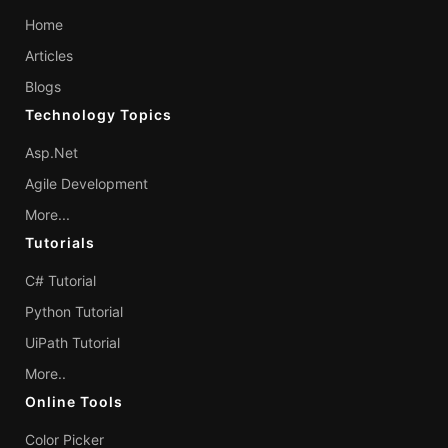
Home
Articles
Blogs
Technology Topics
Asp.Net
Agile Development
More...
Tutorials
C# Tutorial
Python Tutorial
UiPath Tutorial
More..
Online Tools
Color Picker