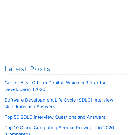
Latest Posts
Cursor AI vs GitHub Copilot: Which Is Better for
Developers? (2026)
Software Development Life Cycle (SDLC) Interview
Questions and Answers
Top 50 SDLC Interview Questions and Answers
Top 10 Cloud Computing Service Providers in 2026
(Compared)