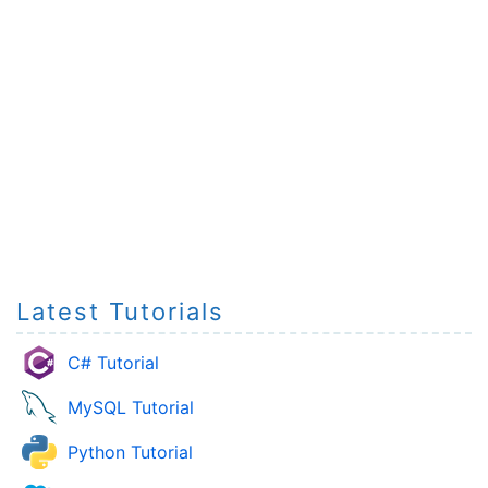
Latest Tutorials
C# Tutorial
MySQL Tutorial
Python Tutorial