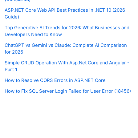
ASP.NET Core Web API Best Practices in .NET 10 (2026
Guide)
Top Generative AI Trends for 2026: What Businesses and
Developers Need to Know
ChatGPT vs Gemini vs Claude: Complete AI Comparison
for 2026
Simple CRUD Operation With Asp.Net Core and Angular -
Part 1
How to Resolve CORS Errors in ASP.NET Core
How to Fix SQL Server Login Failed for User Error (18456)