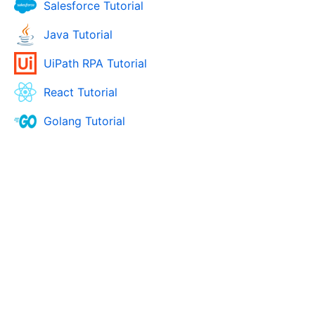
Salesforce Tutorial
Java Tutorial
UiPath RPA Tutorial
React Tutorial
Golang Tutorial