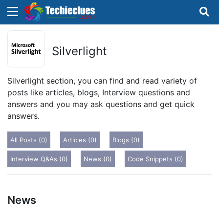
×
×
Sign in with TechieClues
Silverlight
There are no external authentication services
configured.
Silverlight section, you can find and read variety of
posts like articles, blogs, Interview questions and
Search
OR
answers and you may ask questions and get quick
answers.
All Posts (0)
Articles (0)
Blogs (0)
Interview Q&As (0)
News (0)
Code Snippets (0)
Sign in
Remember me
Forgot Password?
News
Don't have an account?
Sign up!