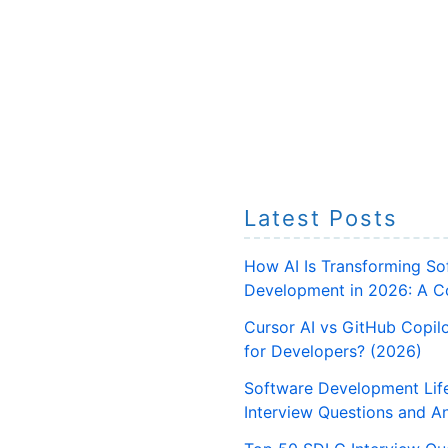
Latest Posts
How AI Is Transforming So
Development in 2026: A C
Cursor AI vs GitHub Copilo
for Developers? (2026)
Software Development Lif
Interview Questions and A