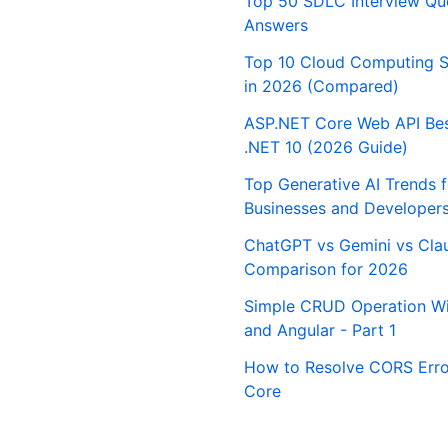
Top 50 SDLC Interview Qu
Answers
Top 10 Cloud Computing S
in 2026 (Compared)
ASP.NET Core Web API Best
.NET 10 (2026 Guide)
Top Generative AI Trends 
Businesses and Developer
ChatGPT vs Gemini vs Cla
Comparison for 2026
Simple CRUD Operation Wi
and Angular - Part 1
How to Resolve CORS Erro
Core