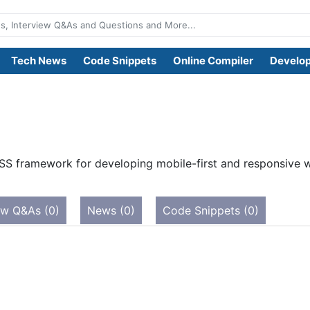
Tech News
Code Snippets
Online Compiler
Develop
SS framework for developing mobile-first and responsive we
ew Q&As (0)
News (0)
Code Snippets (0)