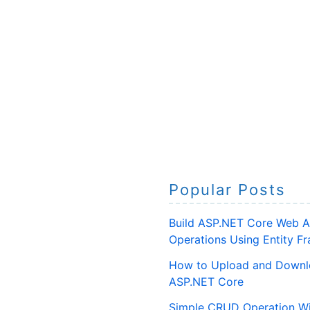
Popular Posts
Build ASP.NET Core Web A
Operations Using Entity 
How to Upload and Downlo
ASP.NET Core
Simple CRUD Operation Wi