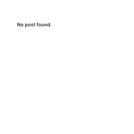
No post found.