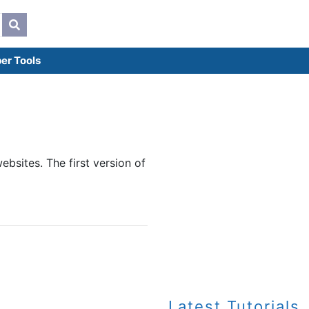
er Tools
bsites. The first version of
Latest Tutorials