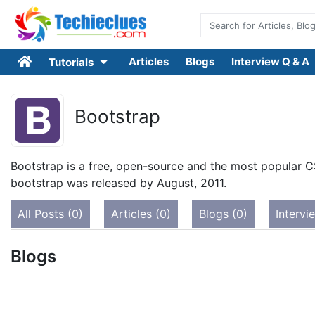
Articles
Blogs
Interview Q & A
Tutorials
Bootstrap
Bootstrap is a free, open-source and the most popular C
bootstrap was released by August, 2011.
All Posts (0)
Articles (0)
Blogs (0)
Intervi
Blogs