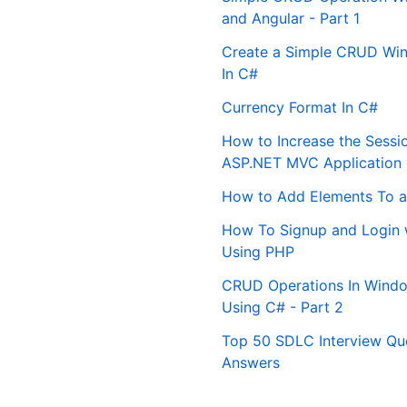
and Angular - Part 1
Create a Simple CRUD Win
In C#
Currency Format In C#
How to Increase the Sessi
ASP.NET MVC Application
How to Add Elements To a
How To Signup and Login 
Using PHP
CRUD Operations In Windo
Using C# - Part 2
Top 50 SDLC Interview Qu
Answers