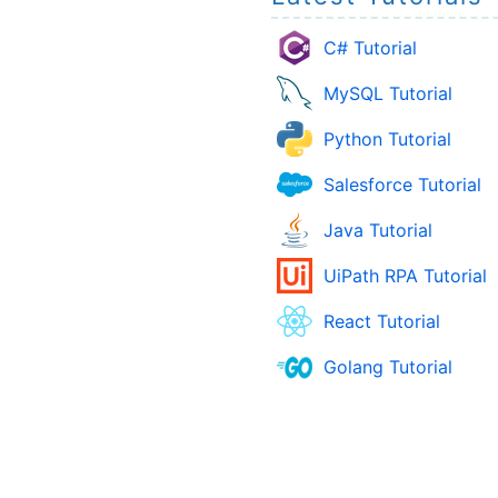
C# Tutorial
MySQL Tutorial
Python Tutorial
Salesforce Tutorial
Java Tutorial
UiPath RPA Tutorial
React Tutorial
Golang Tutorial