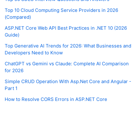
Top 10 Cloud Computing Service Providers in 2026
(Compared)
ASP.NET Core Web API Best Practices in .NET 10 (2026
Guide)
Top Generative AI Trends for 2026: What Businesses and
Developers Need to Know
ChatGPT vs Gemini vs Claude: Complete AI Comparison
for 2026
Simple CRUD Operation With Asp.Net Core and Angular -
Part 1
How to Resolve CORS Errors in ASP.NET Core