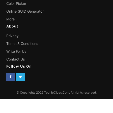
Color Picker
Online GUID Generator
More..
About
Privacy
Terms & Conditions
Write For Us
Contact Us
Follow Us On
© Copyrights 2026 TechieClues.Com. All rights reserved.