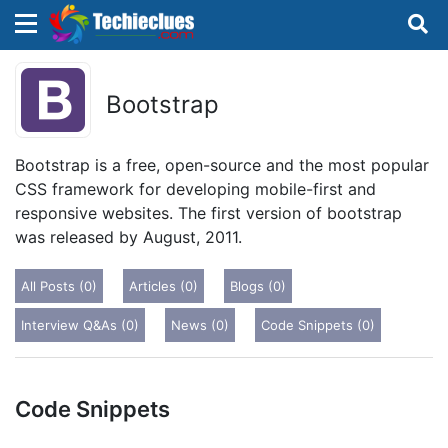
×
×
Sign in with TechieClues
Bootstrap
There are no external authentication services
configured.
Bootstrap is a free, open-source and the most popular
CSS framework for developing mobile-first and
Search
OR
responsive websites. The first version of bootstrap
was released by August, 2011.
All Posts (0)
Articles (0)
Blogs (0)
Interview Q&As (0)
News (0)
Code Snippets (0)
Sign in
Remember me
Forgot Password?
Code Snippets
Don't have an account?
Sign up!