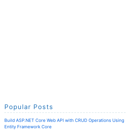
Popular Posts
Build ASP.NET Core Web API with CRUD Operations Using
Entity Framework Core