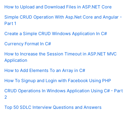
How to Upload and Download Files in ASP.NET Core
Simple CRUD Operation With Asp.Net Core and Angular -
Part 1
Create a Simple CRUD Windows Application In C#
Currency Format In C#
How to Increase the Session Timeout in ASP.NET MVC
Application
How to Add Elements To an Array in C#
How To Signup and Login with Facebook Using PHP
CRUD Operations In Windows Application Using C# - Part
2
Top 50 SDLC Interview Questions and Answers