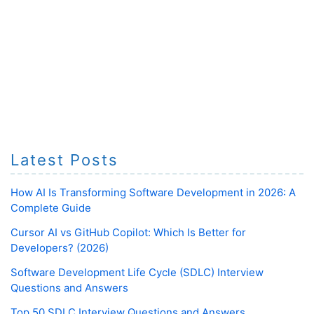
Latest Posts
How AI Is Transforming Software Development in 2026: A
Complete Guide
Cursor AI vs GitHub Copilot: Which Is Better for
Developers? (2026)
Software Development Life Cycle (SDLC) Interview
Questions and Answers
Top 50 SDLC Interview Questions and Answers