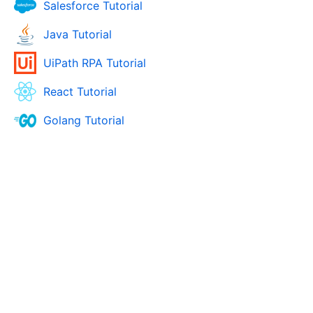
Salesforce Tutorial
Java Tutorial
UiPath RPA Tutorial
React Tutorial
Golang Tutorial