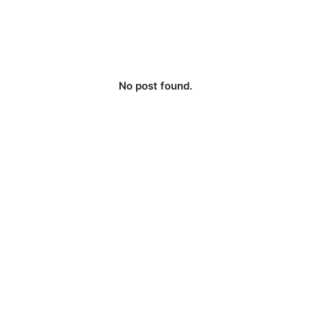
No post found.