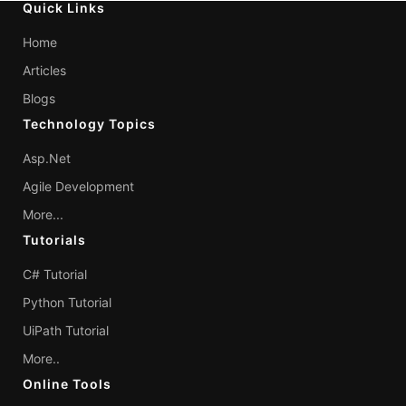
Quick Links
Home
Articles
Blogs
Technology Topics
Asp.Net
Agile Development
More...
Tutorials
C# Tutorial
Python Tutorial
UiPath Tutorial
More..
Online Tools