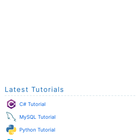
Latest Tutorials
C# Tutorial
MySQL Tutorial
Python Tutorial