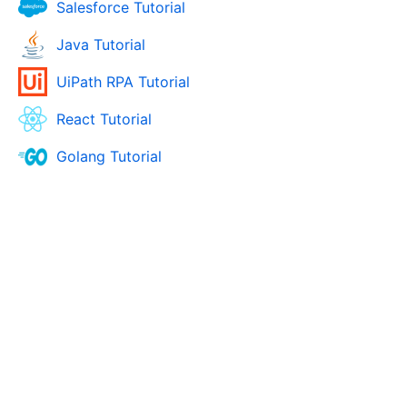
Salesforce Tutorial
Java Tutorial
UiPath RPA Tutorial
React Tutorial
Golang Tutorial