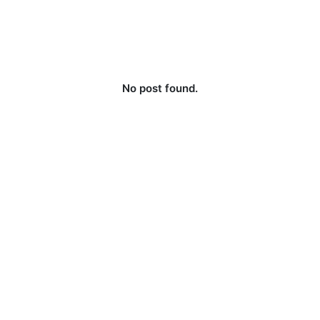
No post found.