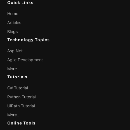
Quick Links
Home
Articles
Blogs
Technology Topics
Asp.Net
Agile Development
More...
Tutorials
C# Tutorial
Python Tutorial
UiPath Tutorial
More..
Online Tools