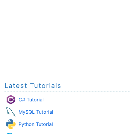
Latest Tutorials
C# Tutorial
MySQL Tutorial
Python Tutorial