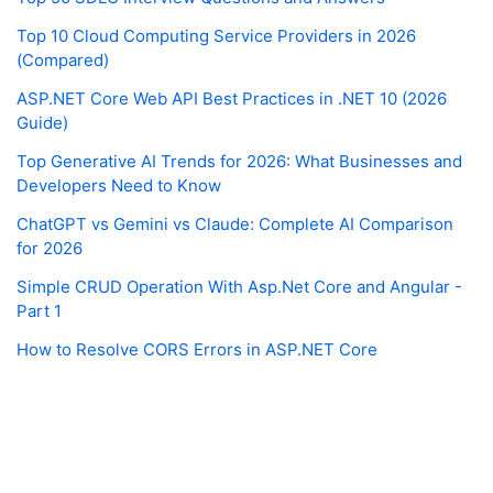
Top 10 Cloud Computing Service Providers in 2026
(Compared)
ASP.NET Core Web API Best Practices in .NET 10 (2026
Guide)
Top Generative AI Trends for 2026: What Businesses and
Developers Need to Know
ChatGPT vs Gemini vs Claude: Complete AI Comparison
for 2026
Simple CRUD Operation With Asp.Net Core and Angular -
Part 1
How to Resolve CORS Errors in ASP.NET Core