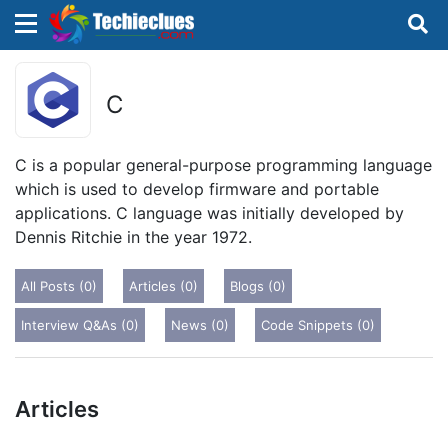
×
×
Sign in with TechieClues
C
There are no external authentication services
configured.
C is a popular general-purpose programming language
which is used to develop firmware and portable
Search
OR
applications. C language was initially developed by
Dennis Ritchie in the year 1972.
All Posts (0)
Articles (0)
Blogs (0)
Interview Q&As (0)
News (0)
Code Snippets (0)
Sign in
Remember me
Forgot Password?
Articles
Don't have an account?
Sign up!