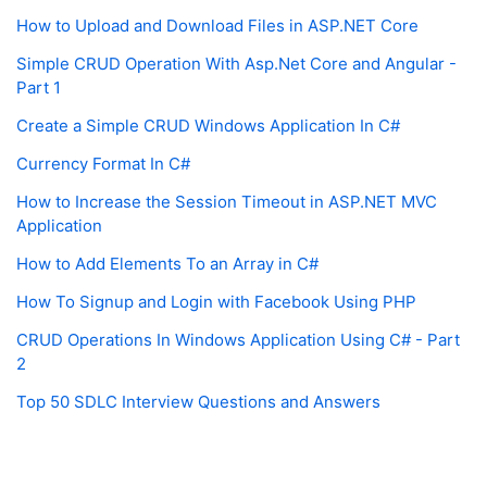
How to Upload and Download Files in ASP.NET Core
Simple CRUD Operation With Asp.Net Core and Angular -
Part 1
Create a Simple CRUD Windows Application In C#
Currency Format In C#
How to Increase the Session Timeout in ASP.NET MVC
Application
How to Add Elements To an Array in C#
How To Signup and Login with Facebook Using PHP
CRUD Operations In Windows Application Using C# - Part
2
Top 50 SDLC Interview Questions and Answers