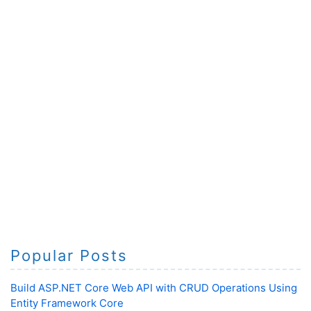
Popular Posts
Build ASP.NET Core Web API with CRUD Operations Using
Entity Framework Core