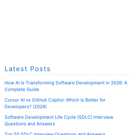
Latest Posts
How AI Is Transforming Software Development in 2026: A
Complete Guide
Cursor AI vs GitHub Copilot: Which Is Better for
Developers? (2026)
Software Development Life Cycle (SDLC) Interview
Questions and Answers
Top 50 SDLC Interview Questions and Answers