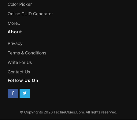
Color Picker
Online GUID Generator
More..
About
Privacy
Terms & Conditions
Write For Us
Contact Us
Follow Us On
© Copyrights 2026 TechieClues.Com. All rights reserved.