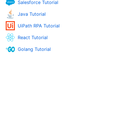
Salesforce Tutorial
Java Tutorial
UiPath RPA Tutorial
React Tutorial
Golang Tutorial