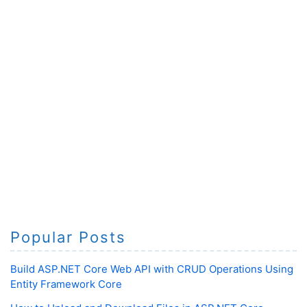
Popular Posts
Build ASP.NET Core Web API with CRUD Operations Using
Entity Framework Core