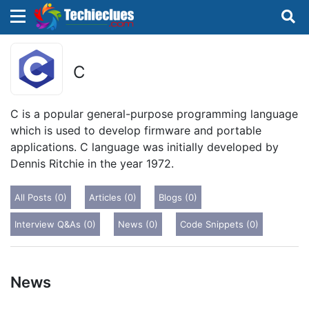
×
×
Sign in with TechieClues
C
There are no external authentication services
configured.
C is a popular general-purpose programming language
which is used to develop firmware and portable
Search
OR
applications. C language was initially developed by
Dennis Ritchie in the year 1972.
All Posts (0)
Articles (0)
Blogs (0)
Interview Q&As (0)
News (0)
Code Snippets (0)
Sign in
Remember me
Forgot Password?
News
Don't have an account?
Sign up!