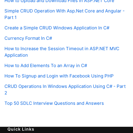
How to Upload and Download Files in ASP.NET Core
Simple CRUD Operation With Asp.Net Core and Angular -
Part 1
Create a Simple CRUD Windows Application In C#
Currency Format In C#
How to Increase the Session Timeout in ASP.NET MVC
Application
How to Add Elements To an Array in C#
How To Signup and Login with Facebook Using PHP
CRUD Operations In Windows Application Using C# - Part
2
Top 50 SDLC Interview Questions and Answers
Quick Links