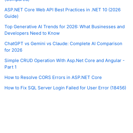
ASP.NET Core Web API Best Practices in .NET 10 (2026
Guide)
Top Generative AI Trends for 2026: What Businesses and
Developers Need to Know
ChatGPT vs Gemini vs Claude: Complete AI Comparison
for 2026
Simple CRUD Operation With Asp.Net Core and Angular -
Part 1
How to Resolve CORS Errors in ASP.NET Core
How to Fix SQL Server Login Failed for User Error (18456)