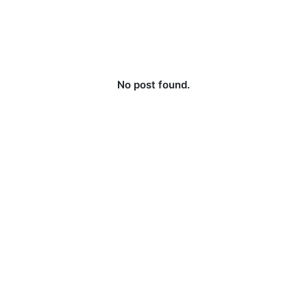
No post found.