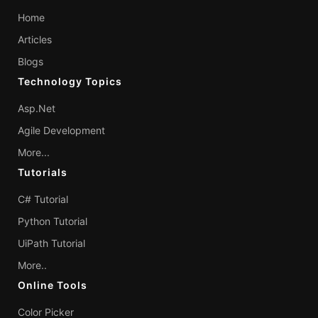
Home
Articles
Blogs
Technology Topics
Asp.Net
Agile Development
More...
Tutorials
C# Tutorial
Python Tutorial
UiPath Tutorial
More..
Online Tools
Color Picker