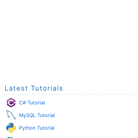
Latest Tutorials
C# Tutorial
MySQL Tutorial
Python Tutorial