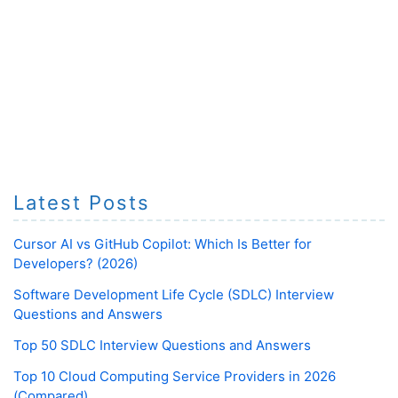
Latest Posts
Cursor AI vs GitHub Copilot: Which Is Better for
Developers? (2026)
Software Development Life Cycle (SDLC) Interview
Questions and Answers
Top 50 SDLC Interview Questions and Answers
Top 10 Cloud Computing Service Providers in 2026
(Compared)