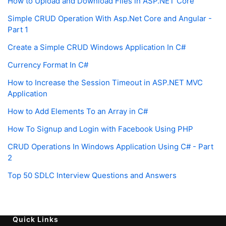
How to Upload and Download Files in ASP.NET Core
Simple CRUD Operation With Asp.Net Core and Angular -
Part 1
Create a Simple CRUD Windows Application In C#
Currency Format In C#
How to Increase the Session Timeout in ASP.NET MVC
Application
How to Add Elements To an Array in C#
How To Signup and Login with Facebook Using PHP
CRUD Operations In Windows Application Using C# - Part
2
Top 50 SDLC Interview Questions and Answers
Quick Links