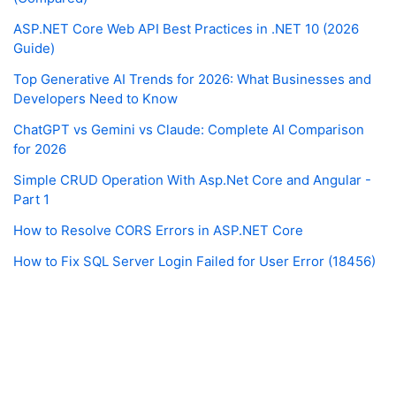
ASP.NET Core Web API Best Practices in .NET 10 (2026
Guide)
Top Generative AI Trends for 2026: What Businesses and
Developers Need to Know
ChatGPT vs Gemini vs Claude: Complete AI Comparison
for 2026
Simple CRUD Operation With Asp.Net Core and Angular -
Part 1
How to Resolve CORS Errors in ASP.NET Core
How to Fix SQL Server Login Failed for User Error (18456)