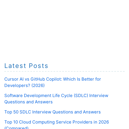
Latest Posts
Cursor AI vs GitHub Copilot: Which Is Better for
Developers? (2026)
Software Development Life Cycle (SDLC) Interview
Questions and Answers
Top 50 SDLC Interview Questions and Answers
Top 10 Cloud Computing Service Providers in 2026
(Compared)