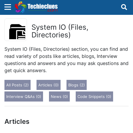
×
×
Sign in with TechieClues
System IO (Files,
Directories)
There are no external authentication services
configured.
System IO (Files, Directories) section, you can find and
read variety of posts like articles, blogs, Interview
Search
OR
questions and answers and you may ask questions and
get quick answers.
All Posts (2)
Articles (0)
Blogs (2)
Interview Q&As (0)
News (0)
Code Snippets (0)
Sign in
Remember me
Forgot Password?
Articles
Don't have an account?
Sign up!