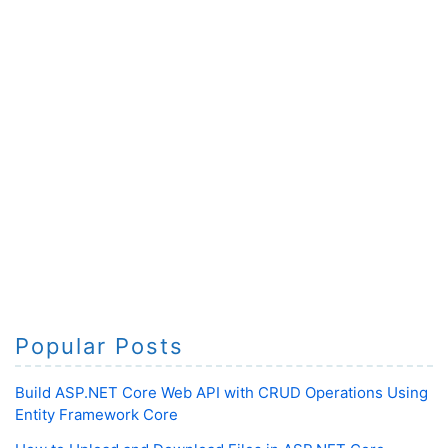
Popular Posts
Build ASP.NET Core Web API with CRUD Operations Using
Entity Framework Core