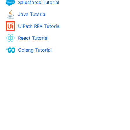
Salesforce Tutorial
Java Tutorial
UiPath RPA Tutorial
React Tutorial
Golang Tutorial