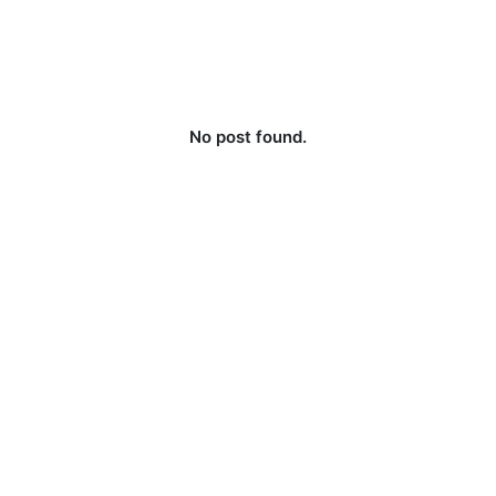
No post found.