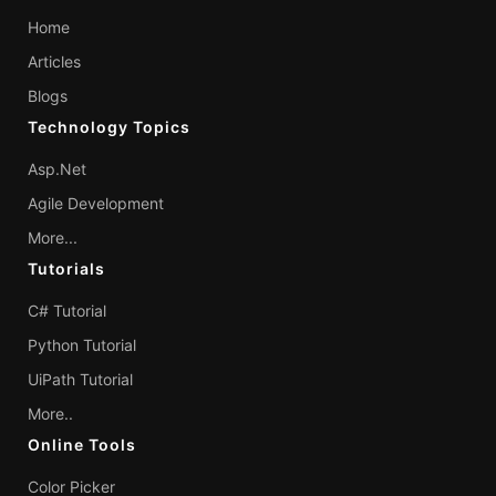
Home
Articles
Blogs
Technology Topics
Asp.Net
Agile Development
More...
Tutorials
C# Tutorial
Python Tutorial
UiPath Tutorial
More..
Online Tools
Color Picker