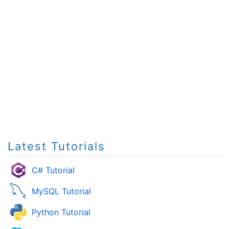
Latest Tutorials
C# Tutorial
MySQL Tutorial
Python Tutorial