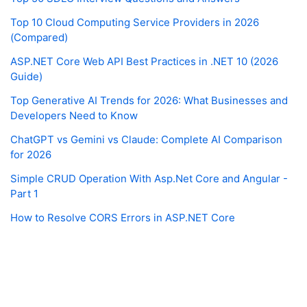
Top 10 Cloud Computing Service Providers in 2026
(Compared)
ASP.NET Core Web API Best Practices in .NET 10 (2026
Guide)
Top Generative AI Trends for 2026: What Businesses and
Developers Need to Know
ChatGPT vs Gemini vs Claude: Complete AI Comparison
for 2026
Simple CRUD Operation With Asp.Net Core and Angular -
Part 1
How to Resolve CORS Errors in ASP.NET Core