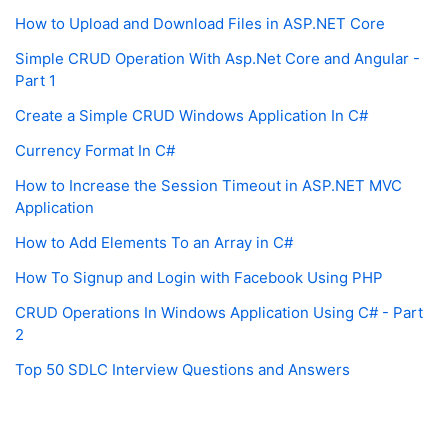
How to Upload and Download Files in ASP.NET Core
Simple CRUD Operation With Asp.Net Core and Angular -
Part 1
Create a Simple CRUD Windows Application In C#
Currency Format In C#
How to Increase the Session Timeout in ASP.NET MVC
Application
How to Add Elements To an Array in C#
How To Signup and Login with Facebook Using PHP
CRUD Operations In Windows Application Using C# - Part
2
Top 50 SDLC Interview Questions and Answers