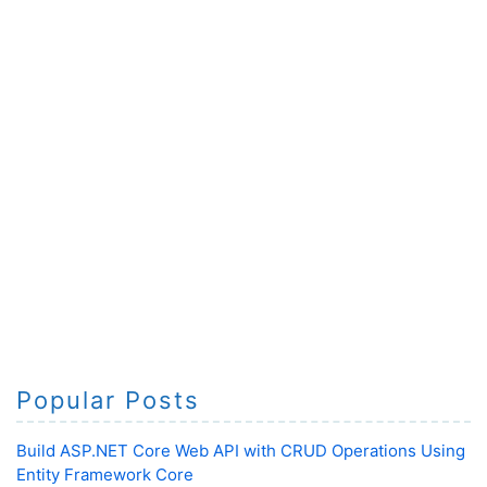
Popular Posts
Build ASP.NET Core Web API with CRUD Operations Using
Entity Framework Core