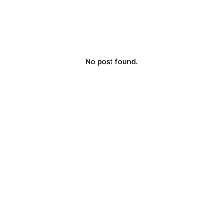
No post found.