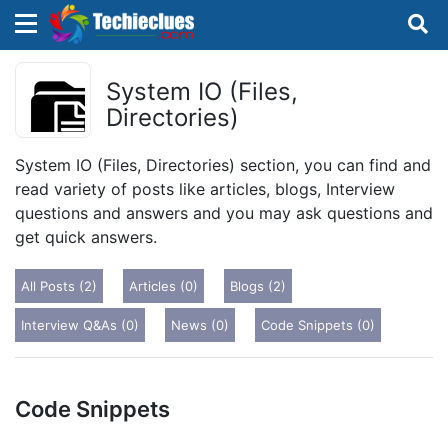
×
×
Sign in with TechieClues
System IO (Files,
Directories)
There are no external authentication services
configured.
System IO (Files, Directories) section, you can find and
read variety of posts like articles, blogs, Interview
Search
OR
questions and answers and you may ask questions and
get quick answers.
All Posts (2)
Articles (0)
Blogs (2)
Interview Q&As (0)
News (0)
Code Snippets (0)
Sign in
Remember me
Forgot Password?
Code Snippets
Don't have an account?
Sign up!