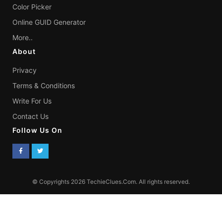
Color Picker
Online GUID Generator
More..
About
Privacy
Terms & Conditions
Write For Us
Contact Us
Follow Us On
© Copyrights 2026 TechieClues.Com. All rights reserved.