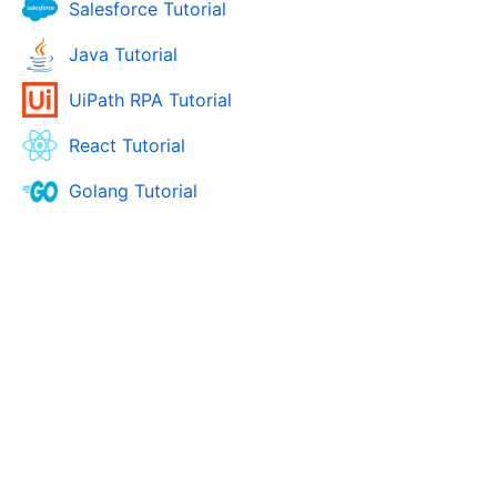
Salesforce Tutorial
Java Tutorial
UiPath RPA Tutorial
React Tutorial
Golang Tutorial