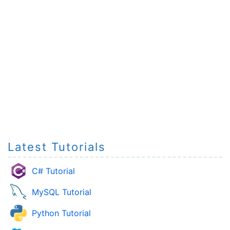
Latest Tutorials
C# Tutorial
MySQL Tutorial
Python Tutorial