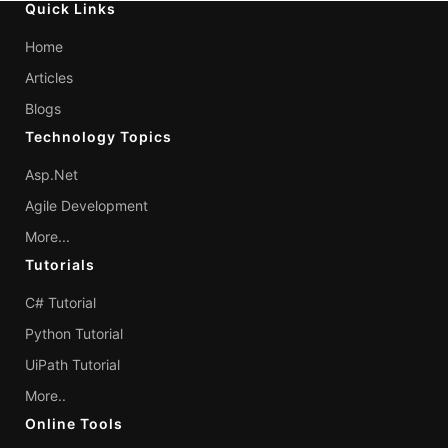
Quick Links
Home
Articles
Blogs
Technology Topics
Asp.Net
Agile Development
More...
Tutorials
C# Tutorial
Python Tutorial
UiPath Tutorial
More..
Online Tools