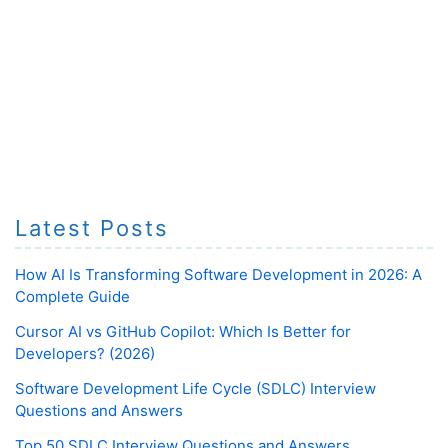
Latest Posts
How AI Is Transforming Software Development in 2026: A
Complete Guide
Cursor AI vs GitHub Copilot: Which Is Better for
Developers? (2026)
Software Development Life Cycle (SDLC) Interview
Questions and Answers
Top 50 SDLC Interview Questions and Answers