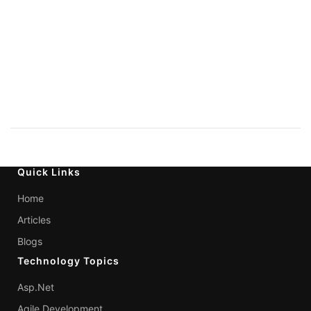
Quick Links
Home
Articles
Blogs
Technology Topics
Asp.Net
Agile Development