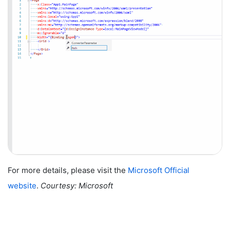
For more details, please visit the
Microsoft Official
website
.
Courtesy: Microsoft