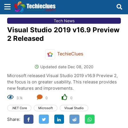
×
×
Tech News
Sign in with TechieClues
Visual Studio 2019 v16.9 Preview
There are no external authentication services
2 Released
configured.
TechieClues
Search
OR
Updated date Dec 08, 2020
Microsoft released Visual Studio 2019 v16.9 Preview 2,
the focus is on greater usability. This release provides
new features and improvements.
3.1k
0
0
Sign in
.NET Core
Microsoft
Visual Studio
Remember me
Forgot Password?
Share:
Don't have an account?
Sign up!