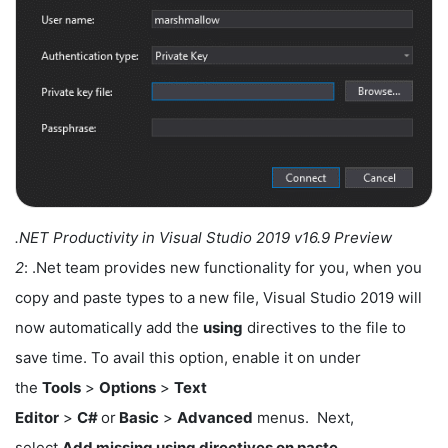
.NET Productivity in Visual Studio 2019 v16.9 Preview
2
: .Net team provides new functionality for you, when you
copy and paste types to a new file, Visual Studio 2019 will
now automatically add the
using
directives to the file to
save time. To avail this option, enable it on under
the
Tools
>
Options
>
Text
Editor
>
C#
or
Basic
>
Advanced
menus. Next,
select
Add missing using directives on paste.