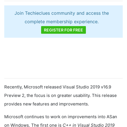
Join Techieclues community and access the
complete membership experience.
REGISTER FOR FREE
Recently, Microsoft released Visual Studio 2019 v16.9
Preview 2, the focus is on greater usability. This release
provides new features and improvements.
Microsoft continues to work on improvements into ASan
on Windows. The first one is
C++ in Visual Studio 2019