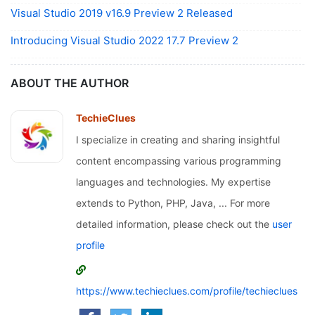
Visual Studio 2019 v16.9 Preview 2 Released
Introducing Visual Studio 2022 17.7 Preview 2
ABOUT THE AUTHOR
TechieClues
I specialize in creating and sharing insightful
content encompassing various programming
languages and technologies. My expertise
extends to Python, PHP, Java, ... For more
detailed information, please check out the
user
profile
https://www.techieclues.com/profile/techieclues