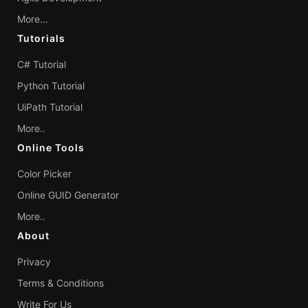
More...
Tutorials
C# Tutorial
Python Tutorial
UiPath Tutorial
More..
Online Tools
Color Picker
Online GUID Generator
More..
About
Privacy
Terms & Conditions
Write For Us