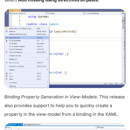
Binding Property Generation in View-Models:
This release
also provides support to help you to quickly create a
property in the view-model from a binding in the XAML.