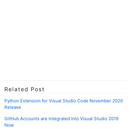
Related Post
Python Extension for Visual Studio Code November 2020
Release
GitHub Accounts are Integrated Into Visual Studio 2019
Now