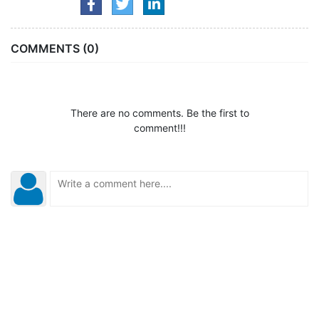
COMMENTS (0)
There are no comments. Be the first to
comment!!!