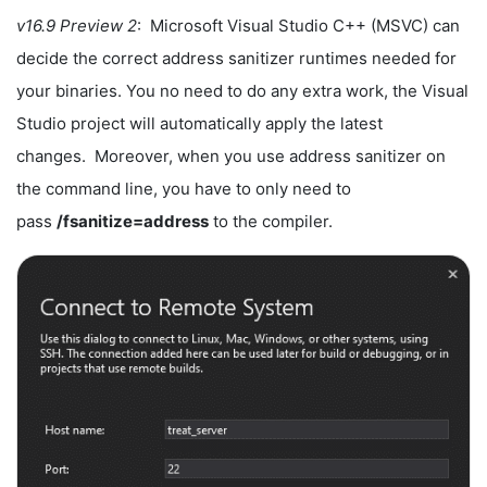
v16.9 Preview 2
: Microsoft Visual Studio C++ (MSVC) can
decide the correct address sanitizer runtimes needed for
your binaries. You no need to do any extra work, the Visual
Studio project will automatically apply the latest
changes. Moreover, when you use address sanitizer on
the command line, you have to only need to
pass
/fsanitize=address
to the compiler.