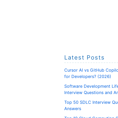
Latest Posts
Cursor AI vs GitHub Copilo
for Developers? (2026)
Software Development Lif
Interview Questions and A
Top 50 SDLC Interview Qu
Answers