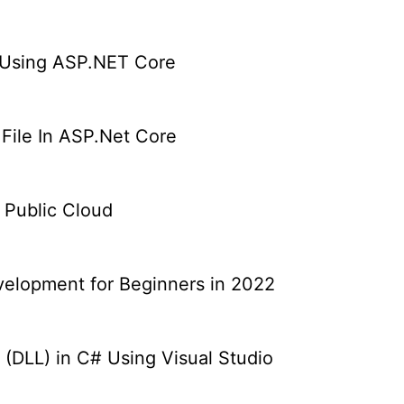
 Using ASP.NET Core
 File In ASP.Net Core
e Public Cloud
elopment for Beginners in 2022
 (DLL) in C# Using Visual Studio