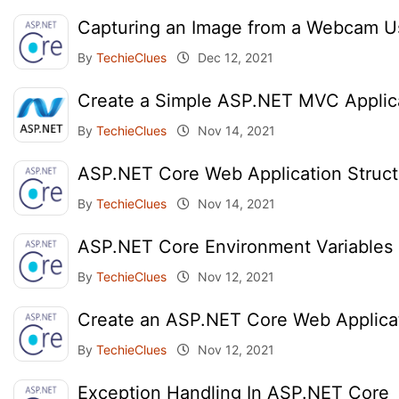
Capturing an Image from a Webcam 
By
TechieClues
Dec 12, 2021
Create a Simple ASP.NET MVC Applic
By
TechieClues
Nov 14, 2021
ASP.NET Core Web Application Struct
By
TechieClues
Nov 14, 2021
ASP.NET Core Environment Variables 
By
TechieClues
Nov 12, 2021
Create an ASP.NET Core Web Applica
By
TechieClues
Nov 12, 2021
Exception Handling In ASP.NET Core