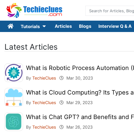
Articles
Blogs
Interview Q & A
Tutorials
Latest Articles
What is Robotic Process Automation (
By
TechieClues
Mar 30, 2023
What is Cloud Computing? Its Types a
By
TechieClues
Mar 29, 2023
What is Chat GPT? and Benefits and 
By
TechieClues
Mar 26, 2023