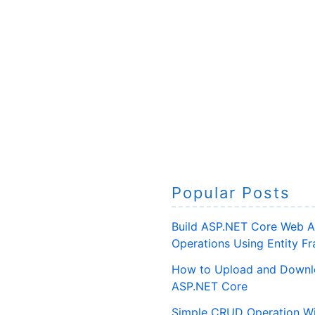
Popular Posts
Build ASP.NET Core Web A
Operations Using Entity 
How to Upload and Downlo
ASP.NET Core
Simple CRUD Operation Wi