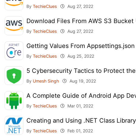
By
TechieClues
Aug 27, 2022
Download Files From AWS S3 Bucket
By
TechieClues
Aug 27, 2022
Getting Values From Appsettings.json
By
TechieClues
Aug 25, 2022
5 Cybersecurity Tactics to Protect th
By
Umesh Singh
Aug 19, 2022
A Complete Guide of Android App Dev
By
TechieClues
Mar 01, 2022
Creating and Using .NET Class Library
By
TechieClues
Feb 01, 2022