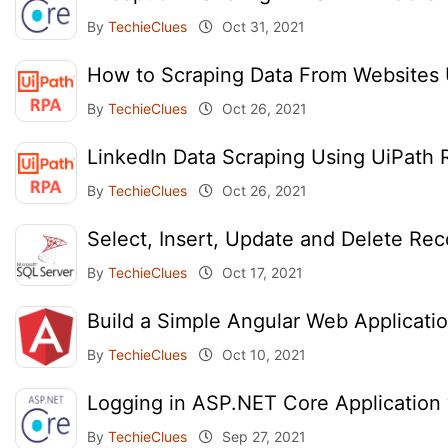
By
TechieClues
Oct 31, 2021
How to Scraping Data From Websites 
By
TechieClues
Oct 26, 2021
LinkedIn Data Scraping Using UiPath
By
TechieClues
Oct 26, 2021
Select, Insert, Update and Delete Re
By
TechieClues
Oct 17, 2021
Build a Simple Angular Web Applicati
By
TechieClues
Oct 10, 2021
Logging in ASP.NET Core Application
By
TechieClues
Sep 27, 2021