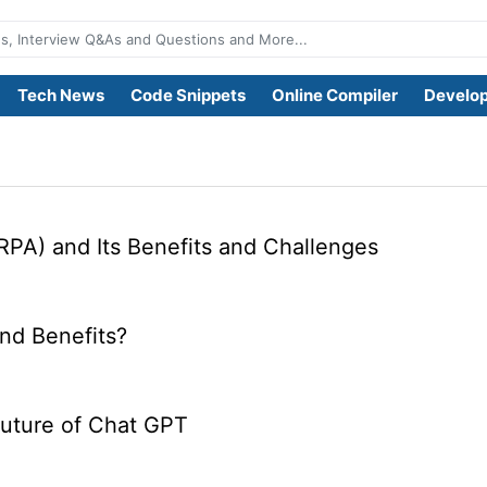
Tech News
Code Snippets
Online Compiler
Develop
RPA) and Its Benefits and Challenges
nd Benefits?
Future of Chat GPT