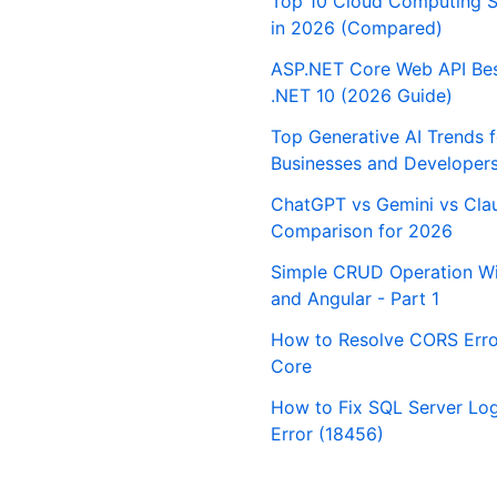
Top 10 Cloud Computing S
in 2026 (Compared)
ASP.NET Core Web API Best
.NET 10 (2026 Guide)
Top Generative AI Trends 
Businesses and Developer
ChatGPT vs Gemini vs Cla
Comparison for 2026
Simple CRUD Operation Wi
and Angular - Part 1
How to Resolve CORS Erro
Core
How to Fix SQL Server Logi
Error (18456)