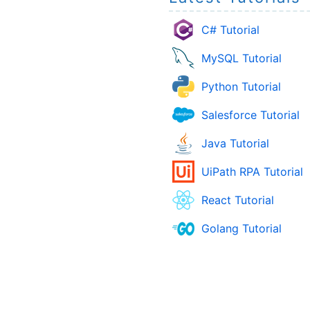
C# Tutorial
MySQL Tutorial
Python Tutorial
Salesforce Tutorial
Java Tutorial
UiPath RPA Tutorial
React Tutorial
Golang Tutorial