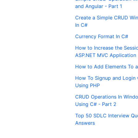
and Angular - Part 1
Create a Simple CRUD Win
In C#
Currency Format In C#
How to Increase the Sessi
ASP.NET MVC Application
How to Add Elements To a
How To Signup and Login 
Using PHP
CRUD Operations In Windo
Using C# - Part 2
Top 50 SDLC Interview Qu
Answers