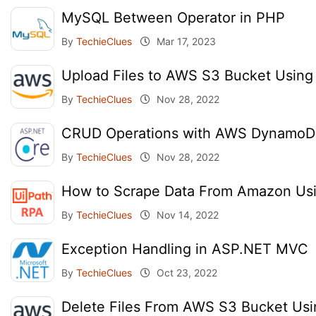
MySQL Between Operator in PHP
By
TechieClues
Mar 17, 2023
Upload Files to AWS S3 Bucket Usin
By
TechieClues
Nov 28, 2022
CRUD Operations with AWS DynamoD
By
TechieClues
Nov 28, 2022
How to Scrape Data From Amazon Us
By
TechieClues
Nov 14, 2022
Exception Handling in ASP.NET MVC
By
TechieClues
Oct 23, 2022
Delete Files From AWS S3 Bucket Us