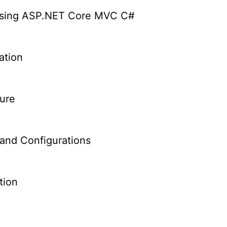
Using ASP.NET Core MVC C#
ation
ure
and Configurations
tion