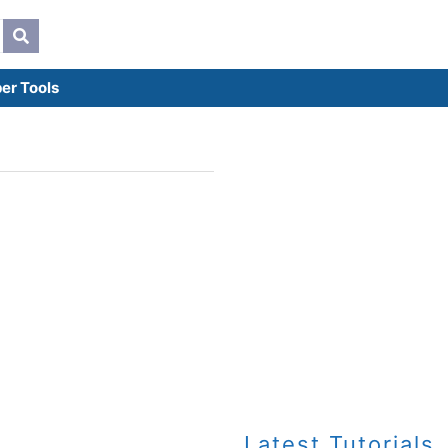
er Tools
Latest Tutorials