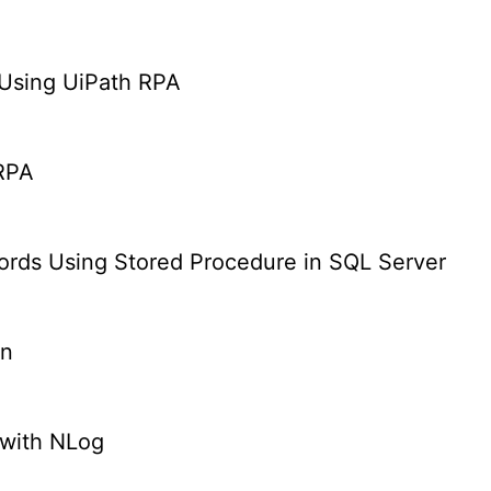
Using UiPath RPA
 RPA
cords Using Stored Procedure in SQL Server
on
 with NLog