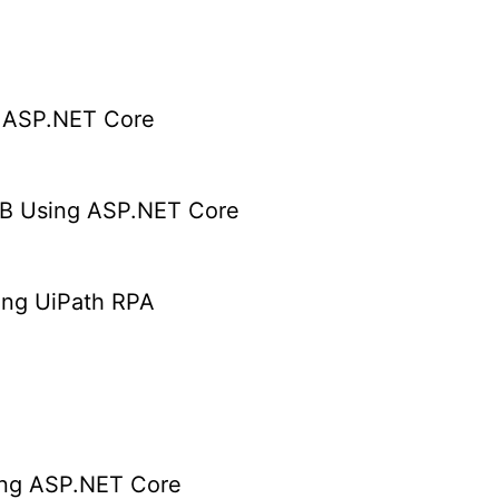
g ASP.NET Core
B Using ASP.NET Core
ing UiPath RPA
ing ASP.NET Core